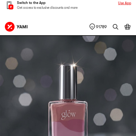
Switch to the App
Use App
Get access to exclusive discounts and more
91789