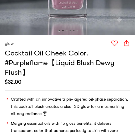
glow
Cocktail Oil Cheek Color,
#Purpleflame【Liquid Blush Dewy
Flush】
$
32.00
Crafted with an innovative triple-layered oil-phase separation,
this cocktail blush creates a clear 3D glow for a mesmerizing
all-day radiance 🍸
Merging essential oils with lip gloss benefits, it delivers
transparent color that adheres perfectly to skin with zero