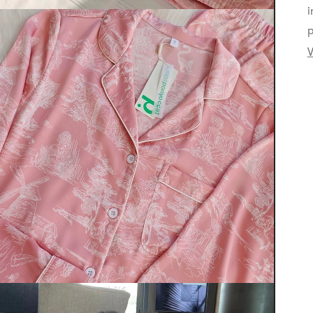
i
p
V