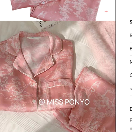
S
B
N
C
s
D
P
n