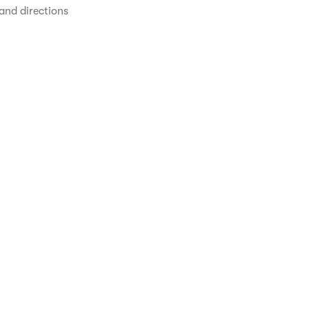
and directions 