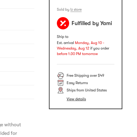
Sold by
lz store
Fulfilled by Yami
Ship to
Est. arrival
Monday, Aug 10 -
Wednesday, Aug 12
if you order
before 1:30 PM tomorrow
Free Shipping over $49
Easy Returns
Ships from United States
View details
ge without 
ided for 