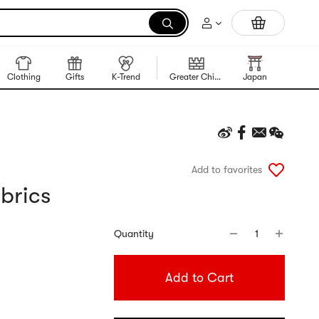
Trending Korean Food
Clothing
Gifts
K-Trend
Greater China Region
Japan
Korea
Add to favorites
brics
Quantity
1
Add to Cart