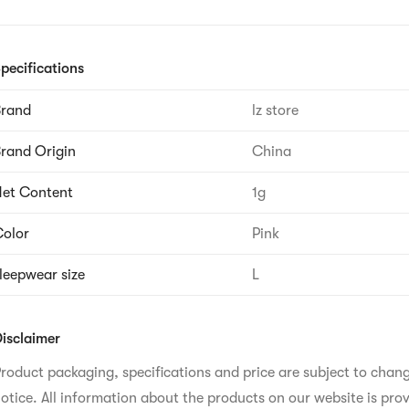
pecifications
Brand
lz store
rand Origin
China
et Content
1g
olor
Pink
leepwear size
L
isclaimer
roduct packaging, specifications and price are subject to chan
otice. All information about the products on our website is prov