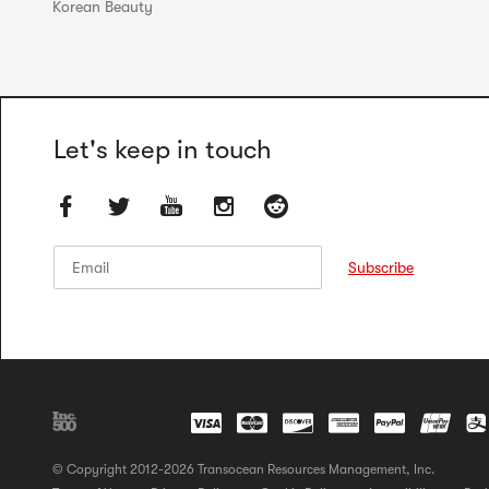
Korean Beauty
Let's keep in touch
Email
Email
Subscribe
© Copyright 2012-2026 Transocean Resources Management, Inc.