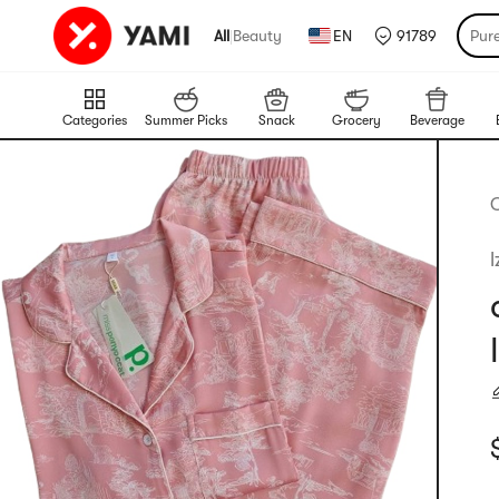
All
|
Beauty
EN
91789
Pur
Categories
Summer Picks
Snack
Grocery
Beverage
C
l
C