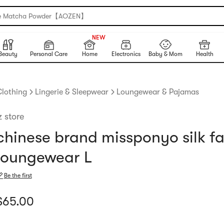
e Matcha Powder【AOZEN】
999+
NEW
999+
Beauty
Personal Care
Home
Electronics
Baby & Mom
Health
lothing
Lingerie & Sleepwear
Loungewear & Pajamas
z store
chinese brand missponyo silk fa
loungewear L
Be the first
urrent price: $65
$
65.00