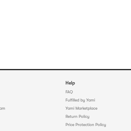
Help
FAQ
Fulfilled by Yami
ram
Yami Marketplace
Return Policy
Price Protection Policy