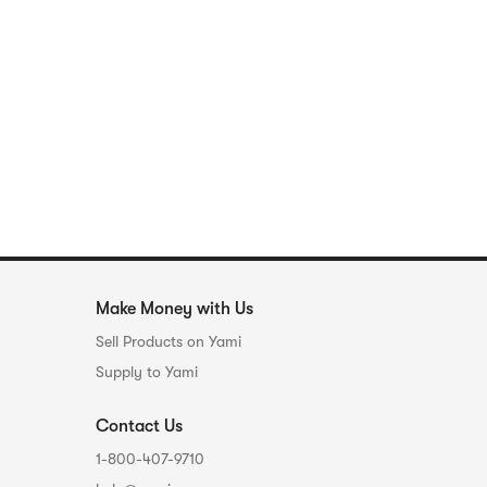
Make Money with Us
Sell Products on Yami
Supply to Yami
Contact Us
1-800-407-9710