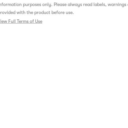
nformation purposes only. Please always read labels, warnings 
rovided with the product before use.
iew Full Terms of Use