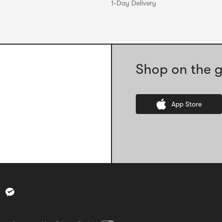
1-Day Delivery
Shop on the g
App Store