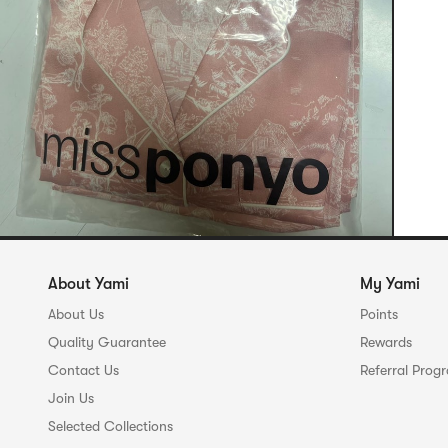
About Yami
My Yami
About Us
Points
Quality Guarantee
Rewards
Contact Us
Referral Prog
Join Us
Selected Collections