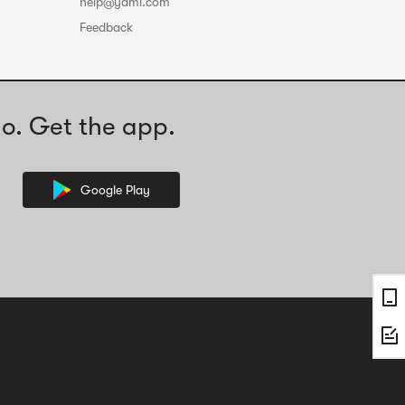
help@yami.com
Feedback
o. Get the app.
Google Play