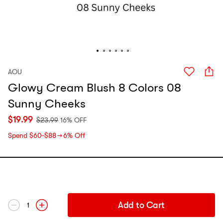
AOU
Glowy Cream Blush 8 Colors 08
Sunny Cheeks
$
19.99
$
23.99
16% OFF
Spend $60‑$88 → 6% Off
Add to Cart
1