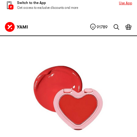
Switch to the App
Use App
Get access to exclusive discounts and more
91789