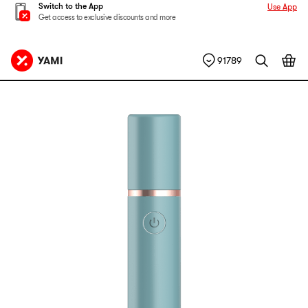
Switch to the App
Use App
Get access to exclusive discounts and more
91789