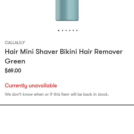
CALLALILY
Hair Mini Shaver Bikini Hair Remover
Green
$
69.00
Currently unavailable
We don't know when or if this item will be back in stock.