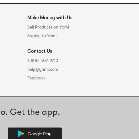
Make Money with Us
Sell Products on Yami
Supply to Yami
Contact Us
1-800-407-9710
help@yami.com
Feedback
o. Get the app.
Google Play