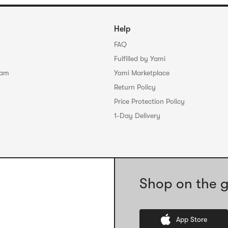
Help
FAQ
Fulfilled by Yami
ram
Yami Marketplace
Return Policy
Price Protection Policy
1-Day Delivery
Shop on the g
App Store