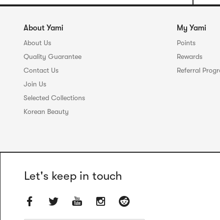
About Yami
My Yami
About Us
Points
Quality Guarantee
Rewards
Contact Us
Referral Prog
Join Us
Selected Collections
Korean Beauty
Let's keep in touch