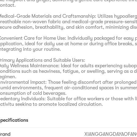
ontact.
edical-Grade Materials and Craftsmanship: Utilizes hypoallerg
reathable non-woven fabric and medical-grade pressure-sensit
ecure adhesion, breathability, and skin comfort, minimizing di
onvenient Care for Home Use: Individually packaged for easy p
pplication, ideal for daily use at home or during office breaks, 
ntegrating into your routine.
rimary Applications and Suitable Users:
aily Wellness Maintenance: Ideal for adults experiencing subop
onditions such as heaviness, fatigue, or swelling, serving as a d
egimen.
nvironmental Impact: Those feeling discomfort after prolonged
umid environments, frequent air-conditioned spaces in summer
onsumption of cold beverages.
edentary Individuals: Suitable for office workers or those with l
ctivity seeking to promote localized circulation.
ealth-Conscious Individuals: Offers a complementary approach
cupoint wellness practices.
pecifications
Brand
XIANGGANGDAYAOFA