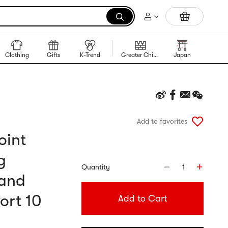
Trending Korean Food
Clothing
Gifts
K-Trend
Greater China Region
Japan
Korea
Add to favorites
oint
g
Quantity
1
 and
ort 10
Add to Cart