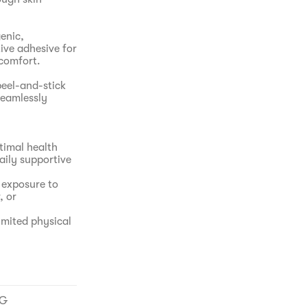
enic,
ive adhesive for
scomfort.
eel-and-stick
seamlessly
timal health
aily supportive
 exposure to
, or
imited physical
 to traditional
NG