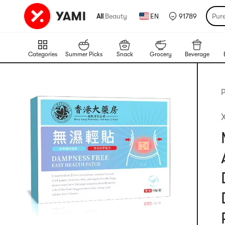
All
|
Beauty
EN
91789
Pur
Categories
Summer Picks
Snack
Grocery
Beverage
P