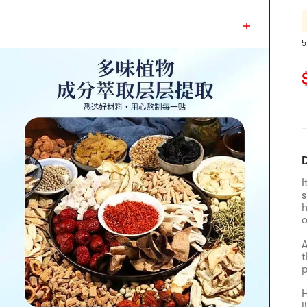
5
R
C
D
I
s
h
o
A
t
p
H
l