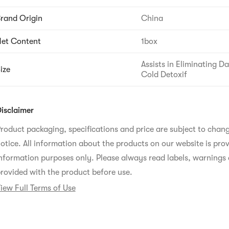
rand Origin
China
et Content
1box
Assists in Eliminating 
ize
Cold Detoxif
isclaimer
roduct packaging, specifications and price are subject to chan
otice. All information about the products on our website is prov
nformation purposes only. Please always read labels, warnings 
rovided with the product before use.
iew Full Terms of Use