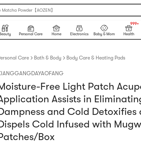
e Matcha Powder【AOZEN】
999+
NEW
999+
Beauty
Personal Care
Home
Electronics
Baby & Mom
Health
ersonal Care
Bath & Body
Body Care & Heating Pads
XIANGGANGDAYAOFANG
Moisture-Free Light Patch Acup
Application Assists in Eliminatin
Dampness and Cold Detoxifies
Dispels Cold Infused with Mugw
Patches/Box