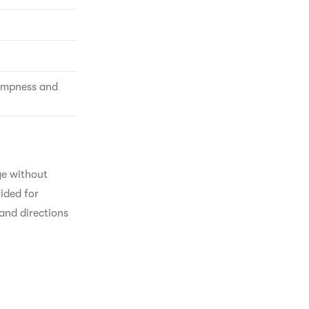
Dampness and
ge without 
ided for 
and directions 