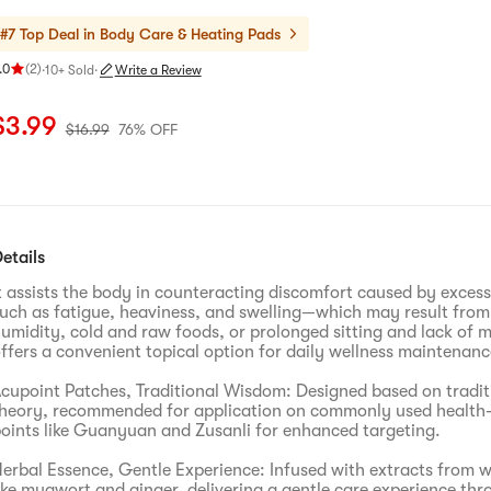
#7 Top Deal in
Body Care & Heating Pads
.0
(
2
)
·
10+ Sold
·
Write a Review
ating 5.0 stars out of 5 stars
urrent price: $3.99
Original price: $16.99
76% OFF
$
3.99
$
16.99
76% OFF
etails
t assists the body in counteracting discomfort caused by exce
uch as fatigue, heaviness, and swelling—which may result fro
umidity, cold and raw foods, or prolonged sitting and lack of 
ffers a convenient topical option for daily wellness maintenanc
cupoint Patches, Traditional Wisdom: Designed based on tradit
heory, recommended for application on commonly used health-
oints like Guanyuan and Zusanli for enhanced targeting.
erbal Essence, Gentle Experience: Infused with extracts from 
ike mugwort and ginger, delivering a gentle care experience thr