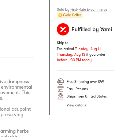
Sold by
First-Rate E-commerce
Gold Seller
Fulfilled by Yami
Ship to
Est. arrival
Tuesday, Aug 11 -
Thursday, Aug 13
if you order
before 1:30 PM today
ssive dampness—
Free Shipping over $49
m environmental
Easy Returns
movement. This
Ships from United States
e.
View details
ional acupoint
preserving
warming herbs
ough skin