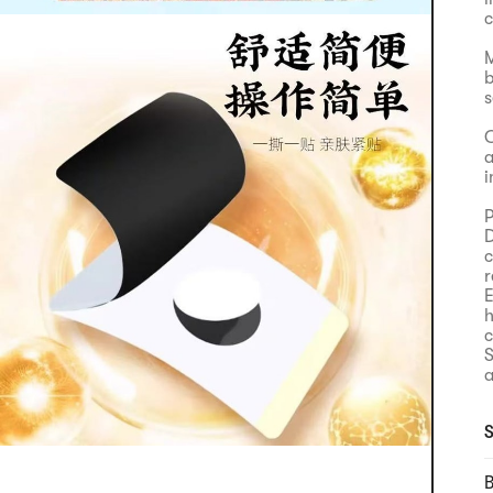
c
M
b
s
C
a
i
P
D
c
r
E
h
c
S
a
H
a
S