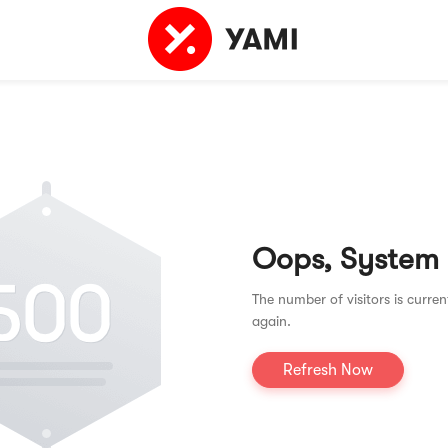
Oops, System
The number of visitors is curren
again.
Refresh Now