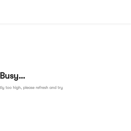
 Busy…
tly too high, please refresh and try