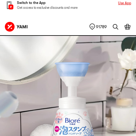
Switch to the App
Use App
Get access to exclusive discounts and more
91789