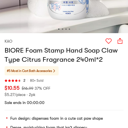
KAO
BIORE Foam Stamp Hand Soap Claw
Type Citrus Fragrance 240ml*2
#5 Most in Cart
Bath Accessories
2
80+ Sold
$
10.55
$
16.99
37% OFF
$
5.27/piece · 2pk
Sale ends in 00:00:00
Fun design: dispenses foam in a cute cat paw shape
Dense, moisturizing foam that isn't slippery