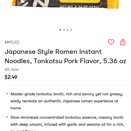
MYOJO
Japanese Style Ramen Instant
Noodles, Tonkotsu Pork Flavor, 5.36 oz
60+ Sold
$
2.49
Master-grade tonkotsu broth, rich and savory yet not greasy,
easily recreate an authentic Japanese ramen experience at
home
Slow-simmered concentrated tonkotsu essence, creamy broth
with deep umami, infused with garlic and sesame oil for a rich,