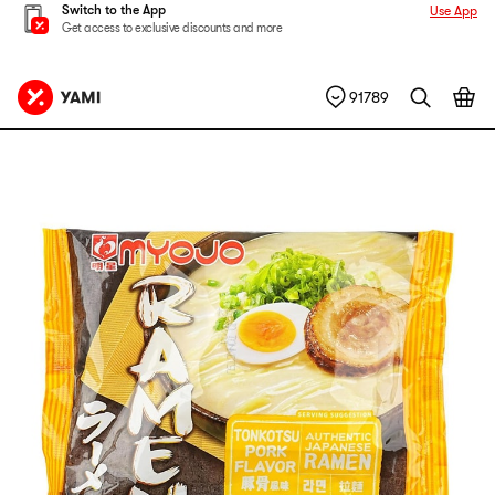
Switch to the App
Use App
Get access to exclusive discounts and more
91789