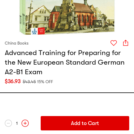
China Books
Advanced Training for Preparing for
the New European Standard German
A2-B1 Exam
$
36.93
$
43.45
15% OFF
Add to Cart
1