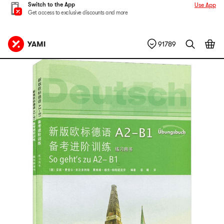
Switch to the App
Use App
Get access to exclusive discounts and more
91789