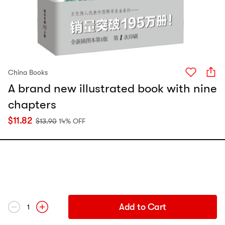
China Books
A brand new illustrated book with nine
chapters
$
11.82
$
13.90
14% OFF
Add to Cart
1