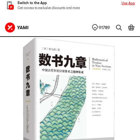
Switch to the App
Use App
Get access to exclusive discounts and more
91789