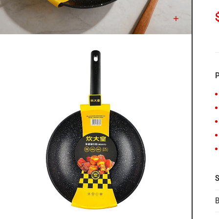
C
P
S