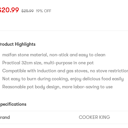
urrent price: $20.99
Original price: $25.99
19% OFF
$
20.99
$
25.99
19% OFF
roduct Highlights
maifan stone material, non-stick and easy to clean​
Practical 32cm size, multi-purpose in one pot​
Compatible with induction and gas stoves, no stove restriction
Not easy to burn during cooking, enjoy delicious food easily​
Reasonable pot body design, more labor-saving to use
pecifications
Brand
COOKER KING