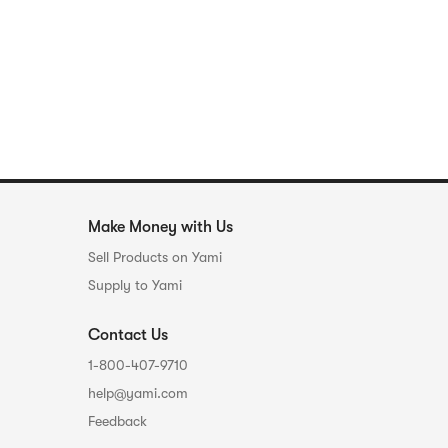
Make Money with Us
Sell Products on Yami
Supply to Yami
Contact Us
1-800-407-9710
help@yami.com
Feedback