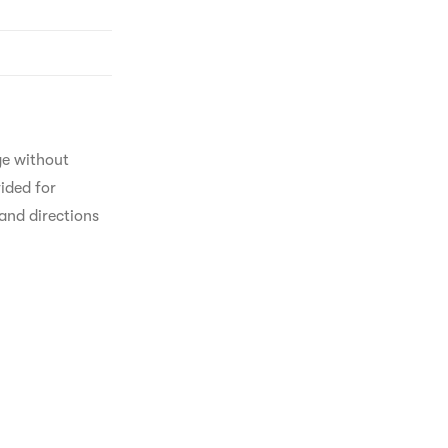
ge without 
ided for 
and directions 