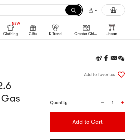
Trending Korean Food
990+
NEW
990+
Clothing
Gifts
K-Trend
Greater China Region
Japan
Korea
Add to favorites
2.6
d Gas
Quantity
1
Add to Cart