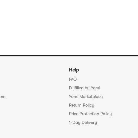
Help
FAQ
Fulfilled by Yami
ram
Yami Marketplace
Return Policy
Price Protection Policy
1-Day Delivery