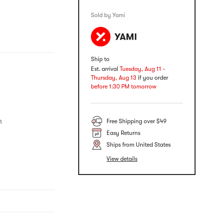
Sold by Yami
Ship to
Est. arrival
Tuesday, Aug 11 -
Thursday, Aug 13
if you order
before 1:30 PM tomorrow
​
Free Shipping over $49
Easy Returns
Ships from United States
View details