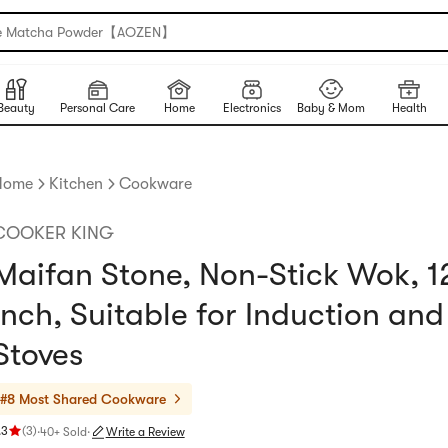
e Matcha Powder【AOZEN】
Beauty
Personal Care
Home
Electronics
Baby & Mom
Health
Home
Kitchen
Cookware
COOKER KING
Maifan Stone, Non-Stick Wok, 1
inch, Suitable for Induction an
Stoves
#8 Most Shared
Cookware
.3
(
3
)
·
40+ Sold
·
Write a Review
ating 4.3 stars out of 5 stars