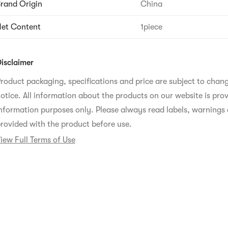
rand Origin
China
et Content
1piece
isclaimer
roduct packaging, specifications and price are subject to chan
otice. All information about the products on our website is prov
nformation purposes only. Please always read labels, warnings 
rovided with the product before use.
iew Full Terms of Use