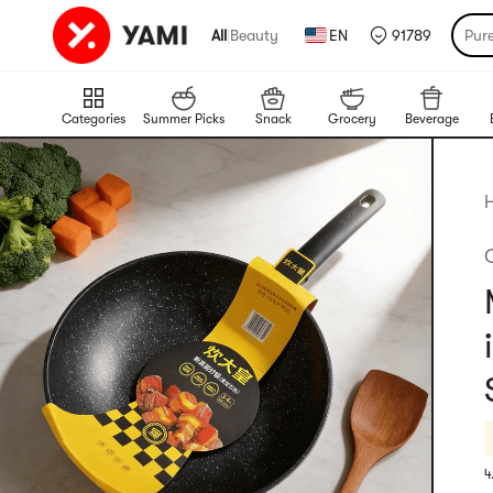
All
|
Beauty
EN
91789
Pur
Categories
Summer Picks
Snack
Grocery
Beverage
4
R