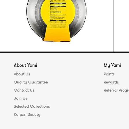
About Yami
My Yami
About Us
Points
Quality Guarantee
Rewards
Contact Us
Referral Prog
Join Us
Selected Collections
Korean Beauty