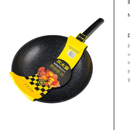
B
N
D
P
n
i
p
V