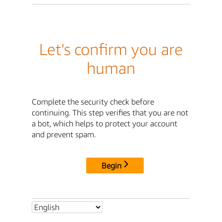
Let's confirm you are
human
Complete the security check before
continuing. This step verifies that you are not
a bot, which helps to protect your account
and prevent spam.
Begin