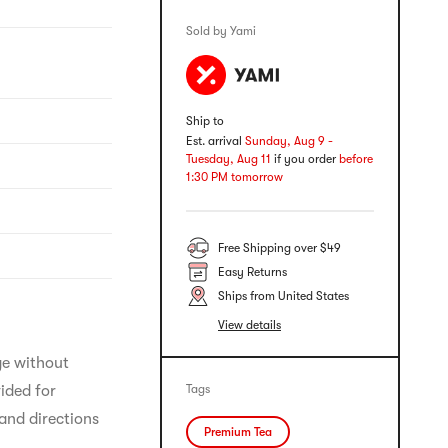
Sold by Yami
Ship to
Est. arrival
Sunday, Aug 9 -
Tuesday, Aug 11
if you order
before
1:30 PM tomorrow
Free Shipping over $49
Easy Returns
Ships from United States
View details
ge without 
ided for 
Tags
and directions 
Premium Tea