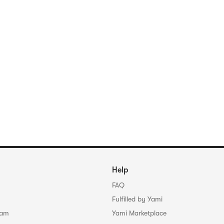
Help
FAQ
Fulfilled by Yami
ram
Yami Marketplace