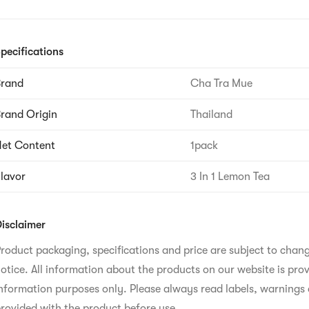
pecifications
Brand
Cha Tra Mue
rand Origin
Thailand
et Content
1pack
lavor
3 In 1 Lemon Tea
isclaimer
roduct packaging, specifications and price are subject to chan
otice. All information about the products on our website is prov
nformation purposes only. Please always read labels, warnings 
rovided with the product before use.