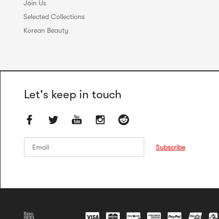
Join Us
Selected Collections
Korean Beauty
Let's keep in touch
Email
Email
Subscribe