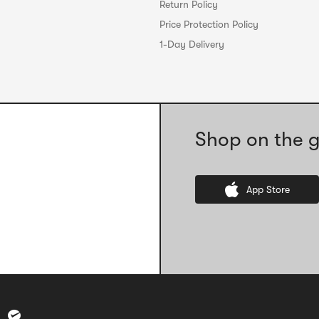
Return Policy
Price Protection Policy
1-Day Delivery
Shop on the g
App Store