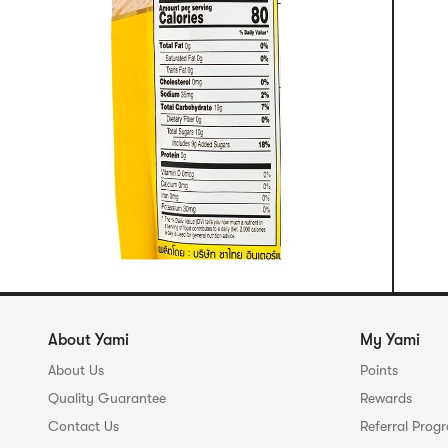
About Yami
My Yami
About Us
Points
Quality Guarantee
Rewards
Contact Us
Referral Prog