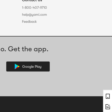
Contact Us
1-800-407-9710
help@yami.com
Feedback
o. Get the app.
Google Play