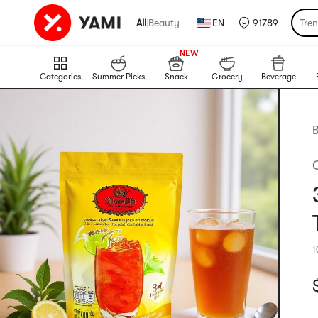
All
|
Beauty
EN
91789
Tre
999+
NEW
999+
Categories
Summer Picks
Snack
Grocery
Beverage
B
1
C