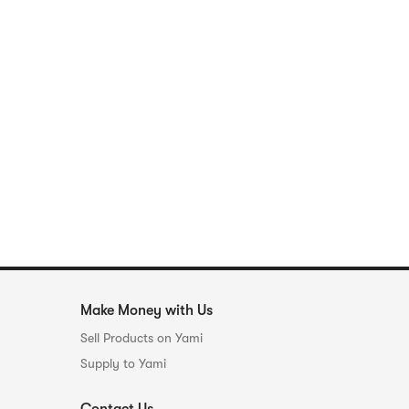
Make Money with Us
Sell Products on Yami
Supply to Yami