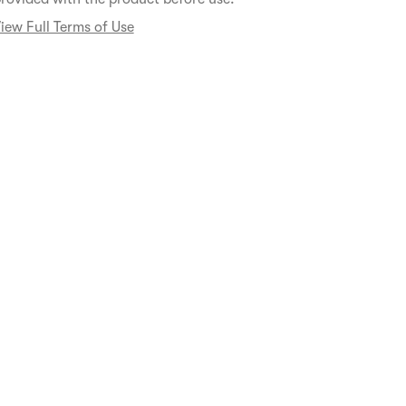
iew Full Terms of Use