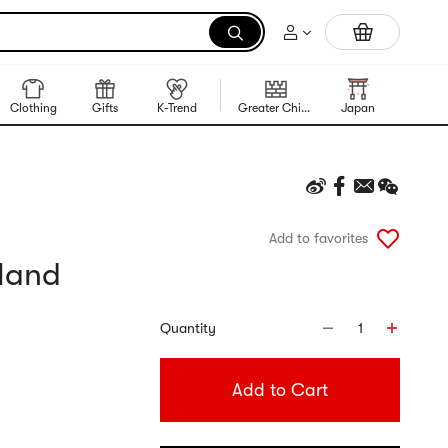
Portable Inkless Thermal Printer
Clothing
Gifts
K-Trend
Greater China Region
Japan
Korea
Add to favorites
iland
Quantity
1
Add to Cart