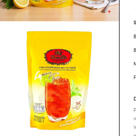
S
B
N
F
D
P
n
i
p