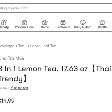
nding Korean Food
Beauty
Personal Care
Home
Electronics
Baby & Mom
Health
everage
Tea
Loose Leaf Tea
Cha Tra Mue
3 In 1 Lemon Tea, 17.63 oz【Tha
Trendy】
0+ Sold
·
Be the first
urrent price: $14.99
$
14.99