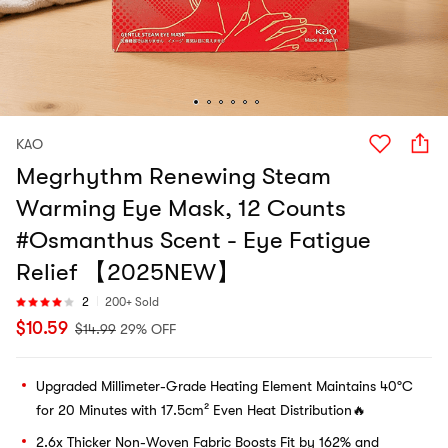
KAO
Megrhythm Renewing Steam
Warming Eye Mask, 12 Counts
#Osmanthus Scent - Eye Fatigue
Relief 【2025NEW】
2
200+ Sold
$
10.59
$
14.99
29% OFF
Upgraded Millimeter-Grade Heating Element Maintains 40°C
for 20 Minutes with 17.5cm² Even Heat Distribution🔥
2.6x Thicker Non-Woven Fabric Boosts Fit by 162% and