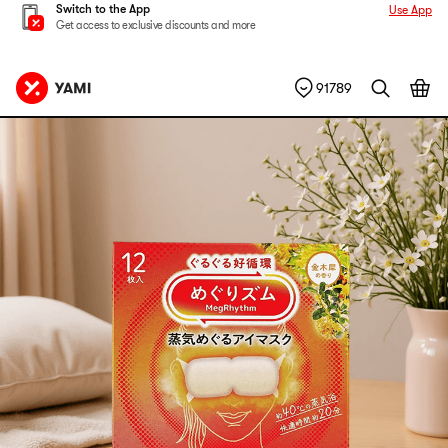
Switch to the App
Use App
Get access to exclusive discounts and more
91789