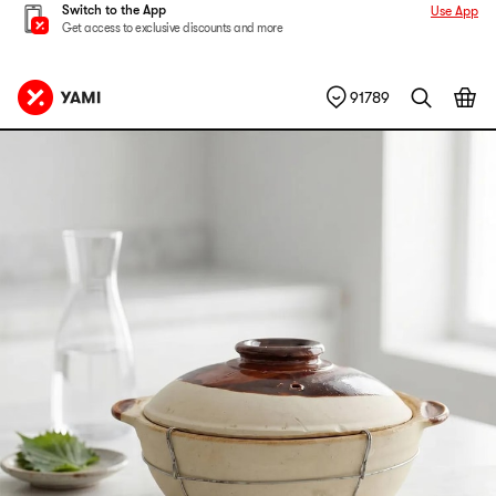
Switch to the App
Use App
Get access to exclusive discounts and more
91789