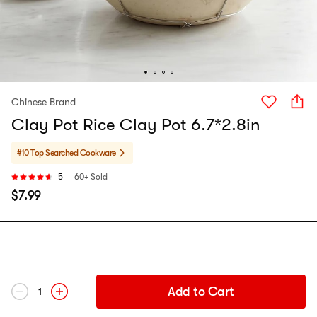
Chinese Brand
Clay Pot Rice Clay Pot 6.7*2.8in
#10 Top Searched
Cookware
5
60+ Sold
$
7.99
Add to Cart
1