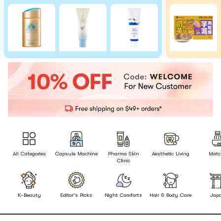
All Categories
Capsule Machine
Pharma Skin
Aesthetic Living
Matc
Clinic
K-Beauty
Editor's Picks
Night Comforts
Hair & Body Care
Jap