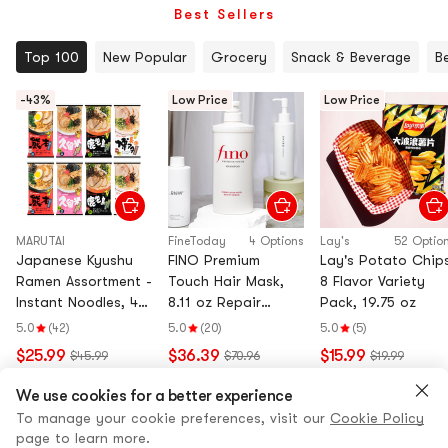
Best Sellers
Top 100
New Popular
Grocery
Snack & Beverage
B
-43%
Low Price
Low Price
MARUTAI
FineToday
4 Options
Lay's
52 Optio
Japanese Kyushu
FINO Premium
Lay's Potato Chips
Ramen Assortment -
Touch Hair Mask,
8 Flavor Variety
Instant Noodles, 4
8.11 oz Repair
Pack, 19.75 oz
Flavors, 8 Packs,
Shampoo 18.6 fl oz
5.0
(42)
5.0
(20)
5.0
(5)
26.45oz
Conditioner 18.6 fl
$25.99
$36.39
$15.99
$45.99
$70.96
$19.99
oz Hair Oil 2.4 fl oz
View all
We use cookies for a better experience
To manage your cookie preferences, visit our
Cookie Policy
page to learn more.
Flash Sale