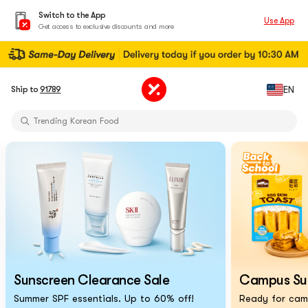
Switch to the App
Use App
Get access to exclusive discounts and more
Limited-Time Sun Care Deals
EN
Ship to
91789
Pure Matcha Powder【AOZEN】
Trending Korean Food
Pure Matcha Powder【AOZEN】
Portable Inkless Thermal Printer
Cat Eye Nails At Home
Chiikawa X Marumiya Instant Curry
Back-To-School Makeup Routine
Limited-Time Sun Care Deals
Pure Matcha Powder【AOZEN】
Sunscreen Clearance Sale
Campus Surv
Summer SPF essentials. Up to 60% off!
Ready for camp