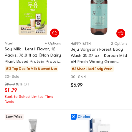
Maeil
4 Options
HAPPY BATH
2 Options
Soy Milk , Lentil Flavor, 12
Jeju Saryeoni Forest Body
Packs, 76.8 fl oz【Non Dairy
Wash 35.27 oz - Korean Mild
Plant Based Protein Protein
pH Fresh Woody Green
Rich Healthy Beverage 】
Fragrance Shower Gel
#13 Top Deal in
Milk Alternatives
#3 Most Liked
Body Wash
【No Added Su
20+ Sold
30+ Sold
$14.49
18% OFF
$6.99
$11.79
Back-to-School Limited-Time
Deals
Low Price
Choice