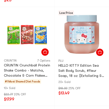
$9.17
Low Price
CRUNTIN
7 Options
PLU
CRUNTIN Crunchball Protein
HELLO KITTY Edition Sea
Shake Combo - Matcha,
Salt Body Scrub, #Fleur
Chocolate & Corn Flakee
Soap, 18 oz【Exfoliating &
Flavors - Healthy &
Smoothing】
#1 Most Shared
Diet Foods
20+ Sold
Delicious Grab-and-Go!
10+ Sold
$18.00
25% OFF
Value Pack
$13.49
$22.77
20% OFF
$17.99