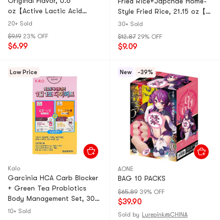
Original Flavor, 0.6
Fried Rice+Japchae Home-
oz【Active Lactic Acid
Style Fried Rice, 21.15 oz【3
Bacteria 】 【Healthy Baby
Flavors Value Combo】
20+ Sold
30+ Sold
Snacks】
$9.19
23% OFF
$12.87
29% OFF
$6.99
$9.09
Low Price
New
-39%
Kalo
AONE
Garcinia HCA Carb Blocker
BAG 10 PACKS
+ Green Tea Probiotics
$65.89
39% OFF
Body Management Set, 30
$39.90
Sticks Total【Dual-Action
10+ Sold
Sold by
Lurepink@CHINA
Weight Management】