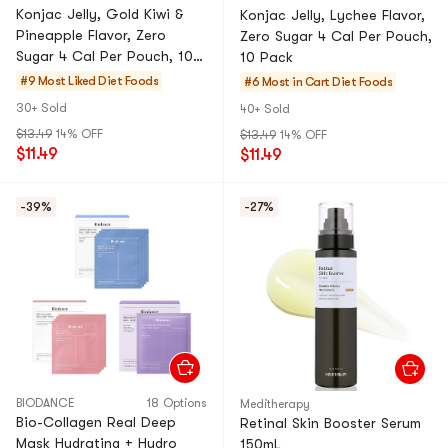
Konjac Jelly, Gold Kiwi &
Konjac Jelly, Lychee Flavor,
Pineapple Flavor, Zero
Zero Sugar 4 Cal Per Pouch,
Sugar 4 Cal Per Pouch, 10
10 Pack
Pack
#9 Most Liked
Diet Foods
#6 Most in Cart
Diet Foods
30+ Sold
40+ Sold
$13.49
14% OFF
$13.49
14% OFF
$11.49
$11.49
-39%
-27%
BIODANCE
18 Options
Meditherapy
Bio-Collagen Real Deep
Retinal Skin Booster Serum
Mask Hydrating + Hydro
150mL