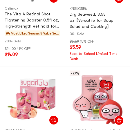
Celimax
KNSKOREA
The Vita A Retinal Shot
Dry Seaweed, 3.53
Tightening Booster 0.5fl oz,
oz【Versatile for Soup
High-Strength Retinoid for
Salad and Cooking】
Anti-Aging, Pore Minimizer,
#4 Most Liked
Serums & Value Set
30+ Sold
Wrinkles
s
200+ Sold
$6.59
15% OFF
$5.59
$24.00
41% OFF
Back-to-School Limited-Time
$14.09
Deals
-77%