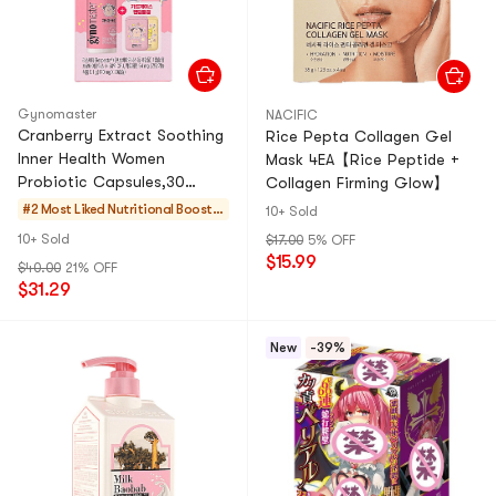
Gynomaster
NACIFIC
Cranberry Extract Soothing
Rice Pepta Collagen Gel
Inner Health Women
Mask 4EA【Rice Peptide +
Probiotic Capsules,30
Collagen Firming Glow】
Counts【Pokemon Limited
#2 Most Liked
Nutritional Booster
10+ Sold
Edition】【Free Gift】
s
10+ Sold
$17.00
5% OFF
$15.99
$40.00
21% OFF
$31.29
New
-39%