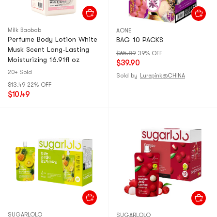
Milk Baobab
AONE
Perfume Body Lotion White
BAG 10 PACKS
Musk Scent Long-Lasting
$65.89
39% OFF
Moisturizing 16.91fl oz
$39.90
20+ Sold
Sold by
Lurepink@CHINA
$13.49
22% OFF
$10.49
SUGARLOLO
SUGARLOLO