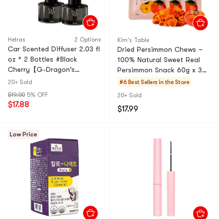
Hetras
2 Options
Kim's Table
Car Scented Diffuser 2.03 fl
Dried Persimmon Chews –
oz * 2 Bottles #Black
100% Natural Sweet Real
Cherry【G-Dragon's
Persimmon Snack 60g x 3
Recommended Brand】
Packs
20+ Sold
#6 Best Sellers in the Store
$19.00
5% OFF
20+ Sold
$17.88
$17.99
Low Price