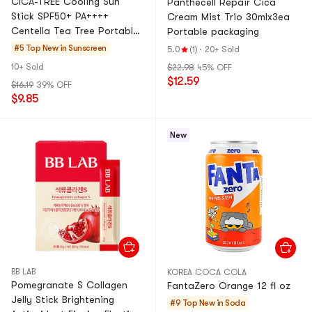
CICA-TREE Cooling Sun
Panthecell Repair Cica
Stick SPF50+ PA++++
Cream Mist Trio 30mlx3ea
Centella Tea Tree Portable
Portable packaging
Reapplication Cool
#5 Top New in
Sunscreen
5.0
(1)
·
20+ Sold
Soothing
10+ Sold
$22.98
45% OFF
$12.59
$16.19
39% OFF
$9.85
New
BB LAB
KOREA COCA COLA
Pomegranate S Collagen
FantaZero Orange 12 fl oz
Jelly Stick Brightening
#9 Top New in
Soda