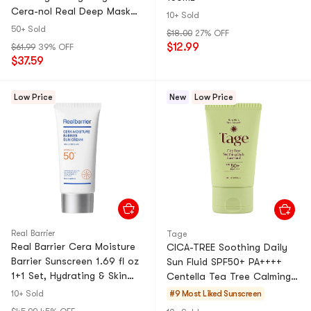
Cera-nol Real Deep Mask
10+ Sold
Deep Hydration Soothing +
50+ Sold
$18.00
27% OFF
Rejuvenating Caviar PDRN
$12.99
$61.99
39% OFF
Real Deep Mask Repair 1.19
$37.59
oz×3【3 Packs】
Low Price
New
Low Price
Real Barrier
Tage
Real Barrier Cera Moisture
CICA-TREE Soothing Daily
Barrier Sunscreen 1.69 fl oz
Sun Fluid SPF50+ PA++++
1+1 Set, Hydrating & Skin
Centella Tea Tree Calming
Barrier Care
Sensitive Skin【Cica Tea
10+ Sold
#9 Most Liked
Sunscreen
Tree Soothing Sun Pro