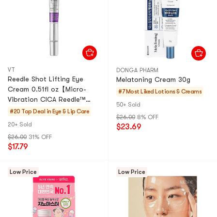
VT
DONGA PHARM
Reedle Shot Lifting Eye
Melatoning Cream 30g
Cream 0.51fl oz【Micro-
#7 Most Liked
Lotions & Creams
Vibration CICA Reedle™
50+ Sold
Technology】
#20 Top Deal in
Eye & Lip Care
$26.00
8% OFF
20+ Sold
$23.69
$26.00
31% OFF
$17.79
Low Price
Low Price