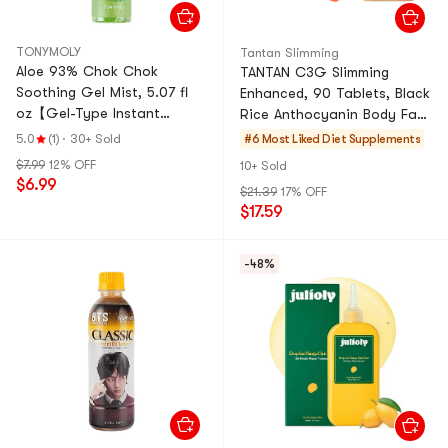
TONYMOLY
Tantan Slimming
Aloe 93% Chok Chok
TANTAN C3G Slimming
Soothing Gel Mist, 5.07 fl
Enhanced, 90 Tablets, Black
oz【Gel-Type Instant
Rice Anthocyanin Body Fat
Hydration】
Management
5.0
(1)
·
30+ Sold
#6 Most Liked
Diet Supplements
$7.99
12% OFF
10+ Sold
$6.99
$21.39
17% OFF
$17.59
-48%