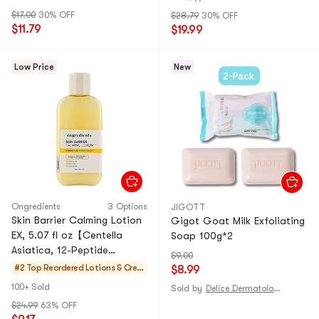
$17.00
30% OFF
$28.79
30% OFF
$11.79
$19.99
Low Price
New
Ongredients
3 Options
JIGOTT
Skin Barrier Calming Lotion
Gigot Goat Milk Exfoliating
EX, 5.07 fl oz【Centella
Soap 100g*2
Asiatica, 12-Peptide
$9.00
Complex】
#2 Top Reordered
Lotions & Crea
$8.99
ms
100+ Sold
Sold by
Delice Dermatologie
$24.99
63% OFF