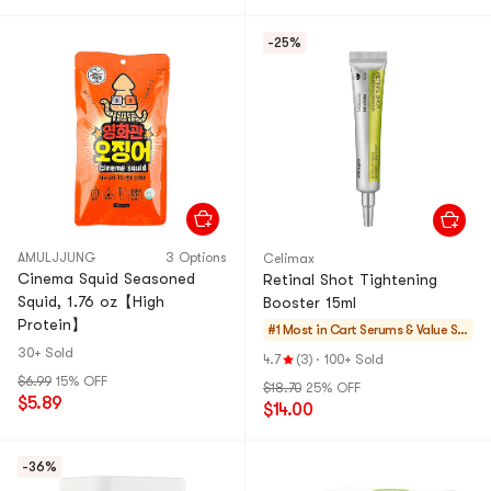
-25%
AMULJJUNG
3 Options
Celimax
Cinema Squid Seasoned
Retinal Shot Tightening
Squid, 1.76 oz【High
Booster 15ml
Protein】
#1 Most in Cart
Serums & Value Se
ts
30+ Sold
4.7
(3)
·
100+ Sold
$6.99
15% OFF
$18.70
25% OFF
$5.89
$14.00
-36%