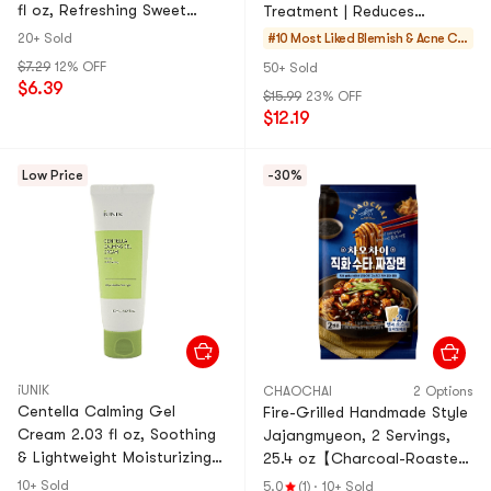
fl oz, Refreshing Sweet
Treatment | Reduces
Korean Fruit Beverage
Whiteheads/Blackheads |
20+ Sold
#10 Most Liked
Blemish & Acne Car
Improves Oily & Acne-Prone
e
$7.29
12% OFF
50+ Sold
Skin
$6.39
$15.99
23% OFF
$12.19
Low Price
-30%
iUNIK
CHAOCHAI
2 Options
Centella Calming Gel
Fire-Grilled Handmade Style
Cream 2.03 fl oz, Soothing
Jajangmyeon, 2 Servings,
& Lightweight Moisturizing
25.4 oz【Charcoal-Roasted
Cream
Sauce】
10+ Sold
5.0
(1)
·
10+ Sold