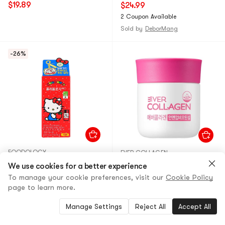
Capsules
$19.89
$24.99
2 Coupon Available
Sold by
DeborMang
-26%
FOODOLOGY
EVER COLLAGEN
Hello Kitty x Colleology Pro
Biotin Collagen Tablets,
We use cookies for a better experience
Fat Control Dietary
Hair Skin Nail Nutrition, 56
To manage your cookie preferences, visit our
Cookie Policy
Tablets, 30
Tablets
page to learn more.
Counts【Limited Edition Tin
30+ Sold
10+ Sold
Case】
Manage Settings
Reject All
Accept All
$30.00
26% OFF
$41.00
14% OFF
$21.99
$35.19