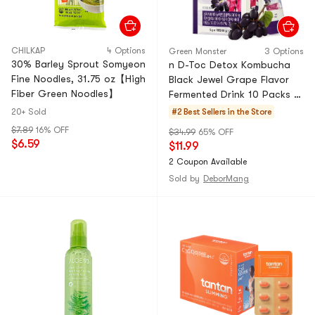
CHILKAP
4 Options
Green Monster
3 Options
30% Barley Sprout Somyeon
n D-Toc Detox Kombucha
Fine Noodles, 31.75 oz【High
Black Jewel Grape Flavor
Fiber Green Noodles】
Fermented Drink 10 Packs X
0.17oz Individually Packed
20+ Sold
#2 Best Sellers in the Store
Instant Tea
$7.89
16% OFF
$34.99
65% OFF
$6.59
$11.99
2 Coupon Available
Sold by
DeborMang