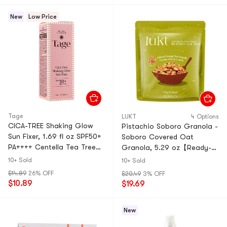
New
Low Price
Tage
LUKT
4 Options
CICA-TREE Shaking Glow
Pistachio Soboro Granola -
Sun Fixer, 1.69 fl oz SPF50+
Soboro Covered Oat
PA++++ Centella Tea Tree
Granola, 5.29 oz【Ready-
Over-Makeup Reapplication
to-Eat】【Asian Healthy
10+ Sold
10+ Sold
Setting
Breakfast】
$14.89
26% OFF
$20.49
3% OFF
$10.89
$19.69
New