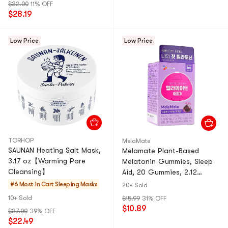
$32.00
11% OFF
$28.19
Low Price
Low Price
TORHOP
MelaMate
SAUNAN Heating Salt Mask,
Melamate Plant-Based
3.17 oz【Warming Pore
Melatonin Gummies, Sleep
Cleansing】
Aid, 20 Gummies, 2.12
oz【Plant Melatonin Tart
#6 Most in Cart
Sleeping Masks
20+ Sold
Cherry Flavor】
10+ Sold
$15.99
31% OFF
$10.89
$37.00
39% OFF
$22.49