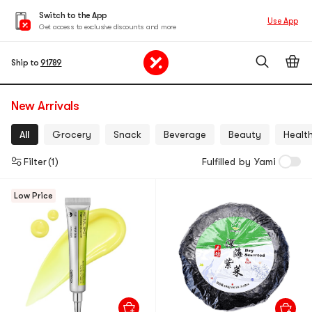
Switch to the App
Use App
Get access to exclusive discounts and more
Ship to
91789
New Arrivals
All
Grocery
Snack
Beverage
Beauty
Healt
Filter
(1)
Fulfilled by Yami
Low Price