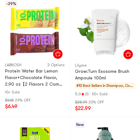
-29%
LABNOSH
3 Options
Lilyeve
Protein Wafer Bar Lemon
Grow:Turn Exosome Brush
Flavor+Chocolate Flavor,
Ampoule 100ml
2.90 oz【2 Flavors 2 Combo
#10 Best Sellers in
Shampoo, Con
Packs】
ditioner, Value S
10+ Sold
5.0
(1)
·
50+ Sold
ets
$9.18
29% OFF
$28.99
20% OFF
$6.49
$22.99
New