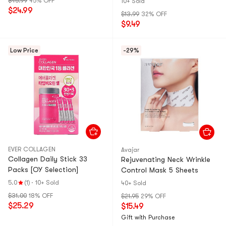
$45.99
45% OFF
10+ Sold
$24.99
$13.99
32% OFF
$9.49
Low Price
-29%
EVER COLLAGEN
Avajar
Collagen Daily Stick 33
Rejuvenating Neck Wrinkle
Packs [OY Selection]
Control Mask 5 Sheets
5.0
(1)
·
10+ Sold
40+ Sold
$31.00
18% OFF
$21.95
29% OFF
$25.29
$15.49
Gift with Purchase