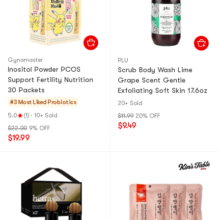
Gynomaster
PLU
Inositol Powder PCOS
Scrub Body Wash Lime
Support Fertility Nutrition
Grape Scent Gentle
30 Packets
Exfoliating Soft Skin 17.6oz
#3 Most Liked
Probiotics
20+ Sold
5.0
(1)
·
10+ Sold
$11.99
20% OFF
$9.49
$22.00
9% OFF
$19.99