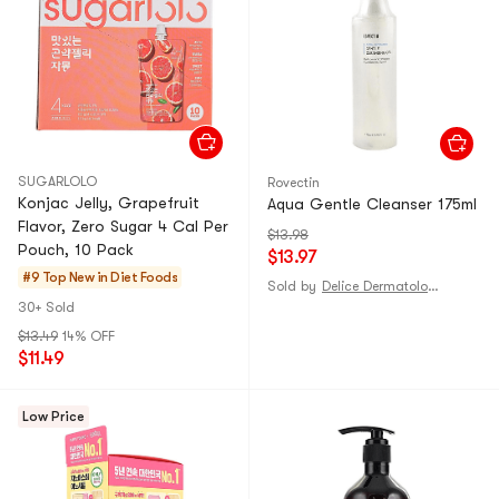
SUGARLOLO
Rovectin
Konjac Jelly, Grapefruit
Aqua Gentle Cleanser 175ml
Flavor, Zero Sugar 4 Cal Per
$13.98
Pouch, 10 Pack
$13.97
#9 Top New in
Diet Foods
Sold by
Delice Dermatologie
30+ Sold
$13.49
14% OFF
$11.49
Low Price