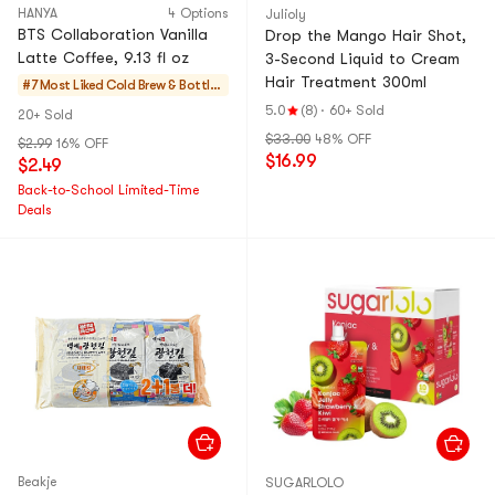
HANYA
4 Options
Julioly
BTS Collaboration Vanilla
Drop the Mango Hair Shot,
Latte Coffee, 9.13 fl oz
3-Second Liquid to Cream
Hair Treatment 300ml
#7 Most Liked
Cold Brew & Bottle
d
5.0
(8)
·
60+ Sold
20+ Sold
$33.00
48% OFF
$2.99
16% OFF
$16.99
$2.49
Back-to-School Limited-Time
Deals
Beakje
SUGARLOLO