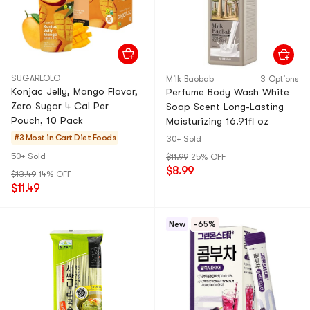
SUGARLOLO
Milk Baobab
3 Options
Konjac Jelly, Mango Flavor,
Perfume Body Wash White
Zero Sugar 4 Cal Per
Soap Scent Long-Lasting
Pouch, 10 Pack
Moisturizing 16.91fl oz
#3 Most in Cart
Diet Foods
30+ Sold
50+ Sold
$11.99
25% OFF
$8.99
$13.49
14% OFF
$11.49
New
-65%