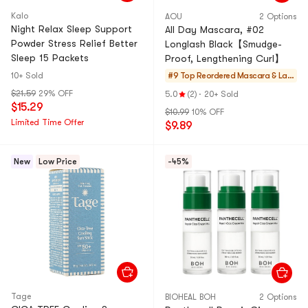
Kalo
AOU
2 Options
Night Relax Sleep Support
All Day Mascara, #02
Powder Stress Relief Better
Longlash Black【Smudge-
Sleep 15 Packets
Proof, Lengthening Curl】
10+ Sold
#9 Top Reordered
Mascara & Las
h Enhancers
$21.59
29% OFF
5.0
(2)
·
20+ Sold
$15.29
$10.99
10% OFF
Limited Time Offer
$9.89
New
Low Price
-45%
Tage
BIOHEAL BOH
2 Options