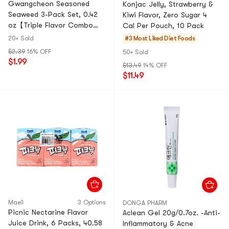
Gwangcheon Seasoned
Konjac Jelly, Strawberry &
Seaweed 3-Pack Set, 0.42
Kiwi Flavor, Zero Sugar 4
oz【Triple Flavor Combo
Cal Per Pouch, 10 Pack
Crispy Savory】
20+ Sold
#3 Most Liked
Diet Foods
$2.39
16% OFF
50+ Sold
$1.99
$13.49
14% OFF
$11.49
Maeil
3 Options
DONGA PHARM
Picnic Nectarine Flavor
Aclean Gel 20g/0.7oz. -Anti-
Juice Drink, 6 Packs, 40.58
Inflammatory & Acne