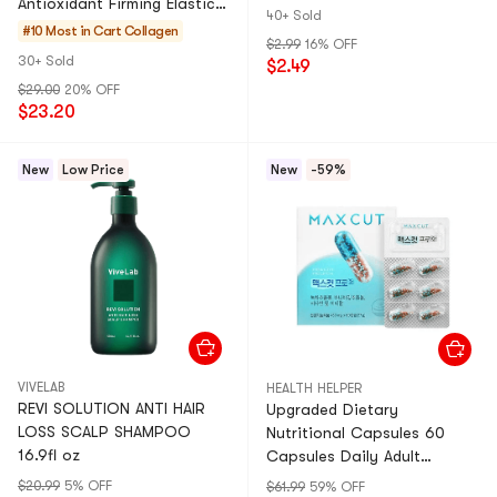
Antioxidant Firming Elastic
40+ Sold
0.7oz*14 Stick
#10 Most in Cart
Collagen
$2.99
16% OFF
30+ Sold
$2.49
$29.00
20% OFF
$23.20
New
Low Price
New
-59%
VIVELAB
HEALTH HELPER
REVI SOLUTION ANTI HAIR
Upgraded Dietary
LOSS SCALP SHAMPOO
Nutritional Capsules 60
16.9fl oz
Capsules Daily Adult
Nutritional Supplement
$20.99
5% OFF
$61.99
59% OFF