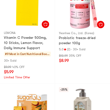
LEMONA
Yeonhee Co., Ltd. (Korea)
Vitamin C Powder 500mg,
Probiotic freeze-dried
10 Sticks, Lemon Flavor,
powder 100g
Daily Immune Support
5.0
(2)
·
30+ Sold
#9 Most in Cart
Nutritional Boost
$13.99
35% OFF
ers
$8.99
30+ Sold
$9.99
40% OFF
$5.99
Limited Time Offer
-25%