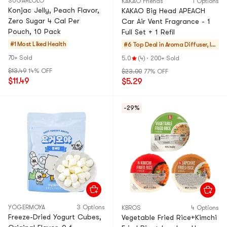
SUGARLOLO
KAKAO Friends
1 Options
Konjac Jelly, Peach Flavor,
KAKAO Big Head APEACH
Zero Sugar 4 Cal Per
Car Air Vent Fragrance - 1
Pouch, 10 Pack
Full Set + 1 Refil
#1 Most Liked
Health
#6 Top Deal in
Aroma Diffuser, In
cense
70+ Sold
5.0
(4)
·
200+ Sold
$13.49
14% OFF
$23.00
77% OFF
$11.49
$5.29
-29%
YOGERMOYA
3 Options
KBROS
4 Options
Freeze-Dried Yogurt Cubes,
Vegetable Fried Rice+Kimchi