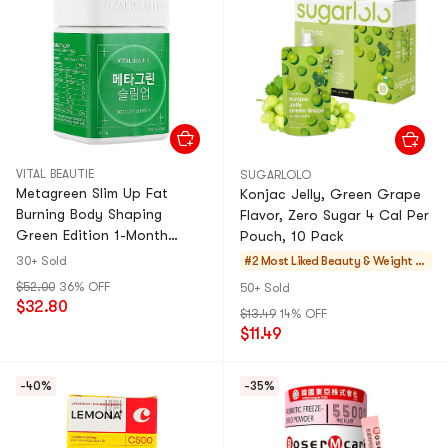
VITAL BEAUTIE
SUGARLOLO
Metagreen Slim Up Fat
Konjac Jelly, Green Grape
Burning Body Shaping
Flavor, Zero Sugar 4 Cal Per
Green Edition 1-Month
Pouch, 10 Pack
Supply 30 Tablets
30+ Sold
#2 Most Liked
Beauty & Weight M
anagement
$52.00
36% OFF
50+ Sold
$32.80
$13.49
14% OFF
$11.49
-40%
-35%