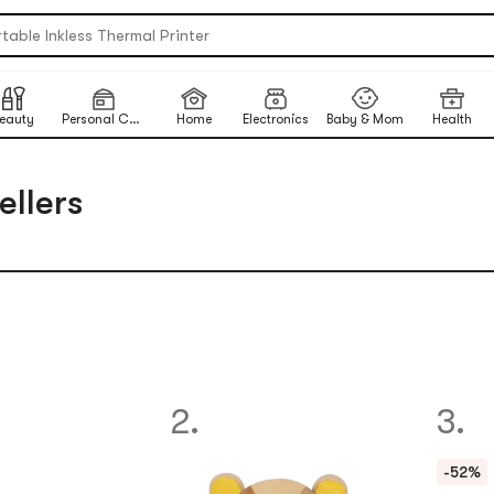
table Inkless Thermal Printer
 Eye Nails At Home
ikawa X Marumiya Instant Curry
ck-To-School Makeup Routine
eauty
Personal Care
Home
Electronics
Baby & Mom
Health
ited-Time Sun Care Deals
re Matcha Powder【AOZEN】
ellers
2.
3.
-52%