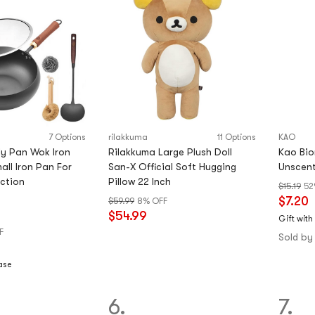
7 Options
rilakkuma
11 Options
KAO
ly Pan Wok Iron
Rilakkuma Large Plush Doll
Kao Bio
all Iron Pan For
San-X Official Soft Hugging
Unscent
ction
Pillow 22 Inch
$15.19
52
$7.20
$59.99
8% OFF
$54.99
Gift with
F
Sold by
ase
6.
7.