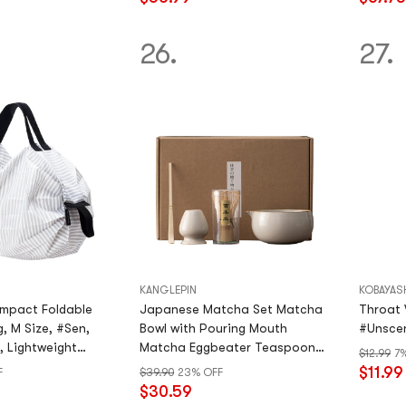
stars
out
of
26.
27.
5
stars
KANGLEPIN
KOBAYAS
mpact Foldable
Japanese Matcha Set Matcha
Throat We
, M Size, #Sen,
Bowl with Pouring Mouth
#Unscen
, Lightweight
Matcha Eggbeater Teaspoon
$12.99
7
Eggbeater Handmade Matcha
$11.99
F
$39.90
23% OFF
Ceremony Set
$30.59