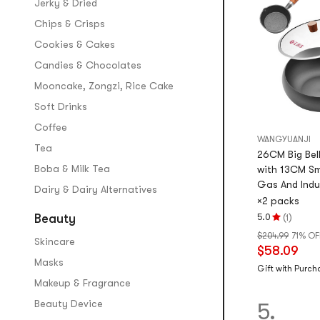
Jerky & Dried
Chips & Crisps
Cookies & Cakes
Candies & Chocolates
Mooncake, Zongzi, Rice Cake
Soft Drinks
Coffee
WANGYUANJI
Tea
26CM Big Bel
Boba & Milk Tea
with 13CM Sm
Gas And Indu
Dairy & Dairy Alternatives
×2 packs
(
)
Beauty
5.0
1
Rating
$204.99
71% OF
5.0
Skincare
$58.09
stars
Masks
out
Gift with Purch
Makeup & Fragrance
of
5
Beauty Device
5.
stars