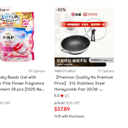
ice
-52%
19 Options
WANGYUANJI
17 Options
dry Beads Gel with
【Premium Quality No Premium
r Pink Flower Fragrance
Price】 316 Stainless Steel
ment 28 pcs [2025 New
Honeycomb Pan 32CM -
Physical Non-Stick & Lid Stand
(
)
5.0
2
Rating
For All Stoves
5% OFF
$79.99
52% OFF
5.0
$37.89
stars
out
Gift with Purchase
of