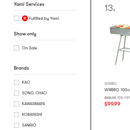
Yami Services
13.
Fulfilled by Yami
Show only
On Sale
Brands
KAO
WillBBQ
WillBBQ 100c
SONG CHAO
$118.99
15% OF
$99.99
KAWASIMAYA
KOBAYASHI
SANRIO