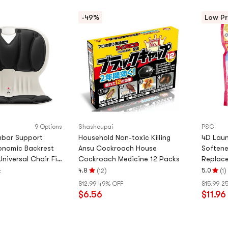
-49%
Low Pr
9 Options
Shashoupai
P&G
mbar Support
Household Non-toxic Killing
4D Laun
onomic Backrest
Ansu Cockroach House
Softene
Universal Chair Fit,
Cockroach Medicine 12 Packs
Replace
Version]
(
)
(
)
4.8
5.0
12
1
F
Rating
Rating
$12.99
49% OFF
$15.99
2
4.8
5.0
$6.56
$11.96
stars
stars
out
out
of
of