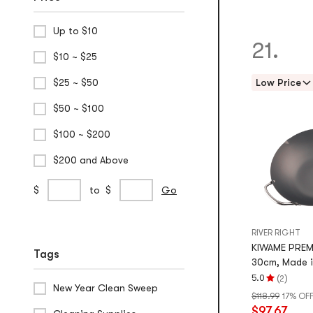
Up to $10
21.
$10 ~ $25
$25 ~ $50
Low Price
$50 ~ $100
$100 ~ $200
$200 and Above
Custom
min
max
$
to
$
Go
Price
price
price
Range
RIVER RIGHT
KIWAME PREM
Tags
30cm, Made 
(
)
5.0
2
Rating
New Year Clean Sweep
$118.99
17% OF
5.0
$97.67