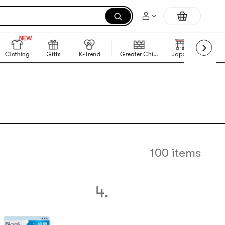
NEW
999+
NEW
Clothing
Gifts
K-Trend
Greater China Region
Japan
Korea
100 items
4.