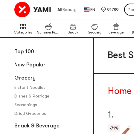
Por
|
All
Beauty
EN
91789
Cat
Chi
Ba
Categories
Summer Picks
Snack
Grocery
Beverage
B
Lim
Pu
Top 100
Best S
New Popular
Grocery
Instant Noodles
Home
Dishes & Porridge
Seasonings
1.
Dried Groceries
Snack & Beverage
-71%