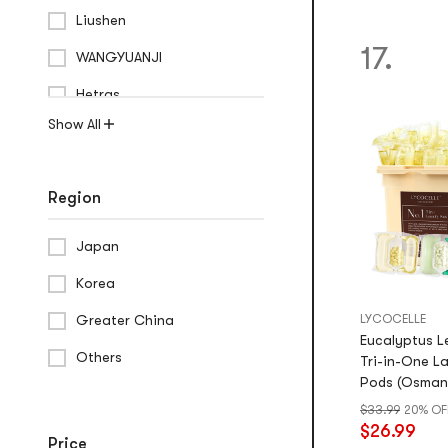
Liushen
17.
WANGYUANJI
Hetras
Show All
Region
Japan
Korea
Greater China
LYCOCELLE
Eucalyptus Le
Others
Tri-in-One L
Pods (Osman
Peruvian Orc
$33.99
20% OF
$26.99
Price