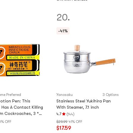
of
5
20.
stars
-41%
me Preferred
Yanosaku
3 Options
otion Pen: This
Stainless Steel Yukihira Pan
 Has A Contact Killing
With Steamer, 7.1 inch
On Cockroaches, 3 *
(
)
4.7
144
Rating
8% OFF
$29.99
41% OFF
4.7
$17.59
stars