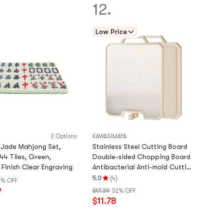
5
12.
stars
Low Price
2 Options
KAWASIMAYA
 Jade Mahjong Set,
Stainless Steel Cutting Board
44 Tiles, Green,
Double-sided Chopping Board
Finish Clear Engraving
Antibacterial Anti-mold Cutting
Board 39.6*, 12 inch
(
)
5.0
4
4% OFF
Rating
9
$17.39
32% OFF
5.0
$11.78
stars
out