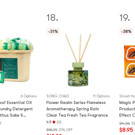
of
5
18.
19.
stars
-31%
-38%
6 Options
SONG CHAO
11 Options
Smart Ho
af Essential Oil
Flower Realm Series Flameless
Magic P
aundry Detergent
Aromatherapy Spring Rain
Product
thus Sake &
Clear Tea Fresh Tea Fragrance
Effect 
hid) - 60 Pods
box
(
)
4.9
9
F
$14.56
3
Rating
$8.95
$18.99
31% OFF
4.9