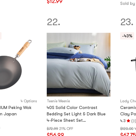
$12.99
stars
Sold by
out
of
22.
23.
5
stars
-43%
4 Options
Teenie Weenie
Lady Ch
IUM Peking Wok
40S Solid Color Contrast
Cerami
in Japan
Bedding Set Light & Dark Blue
Clay Pot
4-Piece Sheet Set
(
4.3
3
Rating
78.74×90.55in
F
$72.99
21% OFF
$120.00
4.3
$56.99
$67.75