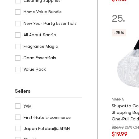
stars
Cleaning Supplies
out
Home Value Bundle
of
25.
5
New Year Party Essentials
stars
-25%
All About Sanrio
Fragrance Magic
Dorm Essentials
Value Pack
Sellers
MARNA
Shupatto Co
YAMI
Shopping Bag
First-Rate E-commerce
One-Pull Fold
Durable
$26.99
25% OF
Japan Futaba@JAPAN
$19.99