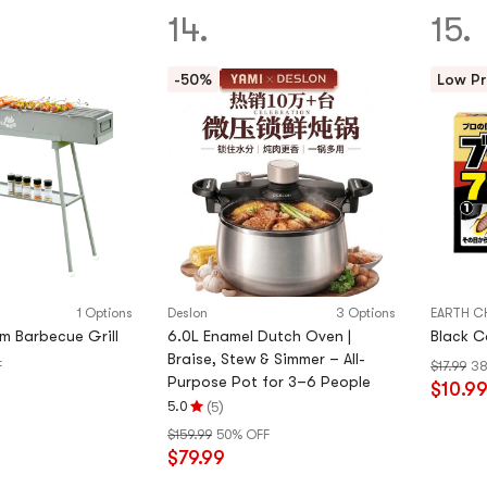
of
14.
15.
5
stars
-50%
Low Pr
1 Options
Deslon
3 Options
EARTH C
m Barbecue Grill
6.0L Enamel Dutch Oven |
Black C
Braise, Stew & Simmer – All-
F
$17.99
38
Purpose Pot for 3–6 People
$10.9
(
)
5.0
5
Rating
$159.99
50% OFF
5.0
$79.99
stars
out