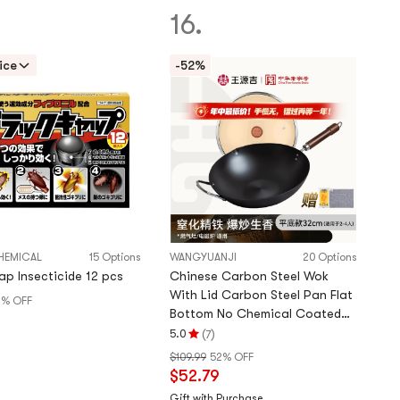
of
16.
5
stars
ice
-52%
HEMICAL
15 Options
WANGYUANJI
20 Options
ap Insecticide 12 pcs
Chinese Carbon Steel Wok
With Lid Carbon Steel Pan Flat
% OFF
Bottom No Chemical Coated
9
For All Stoves Gas & induction
(
)
5.0
7
Rating
32cm
$109.99
52% OFF
5.0
$52.79
stars
out
Gift with Purchase