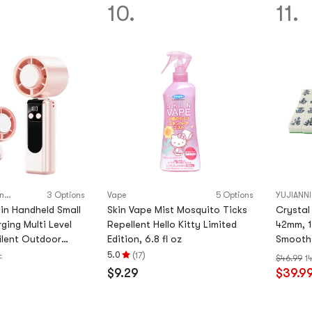
5
5
10.
11.
stars
stars
Bei Xuan excellent products
3 Options
Vape
5 Options
YUJIANNI
in Handheld Small
Skin Vape Mist Mosquito Ticks
Crystal
ging Multi Level
Repellent Hello Kitty Limited
42mm, 1
ilent Outdoor
Edition, 6.8 fl oz
Smooth 
stal Powder 18 * 6
(
)
5.0
17
F
$46.99
1
Rating
$9.29
$39.9
5.0
stars
out