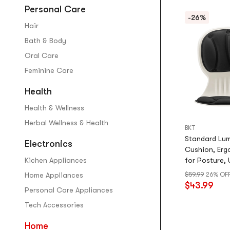
Personal Care
-26%
Hair
Bath & Body
Oral Care
Feminine Care
Health
Health & Wellness
Herbal Wellness & Health
BKT
Standard Lu
Electronics
Cushion, Erg
Kichen Appliances
for Posture, 
Mystic Black
Home Appliances
$59.99
26% OF
$43.99
Personal Care Appliances
Tech Accessories
Home