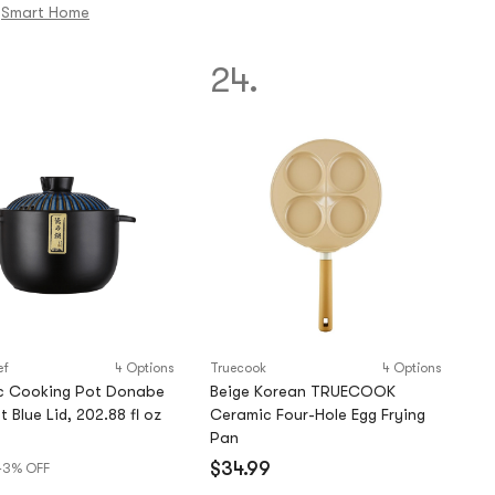
out
Smart Home
of
5
24.
stars
ef
4 Options
Truecook
4 Options
c Cooking Pot Donabe
Beige Korean TRUECOOK
 Blue Lid, 202.88 fl oz
Ceramic Four-Hole Egg Frying
Pan
)
$34.99
43% OFF