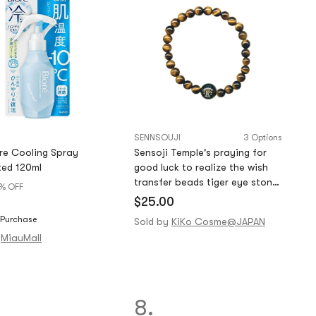
SENNSOUJI
3 Options
re Cooling Spray
Sensoji Temple's praying for
ed 120ml
good luck to realize the wish
transfer beads tiger eye stone
% OFF
bracelet
$25.00
 Purchase
Sold by
KiKo Cosme@JAPAN
MiauMall
8.