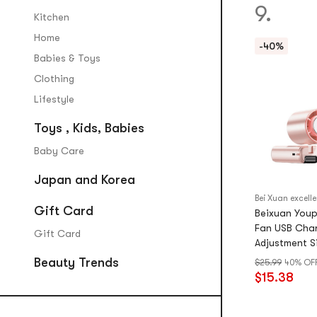
9.
Kitchen
Home
-40%
Babies & Toys
Clothing
Lifestyle
Toys , Kids, Babies
Baby Care
Japan and Korea
Gift Card
Beixuan Youp
Fan USB Char
Gift Card
Adjustment S
Portable Cry
Beauty Trends
$25.99
40% OF
Cm
$15.38