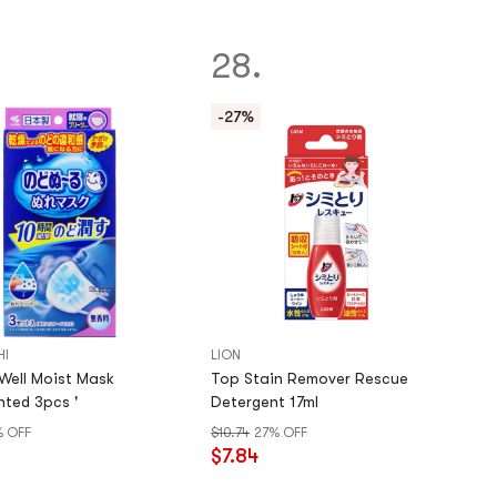
28.
-27%
HI
LION
ll Moist Mask
Top Stain Remover Rescue
ted 3pcs '
Detergent 17ml
% OFF
$10.74
27% OFF
$7.84