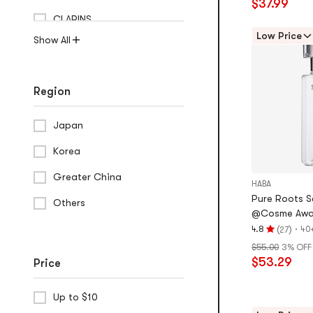
$37.99
stars
CLARINS
out
of
Low Price
Show All
5
stars
Region
Japan
Korea
Greater China
HABA
Pure Roots Sq
Others
@Cosme Awa
(
)
·
4.8
40
27
Rating
$55.00
3% OFF
4.8
$53.29
Price
stars
out
of
Up to $10
5