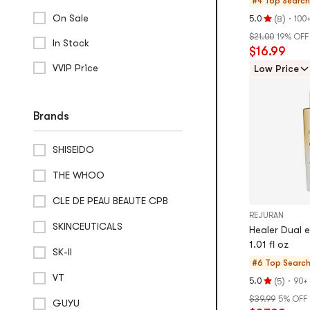
#4 Top Searc
Gel Masks
On Sale
(
)
·
5.0
100
8
Rating
$21.00
19% OFF
Toning Pads
5.0
In Stock
$16.99
stars
Eye Masks
VVIP Price
out
Low Price
of
Beauty Device
5
stars
Brands
Wrinkle & Anti-Aging Devices
Hair Removal Devices
SHISEIDO
Facial Cleansing Devices
THE WHOO
CLE DE PEAU BEAUTE CPB
REJURAN
SKINCEUTICALS
Healer Dual 
1.01 fl oz
SK-II
#6 Top Searc
VT
(
)
·
5.0
90+
5
Rating
$39.99
5% OFF
5.0
GUYU