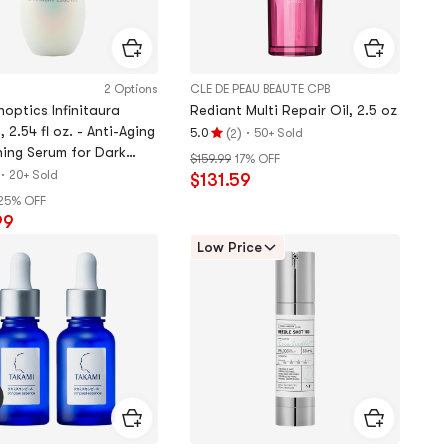
2 Options
CLE DE PEAU BEAUTE CPB
optics Infinitaura
Rediant Multi Repair Oil, 2.5 oz
 2.54 fl oz. - Anti-Aging
(
)
·
5.0
50+ Sold
2
Rating
ning Serum for Dark
$159.99
17% OFF
5.0
 Firming​【2025NEW】
·
20+ Sold
$131.59
stars
25% OFF
out
99
of
5
Low Price
stars