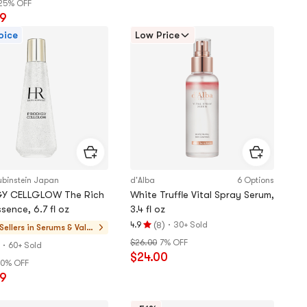
25% OFF
of
99
5
oice
Low Price
stars
ubinstein Japan
d'Alba
6 Options
Y CELLGLOW The Rich
White Truffle Vital Spray Serum,
sence, 6.7 fl oz
3.4 fl oz
(
)
·
4.9
30+ Sold
8
Sellers in
Serums & Value
Rating
Sets
$26.00
7% OFF
·
4.9
60+ Sold
$24.00
stars
0% OFF
out
99
of
5