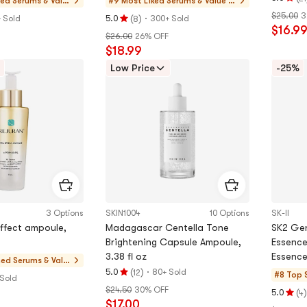
hed
Serums & Valu
#9 Most Liked
Serums & Value S
Rating
e Sets
ets
$25.00
3
(
)
·
5.0
+ Sold
5.0
300+ Sold
8
Rating
$16.9
stars
$26.00
26% OFF
5.0
out
$18.99
stars
of
out
Low Price
-25%
5
of
stars
5
stars
3 Options
SKIN1004
10 Options
SK-II
effect ampoule,
Madagascar Centella Tone
SK2 Gen
Brightening Capsule Ampoule,
Essence
3.38 fl oz
Essence
hed
Serums & Valu
Brighten
(
)
·
5.0
80+ Sold
12
e Sets
#8 Top 
Rating
 Sold
$24.50
30% OFF
5.0
(
)
5.0
4
Rating
$17.00
stars