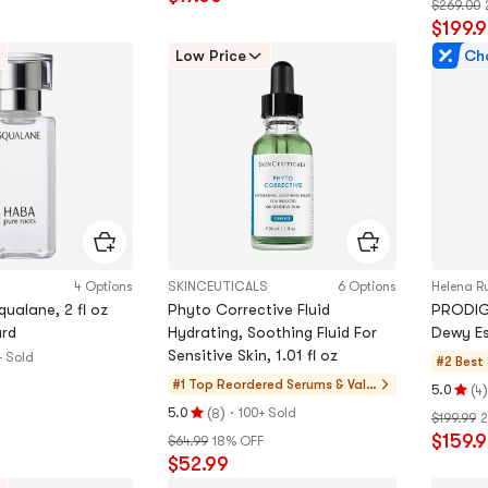
$269.00
5.0
out
$199.
stars
of
out
Low Price
Ch
5
of
stars
5
stars
4 Options
SKINCEUTICALS
6 Options
Helena R
ualane, 2 fl oz
Phyto Corrective Fluid
PRODIG
rd
Hydrating, Soothing Fluid For
Dewy Es
Sensitive Skin, 1.01 fl oz
+ Sold
#2 Best 
#1 Top Reordered
Serums & Valu
(
)
5.0
4
Rating
e Sets
(
)
·
5.0
100+ Sold
8
$199.99
2
Rating
5.0
$159.
$64.99
18% OFF
5.0
stars
$52.99
stars
out