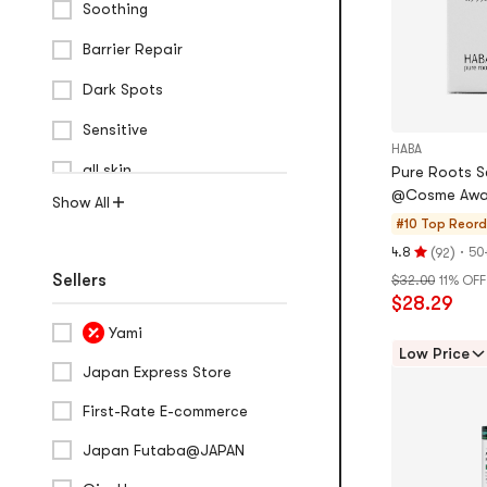
Soothing
Barrier Repair
Dark Spots
Sensitive
HABA
all skin
Pure Roots Sq
@Cosme Awa
Show All
#10 Top Reor
(
)
·
4.8
50
92
Rating
Sellers
$32.00
11% OFF
4.8
$28.29
stars
out
Yami
of
Low Price
Japan Express Store
5
stars
First-Rate E-commerce
Japan Futaba@JAPAN