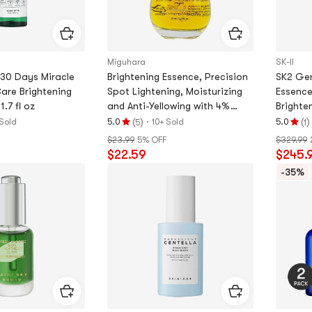
Miguhara
SK-II
30 Days Miracle
Brightening Essence, Precision
SK2 Gen
are Brightening
Spot Lightening, Moisturizing
Essence,
1.7 fl oz
and Anti-Yellowing with 4%
Brighte
Niacinamide, 1.2 fl oz
Spots,
(
)
·
(
)
Sold
5.0
10+ Sold
5.0
5
1
Rating
Rating
$23.99
5% OFF
$329.99
5.0
5.0
$22.59
$245.
stars
stars
out
out
-35%
of
of
5
5
stars
stars