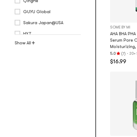
QingHe
GUYU Global
Sakura Japan@USA
SOME BY MI
HYT
AHA BHA PHA 
Serum Pore C
Show All
Moisturizing, 
(
)
·
5.0
20+ 
7
Rating
$16.99
5.0
stars
out
of
5
stars