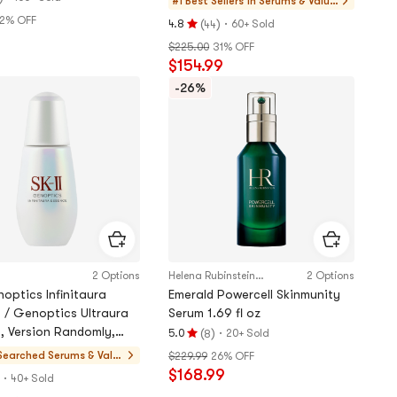
#1 Best Sellers in
Serums & Value
Sets
2% OFF
(
)
·
4.8
60+ Sold
44
Rating
9
$225.00
31% OFF
4.8
$154.99
stars
out
-26%
of
5
stars
2 Options
Helena Rubinstein Japan
2 Options
optics Infinitaura
Emerald Powercell Skinmunity
 / Genoptics Ultraura
Serum 1.69 fl oz
, Version Randomly,
(
)
·
5.0
20+ Sold
8
Rating
ing, 1.7 fl oz
Searched
Serums & Valu
$229.99
26% OFF
5.0
$168.99
e Sets
·
stars
40+ Sold
out