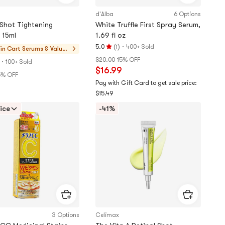
d'Alba
6 Options
 Shot Tightening
White Truffle First Spray Serum,
 15ml
1.69 fl oz
(
)
·
5.0
400+ Sold
1
in Cart
Serums & Value
Rating
Sets
$20.00
15% OFF
·
5.0
100+ Sold
$16.99
stars
5% OFF
out
Pay with Gift Card to get sale price:
of
$15.49
5
ice
-41%
stars
3 Options
Celimax