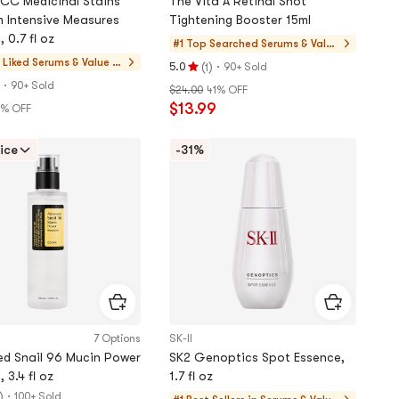
CC Medicinal Stains
The Vita A Retinal Shot
 Intensive Measures
Tightening Booster 15ml
 0.7 fl oz
#1 Top Searched
Serums & Value
Sets
 Liked
Serums & Value Se
(
)
·
5.0
90+ Sold
1
Rating
ts
·
90+ Sold
$24.00
41% OFF
5.0
$13.99
% OFF
stars
out
of
ice
-31%
5
stars
7 Options
SK-II
d Snail 96 Mucin Power
SK2 Genoptics Spot Essence,
 3.4 fl oz
1.7 fl oz
)
·
100+ Sold