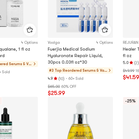
4 Options
Voolga
4 Options
REJURAN
ualane, 1 fl oz
Fuerjia Medical Sodium
Healer 
rd
Hyaluronate Repair Liquid,
fl oz
30pcs 0.03fl oz*30
(
)
5.0
2
dered
Serums & Val
Rating
ue Sets
#3 Top Reordered
Serums & Valu
$49.99
1
5.0
+ Sold
$41.5
e Sets
(
)
·
stars
4.9
60+ Sold
10
Rating
out
$65.00
60% OFF
4.9
of
$25.99
stars
5
out
-25%
stars
of
5
stars