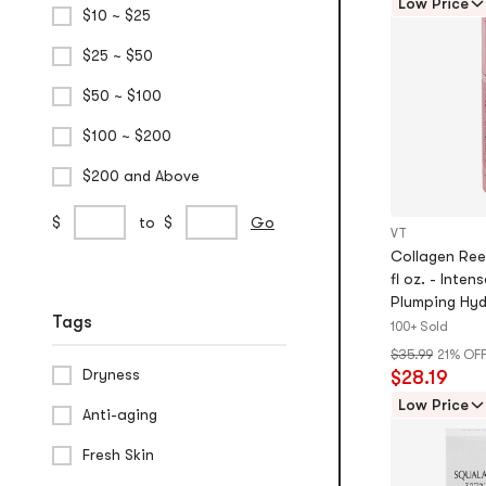
Low Price
$10 ~ $25
stars
$25 ~ $50
$50 ~ $100
$100 ~ $200
$200 and Above
Custom
min
max
$
to
$
Go
VT
Price
price
price
Collagen Ree
Range
fl oz. - Inten
Plumping Hyd
Tags
Daily Skinca
100+ Sold
$35.99
21% OF
Dryness
$28.19
Low Price
Anti-aging
Fresh Skin