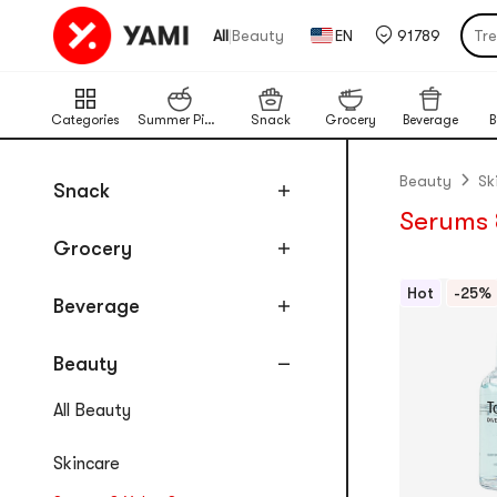
Tr
|
All
Beauty
EN
91789
Por
Cat
Categories
Summer Picks
Snack
Grocery
Beverage
B
Chi
Ba
Beauty
Sk
Snack
Lim
Serums 
Pu
Grocery
Hot
-25%
Beverage
Beauty
All Beauty
Skincare