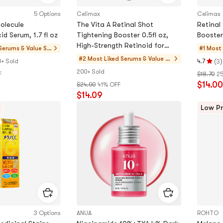
5 Options
Celimax
Celimax
Molecule
The Vita A Retinal Shot
Retinal
id Serum, 1.7 fl oz
Tightening Booster 0.5fl oz,
Booster
High-Strength Retinoid for
Serums & Value Se
#1 Most 
Anti-Aging, Pore Minimizer,
s
#2 Most Liked
Serums & Value Se
(
)
+ Sold
4.7
3
Rating
Wrinkles
ts
200+ Sold
F
$18.70
2
4.7
$14.00
$24.00
41% OFF
stars
$14.09
out
of
Low Pr
5
stars
3 Options
ANUA
ROHTO