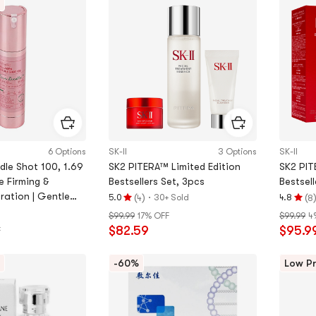
out
of
of
5
5
stars
stars
6 Options
SK-II
3 Options
SK-II
dle Shot 100, 1.69
SK2 PITERA™ Limited Edition
SK2 PIT
se Firming &
Bestsellers Set, 3pcs
Bestsell
ration | Gentle
(
)
·
(
5.0
30+ Sold
4.8
4
8
Rating
Rating
re
$99.99
17% OFF
$99.99
4
5.0
4.8
$82.59
$95.9
F
stars
stars
out
out
of
of
-60%
Low Pr
5
5
stars
stars