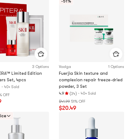
-51%
stars
3 Options
Voolga
1 Options
ERA™ Limited Edition
Fuerjia Skin texture and
ers Set, 4pcs
complexion repair freeze-dried
powder, 3 Set
)
·
40+ Sold
(
)
·
4.9
40+ Sold
34
% OFF
Rating
9
$41.99
51% OFF
4.9
$20.49
stars
out
ice
of
5
stars