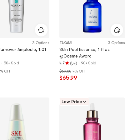
3 Options
TAKAMI
3 Options
Turnover Amploule, 1.01
Skin Peel Essense, 1 fl oz
@Cosme Award
·
(
)
·
50+ Sold
4.7
90+ Sold
54
Rating
6% OFF
$69.00
4% OFF
4.7
9
$65.99
stars
out
of
5
Low Price
stars