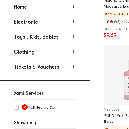
Melano CC Me
Foundation, Concealer, Setting
Home
Measures Esse
#7 Most Liked
Highlighter, Bronzer
Electronic
(
)
·
4.8
10
46
Rating
Eyebrow Enhancers
$19.99
51% OFF
4.8
Eyeliner
$9.69
stars
Toys , Kids, Babies
out
Mascara & Lash Enhancers
of
Clothing
Eye shadow, Palettes, Makeup
5
Sets
stars
Tickets & Vouchers
Lipsticks, Lip Gloss, Stains
Nails
Makeup Tools
Yami Services
Fragrance
Fulfilled by Yami
Masks
Medicube
PDRN Pink Pe
Sleeping Masks
fl oz.
Show only
Sheet Masks