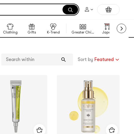
Clothing
Gifts
K-Trend
Greater China Region
Japan
Korea
Sort by
Featured
Search
within