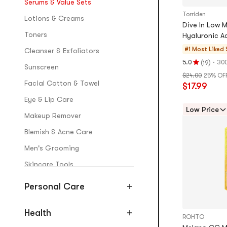
Serums & Value Sets
Torriden
Lotions & Creams
Dive In Low 
Toners
Hyaluronic Ac
#1 Most Liked
Cleanser & Exfoliators
t
(
)
·
5.0
300
19
Rating
Sunscreen
$24.00
25% OF
5.0
Facial Cotton & Towel
$17.99
stars
out
Eye & Lip Care
of
Low Price
Makeup Remover
5
stars
Blemish & Acne Care
Men's Grooming
Skincare Tools
Personal Care
Makeup & Fragrance
Blush
Health
ROHTO
Primers