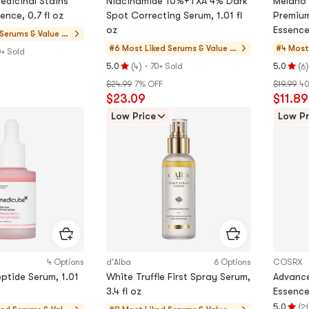
dicinal Stains
Niacinamide 10%+TXA 4% Dark
Melano 
nce, 0.7 fl oz
Spot Correcting Serum, 1.01 fl
Premium
oz
Essence,
Serums & Value Se
ts
#6 Most Liked
Serums & Value S
#4 Most
0+ Sold
ets
(
)
·
(
)
5.0
70+ Sold
5.0
4
6
Rating
Rating
$24.99
7% OFF
$19.99
40
5.0
5.0
$23.09
$11.89
stars
stars
out
out
Low Price
Low Pr
of
of
5
5
stars
stars
4 Options
d'Alba
6 Options
COSRX
ptide Serum, 1.01
White Truffle First Spray Serum,
Advance
3.4 fl oz
Essence,
(
5.0
21