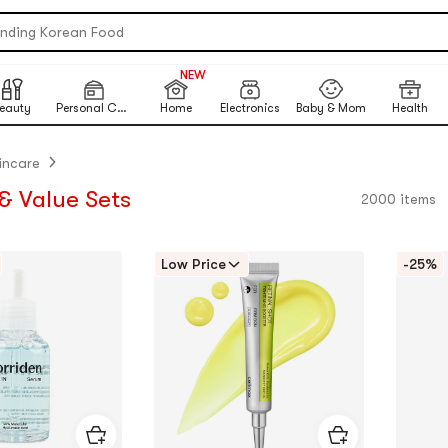
ending Korean Food
table Inkless Thermal Printer
NEW
999+
 Eye Nails At Home
NEW
eauty
Personal Care
Home
Electronics
Baby & Mom
Health
ikawa X Marumiya Instant Curry
ck-To-School Makeup Routine
incare
ited-Time Sun Care Deals
& Value Sets
2000 items
re Matcha Powder【AOZEN】
Low Price
-25%