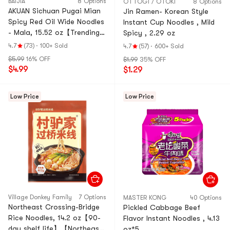
BAIJIA
8 Options
OTTOGI / OTOKI
8 Options
AKUAN Sichuan Pugai Mian
Jin Ramen- Korean Style
Spicy Red Oil Wide Noodles
Instant Cup Noodles , Mild
- Mala, 15.52 oz【Trending
Spicy , 2.29 oz
on TikTok】
4.7
(73)
·
100+ Sold
4.7
(57)
·
600+ Sold
$5.99
16% OFF
$1.99
35% OFF
$4.99
$1.29
Low Price
Low Price
ViIIage Donkey FamiIy
7 Options
MASTER KONG
40 Options
Northeast Crossing-Bridge
Pickled Cabbage Beef
Rice Noodles, 14.2 oz【90-
Flavor Instant Noodles , 4.13
day shelf life】【Northeast
oz*5