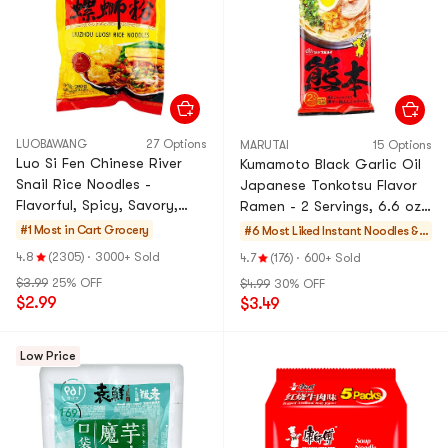
LUOBAWANG
27 Options
MARUTAI
15 Options
Luo Si Fen Chinese River
Kumamoto Black Garlic Oil
Snail Rice Noodles -
Japanese Tonkotsu Flavor
Flavorful, Spicy, Savory,
Ramen - 2 Servings, 6.6 oz,
9.88 oz
Packaging May Vary
#1 Most in Cart
Grocery
#6 Most Liked
Instant Noodles &
Ramen & Cup Noodl
4.8
(2305)
·
3000+ Sold
4.7
(176)
·
600+ Sold
es & Tteokbokki
$3.99
25% OFF
$4.99
30% OFF
$2.99
$3.49
Low Price