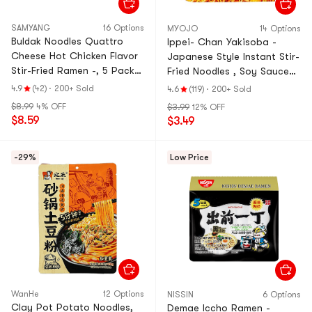
SAMYANG
16 Options
MYOJO
14 Options
Buldak Noodles Quattro
Ippei- Chan Yakisoba -
Cheese Hot Chicken Flavor
Japanese Style Instant Stir-
Stir-Fried Ramen -, 5 Pack*
Fried Noodles , Soy Sauce
5.11 oz【Trending on
with Mentaiko Mayonnaise
4.9
(42)
·
200+ Sold
4.6
(119)
·
200+ Sold
TikTok】
Flavor, 4.48 oz
$8.99
4% OFF
$3.99
12% OFF
$8.59
$3.49
-29%
Low Price
WanHe
12 Options
NISSIN
6 Options
Clay Pot Potato Noodles,
Demae Iccho Ramen -