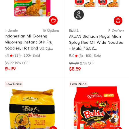
Indomie
16 Options
BAIJIA
8 Options
Indonesian Mi Goreng
AKUAN Sichuan Pugai Mian
Migoreng Instant Stir Fry
Spicy Red Oil Wide Noodles
Noodles, Hot and Spicy
- Mala, 15.52
Flavor , 5 Packs, 14.1oz
oz*2【Trending on TikTok】
4.9
(221)
·
200+ Sold
5.0
(8)
·
100+ Sold
【Value Pack】
$5.99
16% OFF
$11.89
27% OFF
$4.99
$8.59
Low Price
Low Price