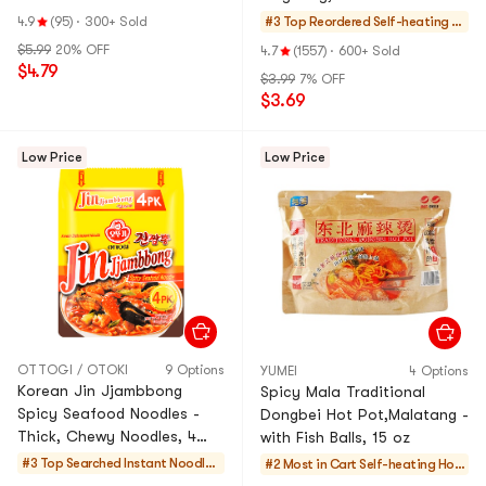
4.9
(95)
·
300+ Sold
#3 Top Reordered
Self-heating H
otPot
$5.99
20% OFF
4.7
(1557)
·
600+ Sold
$4.79
$3.99
7% OFF
$3.69
Low Price
Low Price
OTTOGI / OTOKI
9 Options
YUMEI
4 Options
Korean Jin Jjambbong
Spicy Mala Traditional
Spicy Seafood Noodles -
Dongbei Hot Pot,Malatang -
Thick, Chewy Noodles, 4
with Fish Balls, 15 oz
Pack* 4.58 oz
#3 Top Searched
Instant Noodles
#2 Most in Cart
Self-heating Hot
& Ramen & Cup