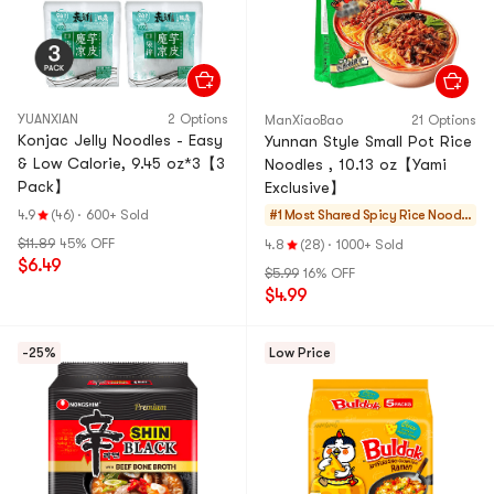
YUANXIAN
2 Options
ManXiaoBao
21 Options
Konjac Jelly Noodles - Easy
Yunnan Style Small Pot Rice
& Low Calorie, 9.45 oz*3【3
Noodles , 10.13 oz【Yami
Pack】
Exclusive】
4.9
(46)
·
600+ Sold
#1 Most Shared
Spicy Rice Noodle
s
$11.89
45% OFF
4.8
(28)
·
1000+ Sold
$6.49
$5.99
16% OFF
$4.99
-25%
Low Price