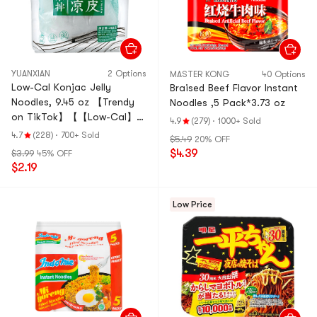
YUANXIAN
2 Options
MASTER KONG
40 Options
Low-Cal Konjac Jelly
Braised Beef Flavor Instant
Noodles, 9.45 oz 【Trendy
Noodles ,5 Pack*3.73 oz
on TikTok】【【Low-Cal】
4.9
(279)
·
1000+ Sold
【Ready-to-Eat】
4.7
(228)
·
700+ Sold
$5.49
20% OFF
$4.39
$3.99
45% OFF
$2.19
Low Price