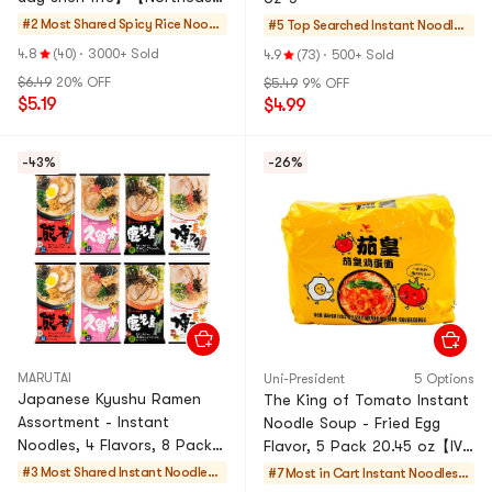
China Style】
#2 Most Shared
Spicy Rice Noodl
#5 Top Searched
Instant Noodles
es
& Ramen & Cup
4.8
(40)
·
3000+ Sold
4.9
(73)
·
500+ Sold
Noodles & Tteok
$6.49
20% OFF
$5.49
9% OFF
bokki
$5.19
$4.99
-43%
-26%
MARUTAI
Uni-President
5 Options
Japanese Kyushu Ramen
The King of Tomato Instant
Assortment - Instant
Noodle Soup - Fried Egg
Noodles, 4 Flavors, 8 Packs,
Flavor, 5 Pack 20.45 oz【IVE
26.45oz
Rei’s favorite】
#3 Most Shared
Instant Noodles
#7 Most in Cart
Instant Noodles &