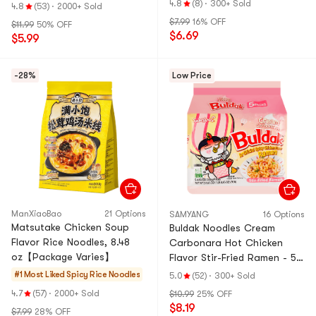
Cheese Noodles ,3.92 oz*4
& Ramen & Cup N
4.8
(8)
·
300+ Sold
4.8
(53)
·
2000+ Sold
Pack, 15.7 oz
oodles & Tteokbo
$7.99
16% OFF
$11.99
50% OFF
kki
$6.69
$5.99
-28%
Low Price
ManXiaoBao
21 Options
SAMYANG
16 Options
Matsutake Chicken Soup
Buldak Noodles Cream
Flavor Rice Noodles, 8.48
Carbonara Hot Chicken
oz【Package Varies】
Flavor Stir-Fried Ramen - 5
Packs* 4.93oz【Trending on
#1 Most Liked
Spicy Rice Noodles
5.0
(52)
·
300+ Sold
TikTok】
4.7
(57)
·
2000+ Sold
$10.99
25% OFF
$8.19
$7.99
28% OFF