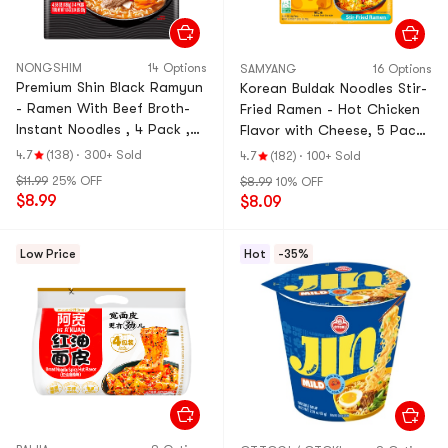
NONGSHIM
14 Options
SAMYANG
16 Options
Premium Shin Black Ramyun
Korean Buldak Noodles Stir-
- Ramen With Beef Broth-
Fried Ramen - Hot Chicken
Instant Noodles , 4 Pack ,
Flavor with Cheese, 5 Pack*
18.34 oz【aespa's Picks】
4.93 oz【Trending on
4.7
(138)
·
300+ Sold
4.7
(182)
·
100+ Sold
【Pop Culture Finds】
TikTok】
$11.99
25% OFF
$8.99
10% OFF
$8.99
$8.09
Low Price
Hot
-35%