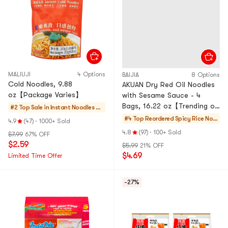
MALIUJI
4 Options
BAIJIA
8 Options
Cold Noodles, 9.88
AKUAN Dry Red Oil Noodles
oz【Package Varies】
with Sesame Sauce - 4
Bags, 16.22 oz【Trending on
#2 Top Sale in
Instant Noodles &
TikTok】【Packaging May
Ramen & Cup Nood
#4 Top Reordered
Spicy Rice Noo
4.9
(47)
·
1000+ Sold
Vary】
les & Tteokbokki
dles
4.8
(97)
·
100+ Sold
$7.99
67% OFF
$2.59
$5.99
21% OFF
$4.69
Limited Time Offer
-27%