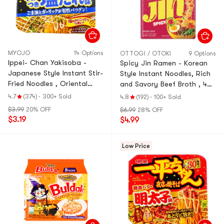
MYOJO
14 Options
OTTOGI / OTOKI
9 Options
Ippei- Chan Yakisoba -
Spicy Jin Ramen - Korean
Japanese Style Instant Stir-
Style Instant Noodles, Rich
Fried Noodles , Oriental
and Savory Beef Broth , 4
With Garlic Mayonnaise
Pack 16.9 oz
4.7
(374)
·
300+ Sold
4.8
(192)
·
100+ Sold
Flavor, 4.6 oz
$3.99
20% OFF
$6.99
28% OFF
$3.19
$4.99
Low Price