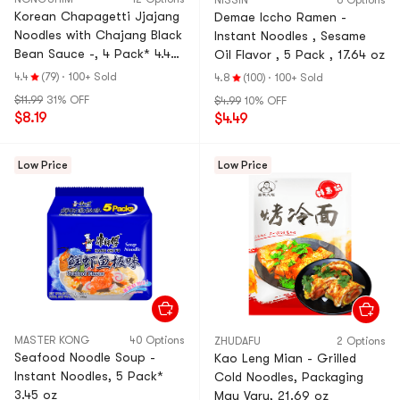
NISSIN
6 Options
Korean Chapagetti Jjajang
Demae Iccho Ramen -
Noodles with Chajang Black
Instant Noodles , Sesame
Bean Sauce -, 4 Pack* 4.48
Oil Flavor , 5 Pack , 17.64 oz
oz
4.4
(79)
·
100+ Sold
4.8
(100)
·
100+ Sold
$11.99
31% OFF
$4.99
10% OFF
$8.19
$4.49
Low Price
Low Price
MASTER KONG
40 Options
ZHUDAFU
2 Options
Seafood Noodle Soup -
Kao Leng Mian - Grilled
Instant Noodles, 5 Pack*
Cold Noodles, Packaging
3.45 oz
May Vary, 21.69 oz