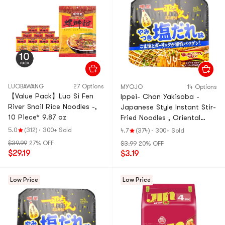
LUOBAWANG
27 Options
MYOJO
14 Options
【Value Pack】Luo Si Fen
Ippei- Chan Yakisoba -
River Snail Rice Noodles -,
Japanese Style Instant Stir-
10 Piece* 9.87 oz
Fried Noodles , Oriental
With Garlic Mayonnaise
5.0
(312)
·
300+ Sold
4.7
(374)
·
300+ Sold
Flavor, 4.6 oz
$39.99
27% OFF
$3.99
20% OFF
$29.19
$3.19
Low Price
Low Price