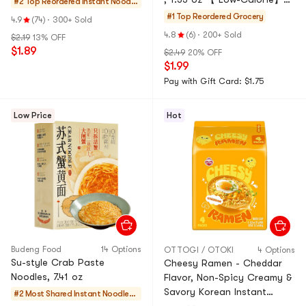
#2 Top Reordered
Instant Noodle
【Non-Fried Mung Bean &
s & Ramen & Cu
#1 Top Reordered
Grocery
4.9
(74)
·
300+ Sold
Potato Noodle Soup】
p Noodles & Tt
4.8
(6)
·
200+ Sold
$2.19
13% OFF
eokbokki
$1.89
$2.49
20% OFF
$1.99
Pay with Gift Card: $1.75
Low Price
Hot
Budeng Food
14 Options
OTTOGI / OTOKI
4 Options
Su-style Crab Paste
Cheesy Ramen - Cheddar
Noodles, 7.41 oz
Flavor, Non-Spicy Creamy &
Savory Korean Instant
#2 Most Shared
Instant Noodles