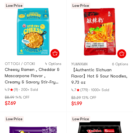
Low Price
Low Price
OTTOGI / OTOKI
4 Options
YUANXIAN
6 Options
Cheesy Ramen , Cheddar &
【Authentic Sichuan
Mascarpone Flavor ,
Flavor】Hot & Sour Noodles,
Creamy & Savory Stir-Fry
9.73 oz
Korean Instant Noodles
4.9
(9)
·
200+ Sold
4.7
(779)
·
1000+ Sold
,3.88 oz*4 Pack, 15.5 oz
$8.99
14% OFF
$2.29
13% OFF
$7.69
$1.99
Low Price
Low Price