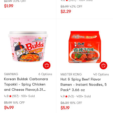
4.8
(387)
·
700+ Sold
$2.99
33% OFF
$1.99
$3.99
42% OFF
$2.29
SAMYANG
6 Options
MASTER KONG
40 Options
Korean Buldak Carbonara
Hot & Spicy Beef Flavor
Topokki - Spicy Chicken
Ramen - Instant Noodles, 5
and Cheese Flavor,6.31
Pack* 3.66 oz
oz【Trending on TikTok】
4.8
(187)
·
100+ Sold
4.9
(43)
·
400+ Sold
$5.99
16% OFF
$6.39
18% OFF
$4.99
$5.19