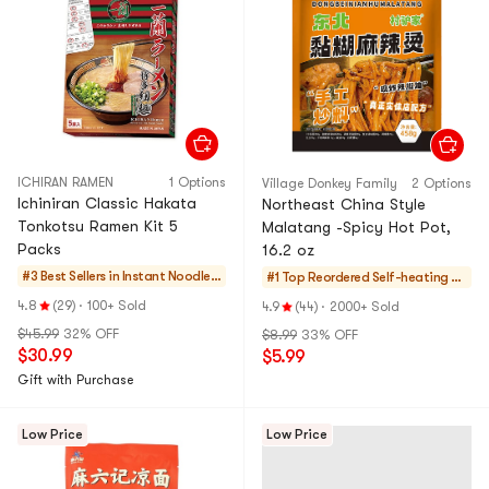
ICHIRAN RAMEN
1 Options
ViIIage Donkey FamiIy
2 Options
Ichiniran Classic Hakata
Northeast China Style
Tonkotsu Ramen Kit 5
Malatang -Spicy Hot Pot,
Packs
16.2 oz
#3 Best Sellers in
Instant Noodles
#1 Top Reordered
Self-heating Ho
& Ramen & Cup N
tPot
4.8
(29)
·
100+ Sold
4.9
(44)
·
2000+ Sold
oodles & Tteokb
$45.99
32% OFF
$8.99
33% OFF
okki
$30.99
$5.99
Gift with Purchase
Low Price
Low Price