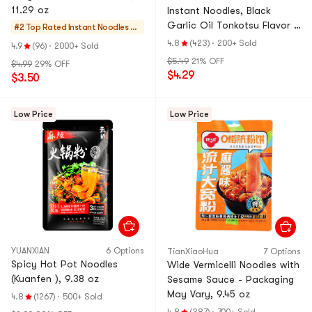
11.29 oz
Instant Noodles, Black
Garlic Oil Tonkotsu Flavor ,
#2 Top Rated
Instant Noodles & S
5 Pack , 17.5 oz
elf-heating HotPot
4.8
(423)
·
200+ Sold
4.9
(96)
·
2000+ Sold
$5.49
21% OFF
$4.99
29% OFF
$4.29
$3.50
Low Price
Low Price
YUANXIAN
6 Options
TianXiaoHua
7 Options
Spicy Hot Pot Noodles
Wide Vermicelli Noodles with
(Kuanfen ), 9.38 oz
Sesame Sauce - Packaging
May Vary, 9.45 oz
4.8
(1267)
·
500+ Sold