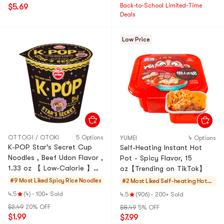
Back-to-School Limited-Time
$5.69
Deals
Low Price
OTTOGI / OTOKI
5 Options
YUMEI
4 Options
K-POP Star's Secret Cup
Self-Heating Instant Hot
Noodles , Beef Udon Flavor ,
Pot - Spicy Flavor, 15
1.33 oz 【 Low-Calorie 】
oz【Trending on TikTok】
【Non-Fried Mung Bean &
#9 Most Liked
Spicy Rice Noodles
#2 Most Liked
Self-heating HotP
Potato Noodle Soup 】
ot
4.5
(4)
·
100+ Sold
4.5
(906)
·
200+ Sold
$2.49
20% OFF
$8.49
5% OFF
$1.99
$7.99