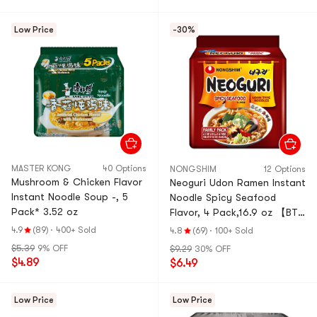
Low Price
-30%
MASTER KONG
40 Options
NONGSHIM
12 Options
Mushroom & Chicken Flavor
Neoguri Udon Ramen Instant
Instant Noodle Soup -, 5
Noodle Spicy Seafood
Pack* 3.52 oz
Flavor, 4 Pack,16.9 oz 【BTS
Jeon Jeongguk's Pick】
4.9
(89)
·
400+ Sold
4.8
(69)
·
100+ Sold
$5.39
9% OFF
$9.29
30% OFF
$4.89
$6.49
Low Price
Low Price