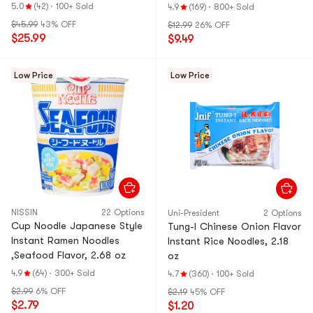
& Ramen & Cup N
Ramen & Cup Noo
5.0
(42)
·
100+ Sold
4.9
(169)
·
800+ Sold
oodles & Tteokbo
dles & Tteokbokki
$45.99
43% OFF
$12.99
26% OFF
kki
$25.99
$9.49
Low Price
Low Price
NISSIN
22 Options
Uni-President
2 Options
Cup Noodle Japanese Style
Tung-I Chinese Onion Flavor
Instant Ramen Noodles
Instant Rice Noodles, 2.18
,Seafood Flavor, 2.68 oz
oz
4.9
(64)
·
300+ Sold
4.7
(360)
·
100+ Sold
$2.99
6% OFF
$2.19
45% OFF
$2.79
$1.20