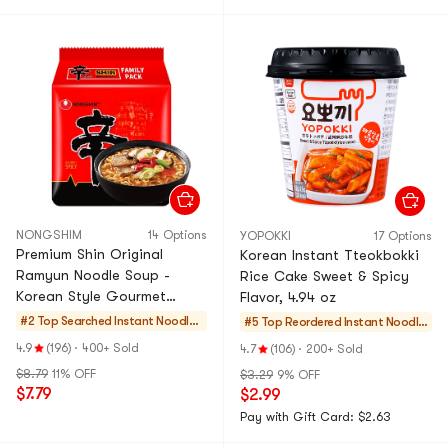
NONGSHIM
14 Options
YOPOKKI
17 Options
Premium Shin Original
Korean Instant Tteokbokki
Ramyun Noodle Soup -
Rice Cake Sweet & Spicy
Korean Style Gourmet
Flavor, 4.94 oz
Spicy Flavor Ramen Instant
#2 Top Searched
Instant Noodles
#5 Top Reordered
Instant Noodle
Noodles, 4 Pack,16.9 oz
& Ramen & Cup
s & Ramen & Cu
4.9
(196)
·
400+ Sold
4.7
(106)
·
200+ Sold
Noodles & Tteok
p Noodles & Tte
$8.79
11% OFF
$3.29
9% OFF
bokki
okbokki
$7.79
$2.99
Pay with Gift Card: $2.63