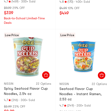
Pot
4.7
(469)
·
300+ Sold
4.8
(170)
·
400+ Sold
Noodles & Tteok
$9.99
29% OFF
$4.99
10% OFF
bokki
$7.09
$4.49
Back-to-School Limited-Time
Deals
Low Price
Low Price
NISSIN
22 Options
NISSIN
22 Options
Spicy Seafood Flavor Cup
Seafood Flavor Cup
Noodles, 2.54 oz
Noodles - Instant Ramen,
2.53 oz
4.7
(316)
·
300+ Sold
4.7
(249)
·
200+ Sold
$2.99
23% OFF