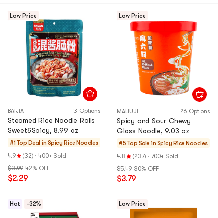
Low Price
Low Price
BAIJIA
3 Options
MALIUJI
26 Options
Steamed Rice Noodle Rolls
Spicy and Sour Chewy
Sweet&Spicy, 8.99 oz
Glass Noodle, 9.03 oz
#1 Top Deal in
Spicy Rice Noodles
#5 Top Sale in
Spicy Rice Noodles
4.9
(32)
·
400+ Sold
4.8
(237)
·
700+ Sold
$3.99
42% OFF
$5.49
30% OFF
$2.29
$3.79
Hot
-32%
Low Price