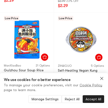
$2.29
$2.99
23% OFF
$2.29
Low Price
Low Price
ManXiaoBao
21 Options
ZIHAIGUO
5 Options
Guizhou Sour Soup Rice
Self-Heating Vegan Kung
Noodles, 13.09 oz
Pao Chicken Claypot Rice -
We use cookies for a better experience
【Packaging May Vary】
Hot Pot, 9.7 oz
To manage your cookie preferences, visit our
Cookie Policy
4.8
(67)
·
800+ Sold
4.8
(18)
·
80+ Sold
page to learn more.
$5.29
5% OFF
$7.99
33% OFF
$4.99
$5.29
Manage Settings
Reject All
Accept All