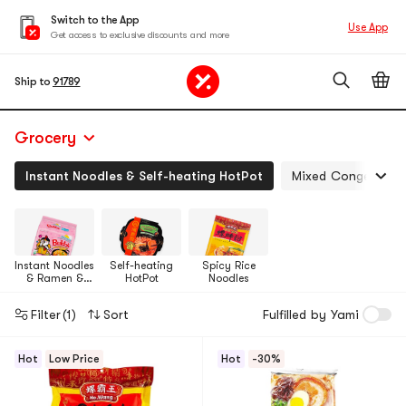
Switch to the App
Use App
Get access to exclusive discounts and more
Ship to
91789
Grocery
Instant Noodles & Self-heating HotPot
Mixed Congee, Boil
Instant Noodles
Self-heating
Spicy Rice
& Ramen &
HotPot
Noodles
Cup Noodles &
Tteokbokki
Filter
(1)
Sort
Fulfilled by Yami
Hot
Low Price
Hot
-30%