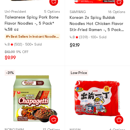
Uni-President
5 Options
SAMYANG
16 Options
Taiwanese Spicy Pork Bone
Korean 2x Spicy Buldak
Flavor Noodles -, 5 Pack*
Noodles Hot Chicken Flavor
4.58 oz
Stir-Fried Ramen -, 5 Pack*
4.93 oz
#4 Best Sellers in
Instant Noodles
4.8
(339)
·
100+ Sold
& Ramen & Cup N
4.8
(502)
·
500+ Sold
$9.19
oodles & Tteokb
$10.99
9% OFF
okki
$9.99
-31%
Low Price
NONGSHIM
12 Options