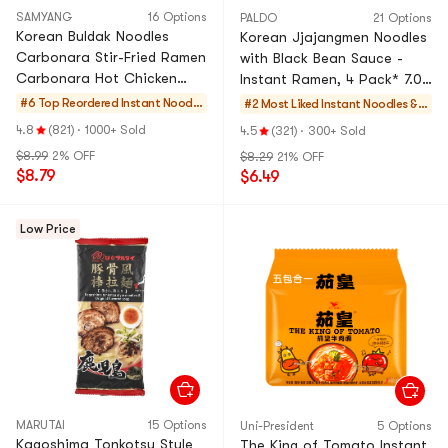
SAMYANG
16 Options
PALDO
21 Options
Korean Buldak Noodles
Korean Jjajangmen Noodles
Carbonara Stir-Fried Ramen
with Black Bean Sauce -
Carbonara Hot Chicken
Instant Ramen, 4 Pack* 7.05
Flavor , 4.58 oz*5, 22.9
oz
#6 Top Reordered
Instant Noodle
#2 Most Liked
Instant Noodles & S
oz【Trending on TikTok】
s & Ramen & Cu
elf-heating HotPot
4.8
(821)
·
1000+ Sold
4.5
(321)
·
300+ Sold
p Noodles & Tt
$8.99
2% OFF
$8.29
21% OFF
eokbokki
$8.79
$6.49
Low Price
MARUTAI
15 Options
Uni-President
5 Options
Kagoshima Tonkotsu Style
The King of Tomato Instant