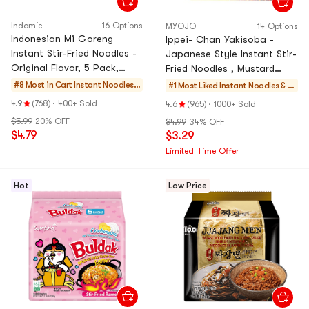
Indomie
16 Options
MYOJO
14 Options
Indonesian Mi Goreng
Ippei- Chan Yakisoba -
Instant Stir-Fried Noodles -
Japanese Style Instant Stir-
Original Flavor, 5 Pack,
Fried Noodles , Mustard
14.99 oz
Mayonnaise Flavor, 4.73 oz
#8 Most in Cart
Instant Noodles
#1 Most Liked
Instant Noodles & S
& Ramen & Cup N
elf-heating HotPot
4.9
(768)
·
400+ Sold
4.6
(965)
·
1000+ Sold
oodles & Tteokbo
$5.99
20% OFF
$4.99
34% OFF
kki
$4.79
$3.29
Limited Time Offer
Hot
Low Price