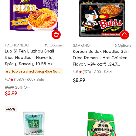
HAOHUANLUO
15 Options
SAMYANG
16 Options
Luo Si Fen Liuzhou Snail
Korean Buldak Noodles Stir-
Rice Noodles - Flavorful,
Fried Ramen - Hot Chicken
Spicy, Savory, 10.58 oz
Flavor, 4.94 oz*5 ,24.7
oz【Trending on TikTok】
#3 Top Searched
Spicy Rice Noo
4.8
(973)
·
300+ Sold
【Packaging May Vary】
dles
4.7
(1587)
·
600+ Sold
$8.99
$4.99
20% OFF
$3.99
-45%