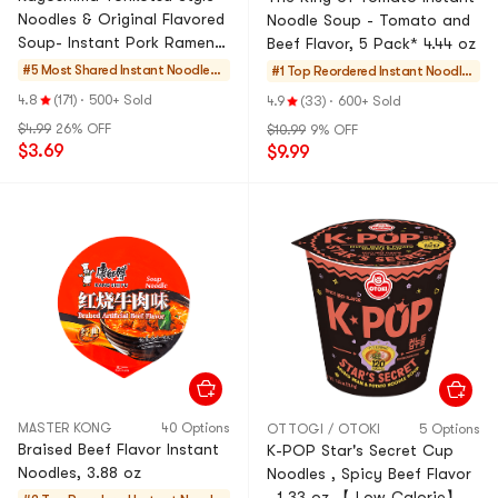
Noodles & Original Flavored
Noodle Soup - Tomato and
Soup- Instant Pork Ramen ,
Beef Flavor, 5 Pack* 4.44 oz
2 Servings , 6.52 oz
#5 Most Shared
Instant Noodles
#1 Top Reordered
Instant Noodles
& Ramen & Cup N
& Ramen & Cup
4.8
(171)
·
500+ Sold
4.9
(33)
·
600+ Sold
oodles & Tteokbo
Noodles & Tteok
$4.99
26% OFF
$10.99
9% OFF
kki
bokki
$3.69
$9.99
MASTER KONG
40 Options
OTTOGI / OTOKI
5 Options
Braised Beef Flavor Instant
K-POP Star's Secret Cup
Noodles, 3.88 oz
Noodles , Spicy Beef Flavor
, 1.33 oz 【 Low-Calorie】