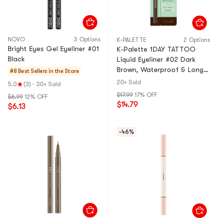
NOVO
3 Options
K-PALETTE
2 Options
Bright Eyes Gel Eyeliner #01
K-Palette 1DAY TATTOO
Black
Liquid Eyeliner #02 Dark
Brown, Waterproof & Long-
#8 Best Sellers in the Store
Lasting, All Day Wear
20+ Sold
5.0
(3)
·
30+ Sold
$17.99
17% OFF
$6.99
12% OFF
$14.79
$6.13
-46%