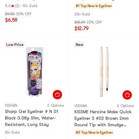
Highlighter Pen
Lines】
5.0
(2)
·
10+ Sold
#1 Top New in
Eyeliner
#Pearlescent White 1 Piece
$9.50
30% OFF
20+ Sold
$6.59
$15.99
20% OFF
$12.79
Low Price
New
ISEHAN
2 Options
ISEHAN
2 Options
Sharp Gel Eyeliner # N 01
KISSME Heroine Make Quick
Black 0.08g Slim, Water-
Eyeliner S #02 Brown 2mm
Resistant, Long Stay
Round Tip with Smudge
Tip【Waterproof Sweat-
10+ Sold
#2 Top New in
Eyeliner
Proof Long-Lasting】