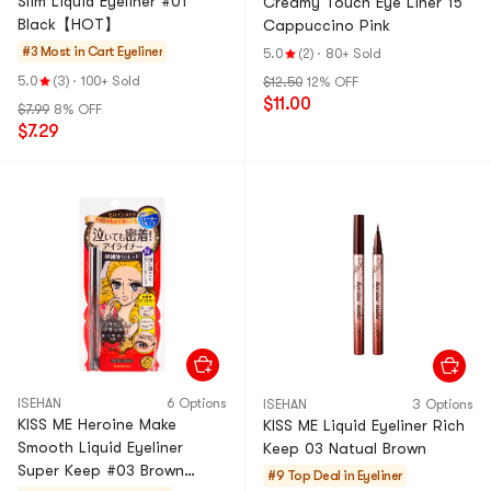
Slim Liquid Eyeliner #01
Creamy Touch Eye Liner 15
Black【HOT】
Cappuccino Pink
#3 Most in Cart
Eyeliner
5.0
(2)
·
80+ Sold
5.0
(3)
·
100+ Sold
$12.50
12% OFF
$11.00
$7.99
8% OFF
$7.29
ISEHAN
6 Options
ISEHAN
3 Options
KISS ME Heroine Make
KISS ME Liquid Eyeliner Rich
Smooth Liquid Eyeliner
Keep 03 Natual Brown
Super Keep #03 Brown
#9 Top Deal in
Eyeliner