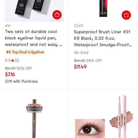
xixi
CLIO
Two sets of durable cool
Superproof Brush Liner #01
black eyeliner liquid pen,
Kill Black, 0.02 fl.oz.
waterproof and not easy to
Waterproof Smudge-Proof
smudge sponge head 01 #
Liquid Eyeliner
#6 Top Deal in
Eyeliner
10+ Sold
loose heart black+02 #
5.0
(2)
$16.00
28% OFF
twilight brown eyeliner pen
$11.49
$14.99
52% OFF
$7.16
Gift with Purchase