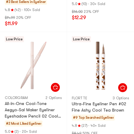
Black
#3 Best Sellers in
Eyeliner
5.0
(10)
·
30+ Sold
4.8
(42)
·
100+ Sold
$16.00
23% OFF
$12.29
$14.99
20% OFF
$11.99
Low Price
Low Price
COLORGRAM
2 Options
FLORTTE
3 Options
All-In-One Cool-Tone
Ultra-Fine Eyeliner Pen ​#02
Aegyo-Sal Maker Eyeliner
Fine Ashy Cool Tea Brown​​
Eyeshadow Pencil 02 Cool
#9 Top Searched
Eyeliner
Tone
#2 Most Liked
Eyeliner
4.8
(27)
·
40+ Sold
5.0
(2)
·
20+ Sold
$8.49
50% OFF