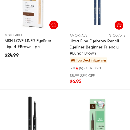
MSH LABO
AMORTALS
3 Options
MSH LOVE LINER Eyeliner
Ultra Fine Eyebrow Pencil
Liquid #Brown 1pc
Eyeliner Beginner Friendly
#Lunar Brown
$24.99
#8 Top Deal in
Eyeliner
5.0
(4)
·
30+ Sold
$8.99
22% OFF
$6.93