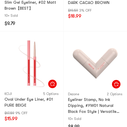
Slim Gel Eyeliner, #02 Matt
DARK CACAO BROWN
Brown【BEST】
$19.59
3% OFF
10+ Sold
$18.99
$9.79
KOJI
5 Options
Dezone
2 Options
Oval Under Eye Liner, #01
Eyeliner Stamp, No Ink
PURE BEIGE
Dipping, #YW01 Natural
Black Fox Style | Versatile
$17.59
9% OFF
For Light To Heavy Makeup
$15.99
10+ Sold
$8.99