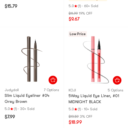
$15.79
5.0
(1)
·
60+ Sold
$11.99
19% OFF
$9.67
Low Price
Judydoll
7 Options
KOJI
5 Options
Slim Liquid Eyeliner #04
5Way Liquid Eye Liner, #01
Grey Brown
MIDNIGHT BLACK
5.0
(1)
·
30+ Sold
5.0
(1)
·
10+ Sold
$7.99
$19.59
3% OFF
$18.99