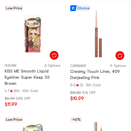
Low Price
Choice
ISEHAN
6 Options
CANMAKE
11 Options
KISS ME Smooth Liquid
Creamy Touch Liner, #09
Eyeliner Super Keep 02
Darjeeling Pink
Brown
5.0
(1)
·
50+ Sold
4.7
(81)
·
100+ Sold
$12.50
12% OFF
$10.99
$14.99
20% OFF
$11.99
Low Price
-40%