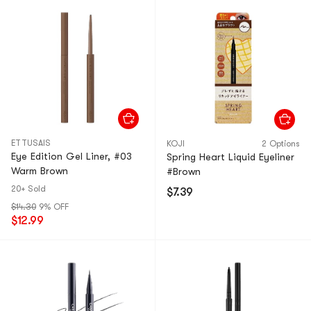
ETTUSAIS
KOJI
2 Options
Eye Edition Gel Liner, #03
Spring Heart Liquid Eyeliner
Warm Brown​
#Brown​
20+ Sold
$7.39
$14.30
9% OFF
$12.99