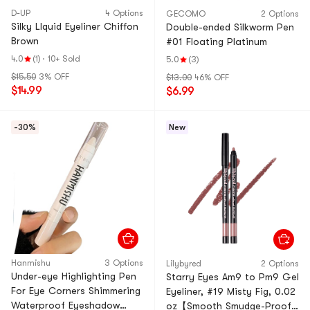
D-UP
4 Options
GECOMO
2 Options
Silky LIquid Eyeliner Chiffon
Double-ended Silkworm Pen
Brown
#01 Floating Platinum
4.0
(1)
·
10+ Sold
5.0
(3)
$15.50
3% OFF
$13.00
46% OFF
$14.99
$6.99
-30%
New
Hanmishu
3 Options
Lilybyred
2 Options
Under-eye Highlighting Pen
Starry Eyes Am9 to Pm9 Gel
For Eye Corners Shimmering
Eyeliner, #19 Misty Fig, 0.02
Waterproof Eyeshadow
oz【Smooth Smudge-Proof