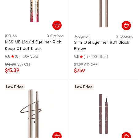
ISEHAN
3 Options
Judydoll
3 Options
KISS ME Liquid Eyeliner Rich
Slim Gel Eyeliner #01 Black
Keep 01 Jet Black
Brown
4.8
(8)
·
50+ Sold
4.5
(4)
·
100+ Sold
$16.00
3% OFF
$7.99
6% OFF
$15.39
$7.49
Low Price
Low Price