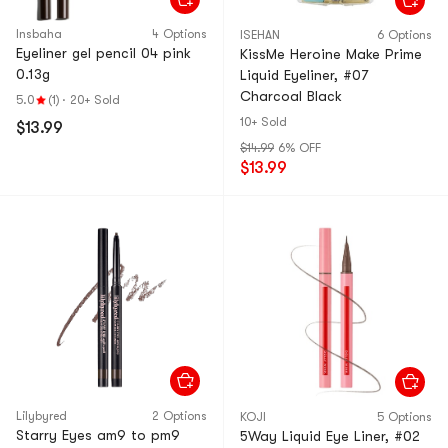
Insbaha
4 Options
ISEHAN
6 Options
Eyeliner gel pencil 04 pink
KissMe Heroine Make Prime
0.13g
Liquid Eyeliner, #07
Charcoal Black
5.0
(1)
·
20+ Sold
10+ Sold
$13.99
$14.99
6% OFF
$13.99
Lilybyred
2 Options
KOJI
5 Options
Starry Eyes am9 to pm9
5Way Liquid Eye Liner, #02