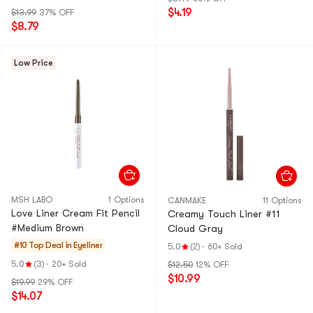
$4.19
$13.99
37% OFF
$8.79
Low Price
MSH LABO
1 Options
CANMAKE
11 Options
Love Liner Cream Fit Pencil
Creamy Touch Liner #11
#Medium Brown
Cloud Gray
#10 Top Deal in
Eyeliner
5.0
(2)
·
60+ Sold
5.0
(3)
·
20+ Sold
$12.50
12% OFF
$10.99
$19.99
29% OFF
$14.07