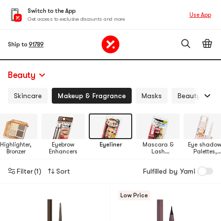
Switch to the App
Use App
Get access to exclusive discounts and more
Ship to
91789
Beauty
Skincare
Makeup & Fragrance
Masks
Beauty Devi
Highlighter,
Eyebrow
Eyeliner
Mascara &
Eye shadow
Bronzer
Enhancers
Lash
Palettes,
Enhancers
Makeup Set
Filter
(1)
Sort
Fulfilled by Yami
Low Price