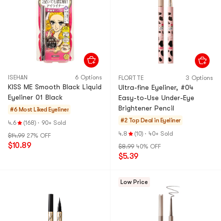
ISEHAN
6 Options
FLORTTE
3 Options
KISS ME Smooth Black Liquid
Ultra-fine Eyeliner, ​#04
Eyeliner 01 Black
Easy-to-Use Under-Eye
Brightener Pencil​
#6 Most Liked
Eyeliner
#2 Top Deal in
Eyeliner
4.6
(168)
·
90+ Sold
4.8
(10)
·
40+ Sold
$14.99
27% OFF
$10.89
$8.99
40% OFF
$5.39
Low Price