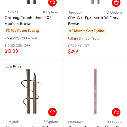
CANMAKE
11 Options
Judydoll
3 Options
Creamy Touch Liner #02
Slim Gel Eyeliner #02 Dark
Medium Brown
Brown
#3 Top Rated
Beauty
#2 Most in Cart
Eyeliner
4.9
(22)
·
200+ Sold
4.8
(6)
·
100+ Sold
$12.50
20% OFF
$7.99
6% OFF
$10.00
$7.49
Low Price
Judydoll
7 Options
CANMAKE
11 Options