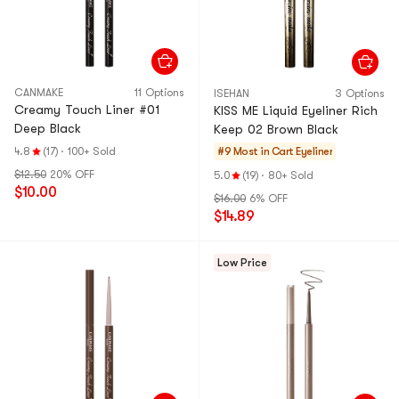
CANMAKE
11 Options
ISEHAN
3 Options
Creamy Touch Liner #01
KISS ME Liquid Eyeliner Rich
Deep Black
Keep 02 Brown Black
4.8
(17)
·
100+ Sold
#9 Most in Cart
Eyeliner
$12.50
20% OFF
5.0
(19)
·
80+ Sold
$10.00
$16.00
6% OFF
$14.89
Low Price