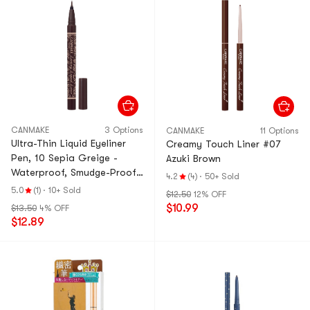
CANMAKE
3 Options
CANMAKE
11 Options
Ultra-Thin Liquid Eyeliner
Creamy Touch Liner #07
Pen, 10 Sepia Greige -
Azuki Brown
Waterproof, Smudge-Proof
4.2
(4)
·
50+ Sold
& Quick-Dry
5.0
(1)
·
10+ Sold
$12.50
12% OFF
$10.99
$13.50
4% OFF
$12.89