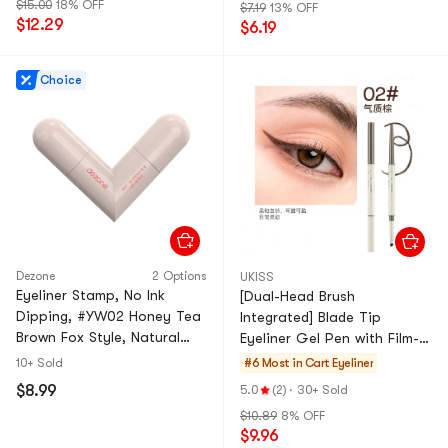
$15.00
18% OFF
$7.19
13% OFF
$12.29
$6.19
Choice
Dezone
2 Options
UKISS
Eyeliner Stamp, No Ink
[Dual-Head Brush
Dipping, #YW02 Honey Tea
Integrated] Blade Tip
Brown Fox Style, Natural
Eyeliner Gel Pen with Film-
Look
Forming Agent Waterproof
10+ Sold
#6 Most in Cart
Eyeliner
and Smudge-Proof Silk
$8.99
5.0
(2)
·
30+ Sold
Smoot
$10.89
8% OFF
$9.96