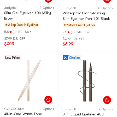
Judydoll
3 Options
Judydoll
3 Options
Slim Gel Eyeliver #04 Milky
Waterproof long-lasting
Brown
Slim Eyeliner Pen #01 Black
#12 Top Deal in
Eyeliner
#9 Most Liked
Eyeliner
5.0
(1)
·
80+ Sold
4.4
(11)
·
90+ Sold
$7.99
12% OFF
$9.99
30% OFF
$7.03
$6.99
Low Price
Choice
COLORGRAM
2 Options
Judydoll
7 Options
All-In-One Warm-Tone
Slim Liquid Eyeliner #03