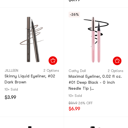
-26%
JILLLEEN
2 Options
Cathy Doll
2 Options
Skinny Liquid Eyeliner, #02
Maximal Eyeliner, 0.02 fl oz.
Dark Brown
#01 Deep Black - 0 inch
Needle Tip |
10+ Sold
Water/Sweat/Friction Proof
10+ Sold
$3.99
$9.49
26% OFF
$6.99