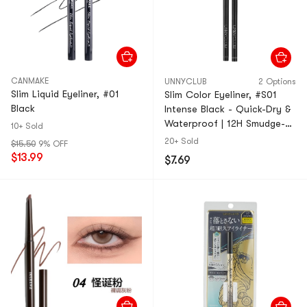
CANMAKE
UNNYCLUB
2 Options
Slim Liquid Eyeliner, #01
Slim Color Eyeliner, #S01
Black
Intense Black - Quick-Dry &
Waterproof | 12H Smudge-
10+ Sold
Proof Wear【HOT】
20+ Sold
$15.50
9% OFF
$13.99
$7.69