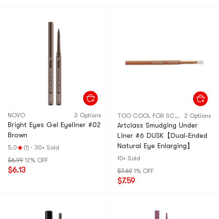
NOVO
3 Options
TOO COOL FOR SCHOOL
2 Options
Bright Eyes Gel Eyeliner #02
Artclass Smudging Under
Brown
Liner #6 DUSK【Dual-Ended
Natural Eye Enlarging】
5.0
(1)
·
30+ Sold
10+ Sold
$6.99
12% OFF
$6.13
$7.69
1% OFF
$7.59