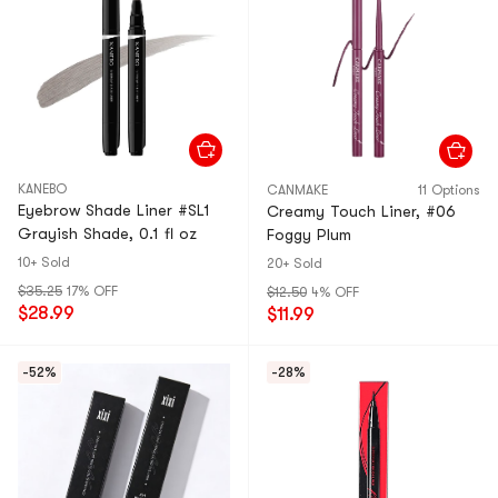
KANEBO
CANMAKE
11 Options
Eyebrow Shade Liner #SL1
Creamy Touch Liner, #06
Grayish Shade, 0.1 fl oz
Foggy Plum
10+ Sold
20+ Sold
$35.25
17% OFF
$12.50
4% OFF
$28.99
$11.99
-52%
-28%