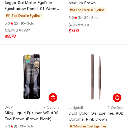
Aegyo-Sal Maker Eyeliner
Medium Brown
Eyeshadow Pencil 01 Warm
#13 Top Deal in
Eyeliner
Tone
#14 Top Deal in
Eyeliner
5.0
(1)
·
30+ Sold
5.0
(2)
·
10+ Sold
$7.99
12% OFF
$7.03
$13.99
37% OFF
$8.79
D-UP
4 Options
Judydoll
2 Options
Silky Liquid Eyeliner WP #02
Dual Color Gel Eyeliner, #02
Tea Brown (Brown Black)
Caramel Pink Brown
5.0
(1)
·
20+ Sold
#7 Most in Cart
Eyeliner