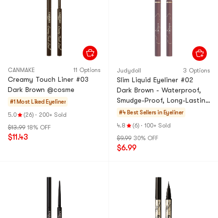
CANMAKE
11 Options
Judydoll
3 Options
Creamy Touch Liner #03
Slim Liquid Eyeliner #02
Dark Brown @cosme
Dark Brown - Waterproof,
Smudge-Proof, Long-Lasting
#1 Most Liked
Eyeliner
& Ultra-Fine Quick-Dry
#4 Best Sellers in
Eyeliner
5.0
(26)
·
200+ Sold
4.8
(6)
·
100+ Sold
$13.99
18% OFF
$11.43
$9.99
30% OFF
$6.99