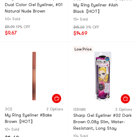
Dual Color Gel Eyeliner, #01
My Ring Eyeliner #Ash
Natural Nude Brown
Black【HOT】
40+ Sold
10+ Sold
$11.99
19% OFF
$15.20
3% OFF
$9.67
$14.69
Low Price
3CE
2 Options
ISEHAN
2 Options
My Ring Eyeliner #Bake
Sharp Gel Eyeliner #02 Dark
Brown【HOT】
Brown 0.08g Slim, Water-
Resistant, Long Stay
10+ Sold
10+ Sold