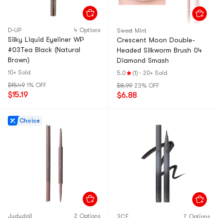
D-UP
4 Options
Sweet Mint
Silky Liquid Eyeliner WP
Crescent Moon Double-
#03Tea Black (Natural
Headed Silkworm Brush 04
Brown)
Diamond Smash
10+ Sold
5.0
(1)
·
20+ Sold
$15.49
1% OFF
$8.99
23% OFF
$15.19
$6.88
Choice
Judydoll
2 Options
3CE
2 Options