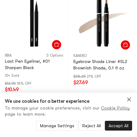
BBIA
3 Options
KANEBO
Last Pen Eyeliner, #01
Eyebrow Shade Liner #SL2
Sharpen Black
Brownish Shade, 0.1 fl oz
10+ Sold
$35.25
21% OFF
$27.69
$12.90
18% OFF
$10.49
We use cookies for a better experience
To manage your cookie preferences, visit our
Cookie Policy
page to learn more.
Manage Settings
Reject All
Accept All