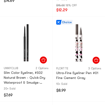
$14.69
$15.00
18% OFF
$12.29
Choice
UNNYCLUB
2 Options
FLORTTE
3 Options
Slim Color Eyeliner, #S02
Ultra-Fine Eyeliner Pen #01
Natural Brown - Quick-Dry
Fine Cement Gray​​
Waterproof & Smudge-
10+ Sold
Proof | 12H Wear Universal
20+ Sold
$8.99
Soft Brown
$7.69