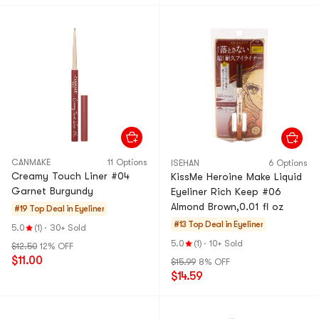
CANMAKE
11 Options
ISEHAN
6 Options
Creamy Touch Liner #04
KissMe Heroine Make Liquid
Garnet Burgundy
Eyeliner Rich Keep #06
Almond Brown,0.01 fl oz
#19 Top Deal in
Eyeliner
#13 Top Deal in
Eyeliner
5.0
(1)
·
30+ Sold
5.0
(1)
·
10+ Sold
$12.50
12% OFF
$11.00
$15.99
8% OFF
$14.59