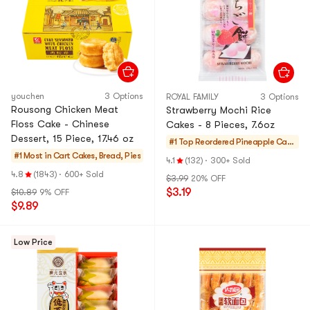
youchen
3 Options
ROYAL FAMILY
3 Options
Rousong Chicken Meat
Strawberry Mochi Rice
Floss Cake - Chinese
Cakes - 8 Pieces, 7.6oz
Dessert, 15 Piece, 17.46 oz
#1 Top Reordered
Pineapple Cake
#1 Most in Cart
Cakes, Bread, Pies
s & Mochi
4.1
(132)
·
300+ Sold
4.8
(1843)
·
600+ Sold
$3.99
20% OFF
$3.19
$10.89
9% OFF
$9.89
Low Price