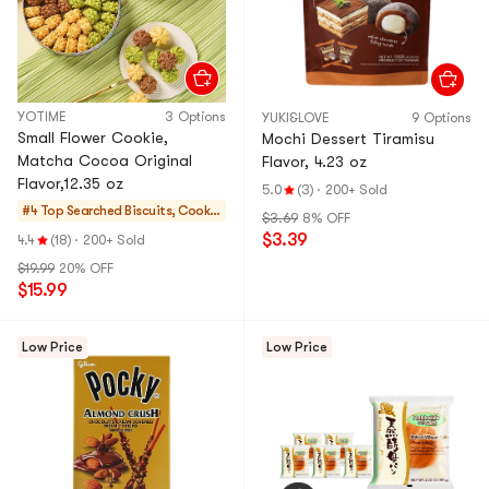
YOTIME
3 Options
YUKI&LOVE
9 Options
Small Flower Cookie,
Mochi Dessert Tiramisu
Matcha Cocoa Original
Flavor, 4.23 oz
Flavor,12.35 oz
5.0
(3)
·
200+ Sold
#4 Top Searched
Biscuits, Cookie
$3.69
8% OFF
s, Pastries
$3.39
4.4
(18)
·
200+ Sold
$19.99
20% OFF
$15.99
Low Price
Low Price