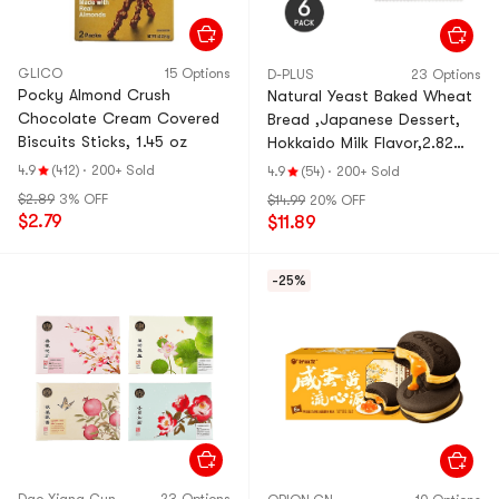
GLICO
15 Options
D-PLUS
23 Options
Pocky Almond Crush
Natural Yeast Baked Wheat
Chocolate Cream Covered
Bread ,Japanese Dessert,
Biscuits Sticks, 1.45 oz
Hokkaido Milk Flavor,2.82
oz*6【6 Pack】
4.9
(412)
·
200+ Sold
4.9
(54)
·
200+ Sold
$2.89
3% OFF
$14.99
20% OFF
$2.79
$11.89
-25%