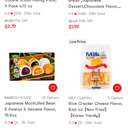
Cookie Sticks Family Pack,
Bread ,Japanese
9 Pack 4.13 oz
Dessert,Chocolate Flavor,
2.82 oz
4.8
(125)
·
200+ Sold
4.6
(466)
·
200+ Sold
$4.59
17% OFF
$2.49
20% OFF
$3.79
$1.99
Low Price
BAMBOO HOUSE
12 Options
MILK CLASSIC
5 Options
Japanese Mochi,Red Bean
Rice Cracker Cheese Flavor,
& Peanut & Sesame Flavor,
8.46 oz【Non Fried】
15.9oz
【Korea Trendy】
5.0
(3)
·
70+ Sold
5.0
(3)
·
200+ Sold