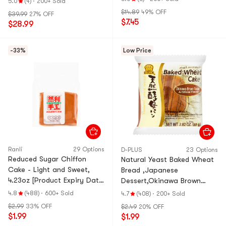
5.0
(4)
·
200+ Sold
$14.89
49% OFF
$39.99
27% OFF
$7.45
$28.99
-33%
Low Price
Ranli
29 Options
D-PLUS
23 Options
Reduced Sugar Chiffon
Natural Yeast Baked Wheat
Cake - Light and Sweet,
Bread ,Japanese
4.23oz [Product Expiry Date
Dessert,Okinawa Brown
Format: Month/Day/Year]
Sugar Flavor, 2.82 oz
4.8
(488)
·
600+ Sold
4.7
(408)
·
200+ Sold
$2.99
33% OFF
$2.49
20% OFF
$1.99
$1.99