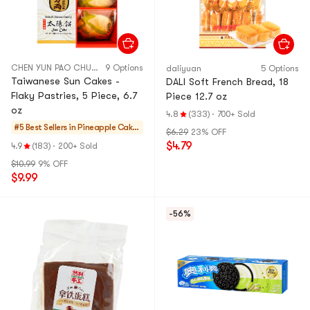
CHEN YUN PAO CHUAN
9 Options
daliyuan
5 Options
Taiwanese Sun Cakes -
DALI Soft French Bread, 18
Flaky Pastries, 5 Piece, 6.7
Piece 12.7 oz
oz
4.8
(333)
·
700+ Sold
#5 Best Sellers in
Pineapple Cakes
$6.29
23% OFF
& Mochi
$4.79
4.9
(183)
·
200+ Sold
$10.99
9% OFF
$9.99
-56%