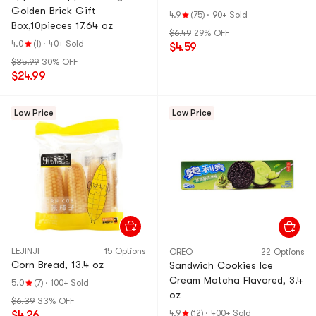
Golden Brick Gift
4.9
(75)
·
90+ Sold
Box,10pieces 17.64 oz
$6.49
29% OFF
4.0
(1)
·
40+ Sold
$4.59
$35.99
30% OFF
$24.99
Low Price
Low Price
LEJINJI
15 Options
OREO
22 Options
Corn Bread, 13.4 oz
Sandwich Cookies Ice
Cream Matcha Flavored, 3.4
5.0
(7)
·
100+ Sold
oz
$6.39
33% OFF
4.9
(12)
·
400+ Sold
$4.26