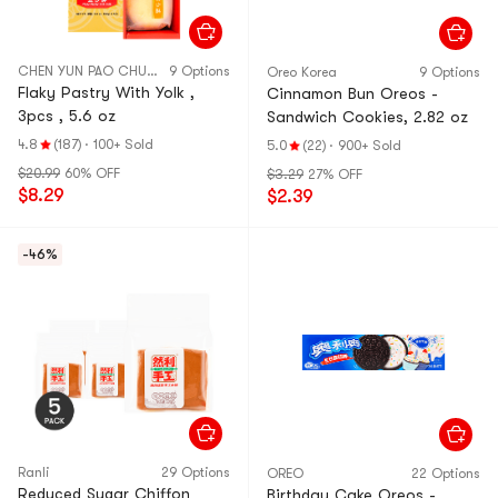
CHEN YUN PAO CHUAN
9 Options
Oreo Korea
9 Options
Flaky Pastry With Yolk ,
Cinnamon Bun Oreos -
3pcs , 5.6 oz
Sandwich Cookies, 2.82 oz
4.8
(187)
·
100+ Sold
5.0
(22)
·
900+ Sold
$20.99
60% OFF
$3.29
27% OFF
$8.29
$2.39
-46%
Ranli
29 Options
OREO
22 Options
Reduced Sugar Chiffon
Birthday Cake Oreos -