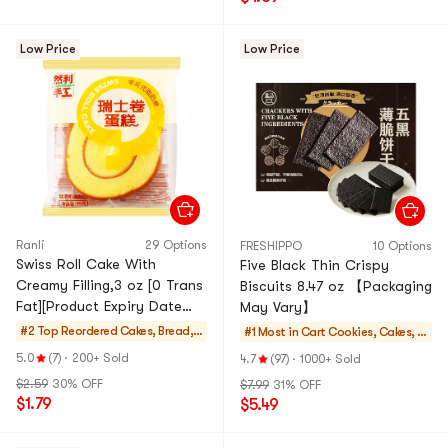
Low Price
Low Price
Ranli
29 Options
FRESHIPPO
10 Options
Swiss Roll Cake With
Five Black Thin Crispy
Creamy Filling,3 oz [0 Trans
Biscuits 8.47 oz 【Packaging
Fat][Product Expiry Date
May Vary】
Format: Month/Day/Year]
#2 Top Reordered
Cakes, Bread, P
#1 Most in Cart
Cookies, Cakes, D
ies
esserts
5.0
(7)
·
200+ Sold
4.7
(97)
·
1000+ Sold
$2.59
30% OFF
$7.99
31% OFF
$1.79
$5.49