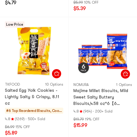
$4.79
$5.99
10% OFF
$5.39
Low Price
TKFOOD
10 Options
NOMURA
1 Options
Salted Egg Yolk Cookies -
Majime Millet Biscuits, Mild
Lightly Salty & Crispy, 8.11
Sweet Salty Buttery
oz
Biscuits,4.58 oz*6【6
Pack】
#6 Top Reordered
Biscuits, Cooki
4.8
(964)
·
200+ Sold
es, Pastries
4.8
(1269)
·
500+ Sold
$19.79
19% OFF
$15.99
$6.99
15% OFF
$5.89