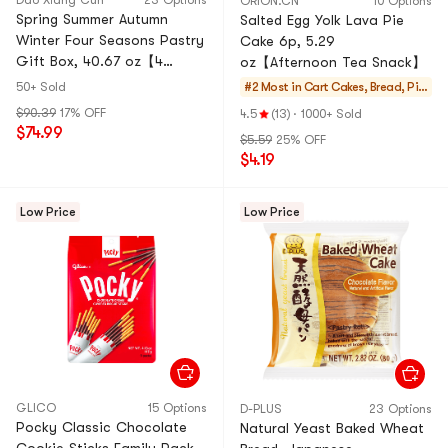
Dao Xiang Cun
23 Options
ORION.CN
10 Options
Spring Summer Autumn
Salted Egg Yolk Lava Pie
Winter Four Seasons Pastry
Cake 6p, 5.29
Gift Box, 40.67 oz【4
oz【Afternoon Tea Snack】
Combo Packs】
50+ Sold
#2 Most in Cart
Cakes, Bread, Pie
s
$90.39
17% OFF
4.5
(13)
·
1000+ Sold
$74.99
$5.59
25% OFF
$4.19
Low Price
Low Price
GLICO
15 Options
D-PLUS
23 Options
Pocky Classic Chocolate
Natural Yeast Baked Wheat