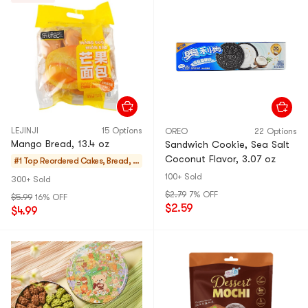
LEJINJI
15 Options
OREO
22 Options
Mango Bread, 13.4 oz
Sandwich Cookie, Sea Salt
Coconut Flavor, 3.07 oz
#1 Top Reordered
Cakes, Bread, P
ies
100+ Sold
300+ Sold
$2.79
7% OFF
$5.99
16% OFF
$2.59
$4.99