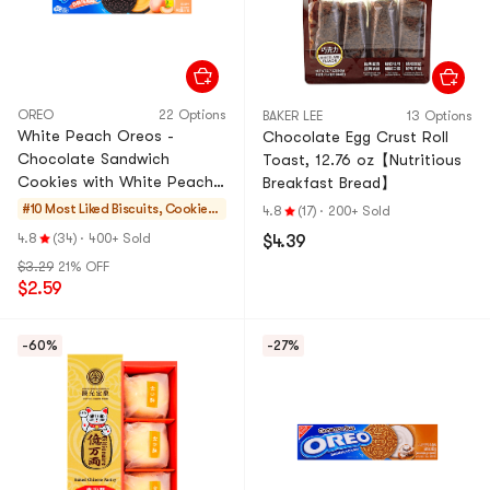
OREO
22 Options
BAKER LEE
13 Options
White Peach Oreos -
Chocolate Egg Crust Roll
Chocolate Sandwich
Toast, 12.76 oz【Nutritious
Cookies with White Peach
Breakfast Bread】
Cream, 3.42 oz
#10 Most Liked
Biscuits, Cookies,
4.8
(17)
·
200+ Sold
Pastries
4.8
(34)
·
400+ Sold
$4.39
$3.29
21% OFF
$2.59
-60%
-27%