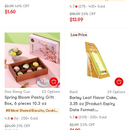
& Mochi
$2.99
46% OFF
4.7
(271)
·
400+ Sold
$1.60
$18.99
26% OFF
$13.99
Low Price
Dao Xiang Cun
23 Options
Ranli
29 Options
Spring Bloom Pastry Gift
Barley Leaf Flavor Cake,
Box, 6 pieces 10.3 oz
3.35 oz [Product Expiry
Date Format:
#8 Most Shared
Biscuits, Cookie
Month/Day/Year]
s, Pastries
4.7
(239)
·
200+ Sold
4.8
(4)
·
200+ Sold
$2.99
33% OFF
$24.99
21% OFF