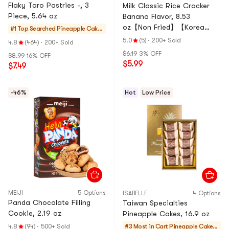
Flaky Taro Pastries -, 3
Milk Classic Rice Cracker
Piece, 5.64 oz
Banana Flavor, 8.53
oz【Non Fried】【Korea
#1 Top Searched
Pineapple Cakes
Trendy】
& Mochi
5.0
(5)
·
200+ Sold
4.8
(464)
·
200+ Sold
$6.19
3% OFF
$8.99
16% OFF
$5.99
$7.49
-46%
Hot
Low Price
MEIJI
5 Options
ISABELLE
4 Options
Panda Chocolate Filling
Taiwan Specialties
Cookie, 2.19 oz
Pineapple Cakes, 16.9 oz
4.8
(94)
·
500+ Sold
#3 Most in Cart
Pineapple Cakes