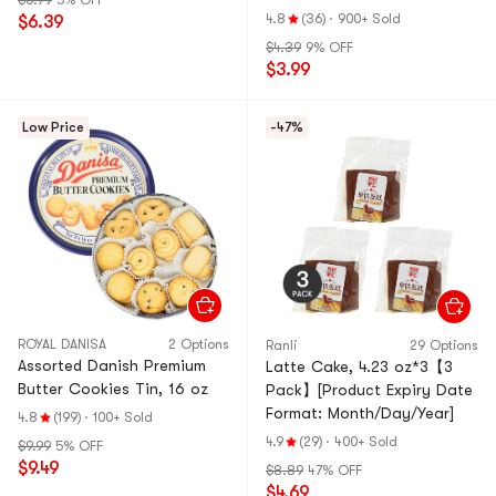
$6.79
5% OFF
Bread】
4.8
(36)
·
900+ Sold
$6.39
$4.39
9% OFF
$3.99
Low Price
-47%
ROYAL DANISA
2 Options
Ranli
29 Options
Assorted Danish Premium
Latte Cake, 4.23 oz*3【3
Butter Cookies Tin, 16 oz
Pack】[Product Expiry Date
Format: Month/Day/Year]
4.8
(199)
·
100+ Sold
4.9
(29)
·
400+ Sold
$9.99
5% OFF
$9.49
$8.89
47% OFF
$4.69