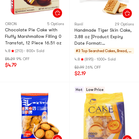
ORION
5 Options
Ranli
29 Options
Chocolate Pie Cake with
Handmade Tiger Skin Cake,
Fluffy Marshmallow Filling 0
3.88 oz [Product Expiry
Transfat, 12 Piece 16.51 oz
Date Format:
Month/Day/Year]
4.8
(213)
·
800+ Sold
#3 Top Searched
Cakes, Bread, Pi
es
$5.29
9% OFF
4.8
(895)
·
1000+ Sold
$4.79
$2.99
26% OFF
$2.19
Hot
Low Price