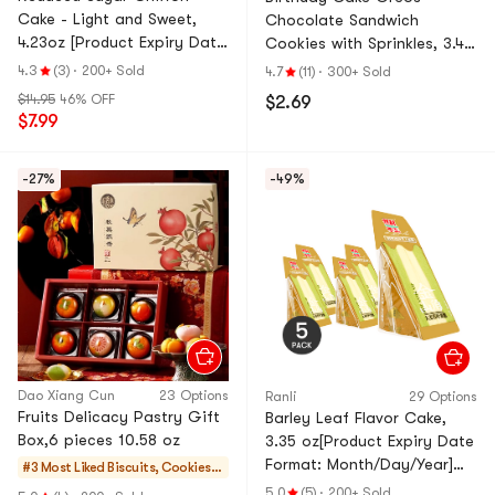
Cake - Light and Sweet,
Chocolate Sandwich
4.23oz [Product Expiry Date
Cookies with Sprinkles, 3.42
Format: Month/Day/Year]
oz
4.3
(3)
·
200+ Sold
4.7
(11)
·
300+ Sold
*5【5 Packs】
$14.95
46% OFF
$2.69
$7.99
-27%
-49%
Dao Xiang Cun
23 Options
Ranli
29 Options
Fruits Delicacy Pastry Gift
Barley Leaf Flavor Cake,
Box,6 pieces 10.58 oz
3.35 oz[Product Expiry Date
Format: Month/Day/Year]
#3 Most Liked
Biscuits, Cookies,
*5【5 Pack】
Pastries
5.0
(5)
·
200+ Sold