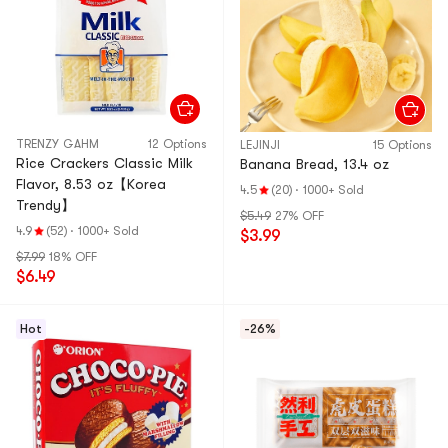
TRENZY GAHM
12 Options
LEJINJI
15 Options
Rice Crackers Classic Milk
Banana Bread, 13.4 oz
Flavor, 8.53 oz【Korea
4.5
(20)
·
1000+ Sold
Trendy】
$5.49
27% OFF
4.9
(52)
·
1000+ Sold
$3.99
$7.99
18% OFF
$6.49
Hot
-26%