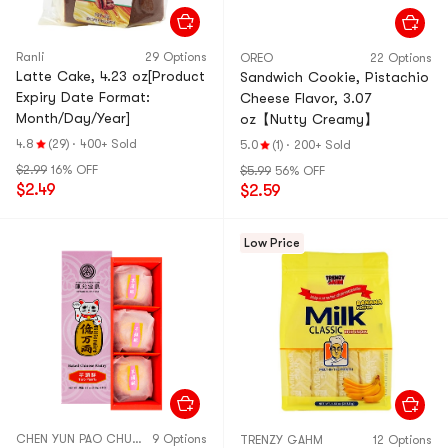
Ranli
29 Options
OREO
22 Options
Latte Cake, 4.23 oz[Product
Sandwich Cookie, Pistachio
Expiry Date Format:
Cheese Flavor, 3.07
Month/Day/Year]
oz【Nutty Creamy】
4.8
(29)
·
400+ Sold
5.0
(1)
·
200+ Sold
$2.99
16% OFF
$5.99
56% OFF
$2.49
$2.59
Low Price
CHEN YUN PAO CHUAN
9 Options
TRENZY GAHM
12 Options