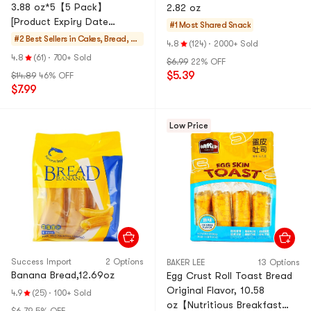
3.88 oz*5【5 Pack】
2.82 oz
[Product Expiry Date
#1 Most Shared
Snack
Format: Month/Day/Year]
#2 Best Sellers in
Cakes, Bread, Pi
4.8
(124)
·
2000+ Sold
es
4.8
(61)
·
700+ Sold
$6.99
22% OFF
$5.39
$14.89
46% OFF
$7.99
Low Price
Success Import
2 Options
BAKER LEE
13 Options
Banana Bread,12.69oz
Egg Crust Roll Toast Bread
Original Flavor, 10.58
4.9
(25)
·
100+ Sold
oz【Nutritious Breakfast