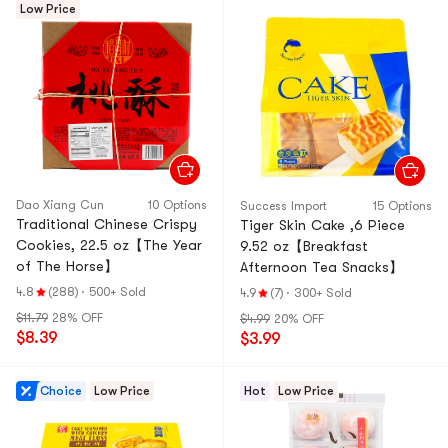
Low Price
Dao Xiang Cun
10 Options
Success Import
15 Options
Traditional Chinese Crispy
Tiger Skin Cake ,6 Piece
Cookies, 22.5 oz【The Year
9.52 oz【Breakfast
of The Horse】
Afternoon Tea Snacks】
4.8
(288)
·
500+ Sold
4.9
(7)
·
300+ Sold
$11.79
28% OFF
$4.99
20% OFF
$8.39
$3.99
Choice
Low Price
Hot
Low Price