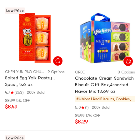
Low Price
CHEN YUN PAO CHUAN
9 Options
OREO
8 Options
Salted Egg Yolk Pastry ,
Chocolate Cream Sandwich
3pcs , 5.6 oz
Biscuit Gift Box,Assorted
Flavor Mix 13.69 oz
4.7
(253)
·
200+ Sold
#4 Most Liked
Biscuits, Cookies, P
$8.99
5% OFF
astries
$8.49
5.0
(1)
·
200+ Sold
$9.99
17% OFF
$8.29
Low Price