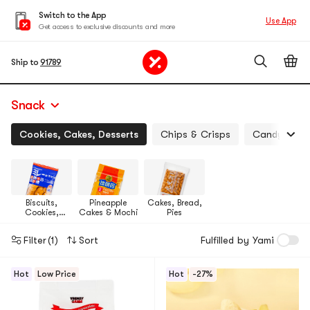
Switch to the App
Use App
Get access to exclusive discounts and more
Ship to
91789
Snack
Cookies, Cakes, Desserts
Chips & Crisps
Candy, Jell
Biscuits,
Pineapple
Cakes, Bread,
Cookies,
Cakes & Mochi
Pies
Pastries
Filter
(1)
Sort
Fulfilled by Yami
Hot
Low Price
Hot
-27%