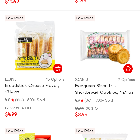
$1.99
$19.69
Low Price
Low Price
LEJINJI
15 Options
SANNIU
2 Options
Breadstick Cheese Flavor,
Evergreen Biscuits -
13.4 oz
Shortbread Cookies, 14.1 oz
4.8
(444)
·
600+ Sold
4.9
(361)
·
700+ Sold
$6.49
23% OFF
$4.99
30% OFF
$4.99
$3.49
Low Price
Low Price