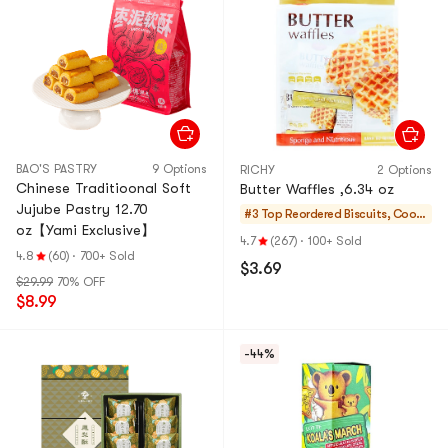
BAO'S PASTRY
9 Options
RICHY
2 Options
Chinese Traditioonal Soft
Butter Waffles ,6.34 oz
Jujube Pastry 12.70
#3 Top Reordered
Biscuits, Cooki
oz【Yami Exclusive】
es, Pastries
4.7
(267)
·
100+ Sold
4.8
(60)
·
700+ Sold
$3.69
$29.99
70% OFF
$8.99
-44%