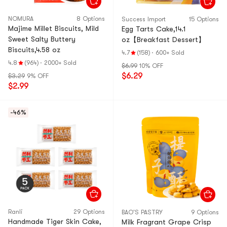
NOMURA
8 Options
Success Import
15 Options
Majime Millet Biscuits, Mild
Egg Tarts Cake,14.1
Sweet Salty Buttery
oz【Breakfast Dessert】
Biscuits,4.58 oz
4.7
(158)
·
600+ Sold
4.8
(964)
·
2000+ Sold
$6.99
10% OFF
$6.29
$3.29
9% OFF
$2.99
-46%
Ranli
29 Options
BAO'S PASTRY
9 Options
Handmade Tiger Skin Cake,
Milk Fragrant Grape Crisp