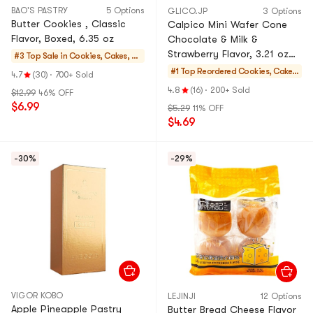
BAO'S PASTRY
5 Options
GLICO.JP
3 Options
Butter Cookies , Classic
Calpico Mini Wafer Cone
Flavor, Boxed, 6.35 oz
Chocolate & Milk &
Strawberry Flavor, 3.21 oz
#3 Top Sale in
Cookies, Cakes, De
[Supplement Daily Calcium
sserts
#1 Top Reordered
Cookies, Cakes,
4.7
(30)
·
700+ Sold
Requirement]
Desserts
4.8
(16)
·
200+ Sold
$12.99
46% OFF
$6.99
$5.29
11% OFF
$4.69
-30%
-29%
VIGOR KOBO
LEJINJI
12 Options
Apple Pineapple Pastry
Butter Bread Cheese Flavor