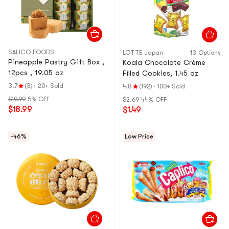
SALICO FOODS
LOTTE Japan
13 Options
Pineapple Pastry Gift Box ,
Koala Chocolate Crème
12pcs , 19.05 oz
Filled Cookies, 1.45 oz
3.7
(3)
·
20+ Sold
4.8
(192)
·
100+ Sold
$19.99
5% OFF
$2.69
44% OFF
$18.99
$1.49
-46%
Low Price