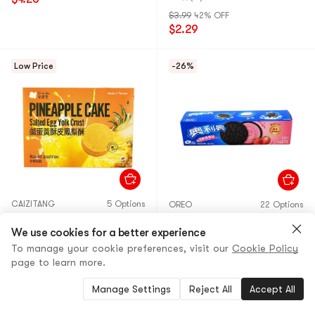
$3.99
42% OFF
$2.29
Low Price
-26%
CAIZITANG
5 Options
OREO
22 Options
Chizido Pineapple Cake
Strawberry Flavor Cream
Salted Egg Yolk Crust, 9.88
We use cookies for a better experience
Filled Chocolate Sandwich
oz
Cookies, 3.4 oz
To manage your cookie preferences, visit our
Cookie Policy
page to learn more.
30+ Sold
5.0
(4)
·
900+ Sold
$10.69
9% OFF
$2.99
26% OFF
Manage Settings
Reject All
Accept All
$9.69
$2.19