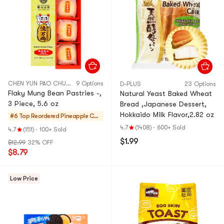
CHEN YUN PAO CHUAN
9 Options
D-PLUS
23 Options
Flaky Mung Bean Pastries -,
Natural Yeast Baked Wheat
3 Piece, 5.6 oz
Bread ,Japanese Dessert,
Hokkaido Milk Flavor,2.82 oz
#6 Top Reordered
Pineapple Cak
es & Mochi
4.7
(1408)
·
600+ Sold
4.7
(151)
·
100+ Sold
$1.99
$12.99
32% OFF
$8.79
Low Price