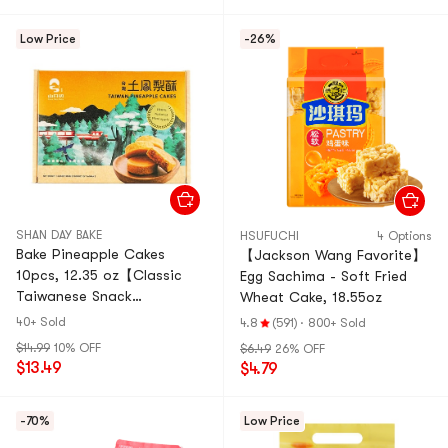
Low Price
-26%
SHAN DAY BAKE
HSUFUCHI
4 Options
Bake Pineapple Cakes
【Jackson Wang Favorite】
10pcs, 12.35 oz【Classic
Egg Sachima - Soft Fried
Taiwanese Snack
Wheat Cake, 18.55oz
Souvenirs】
40+ Sold
4.8
(591)
·
800+ Sold
$14.99
10% OFF
$6.49
26% OFF
$13.49
$4.79
-70%
Low Price