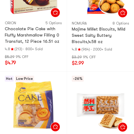
ORION
5 Options
NOMURA
8 Options
Chocolate Pie Cake with
Majime Millet Biscuits, Mild
Fluffy Marshmallow Filling 0
Sweet Salty Buttery
Transfat, 12 Piece 16.51 oz
Biscuits,4.58 oz
4.8
(213)
·
800+ Sold
4.8
(964)
·
2000+ Sold
$5.29
9% OFF
$3.29
9% OFF
$4.79
$2.99
Hot
Low Price
-26%