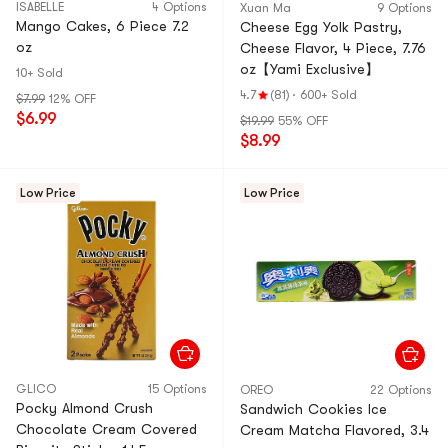
ISABELLE
4 Options
Xuan Ma
9 Options
Mango Cakes, 6 Piece 7.2
Cheese Egg Yolk Pastry,
oz
Cheese Flavor, 4 Piece, 7.76
oz【Yami Exclusive】
10+ Sold
4.7
(81)
·
600+ Sold
$7.99
12% OFF
$6.99
$19.99
55% OFF
$8.99
Low Price
Low Price
GLICO
15 Options
OREO
22 Options
Pocky Almond Crush
Sandwich Cookies Ice
Chocolate Cream Covered
Cream Matcha Flavored, 3.4