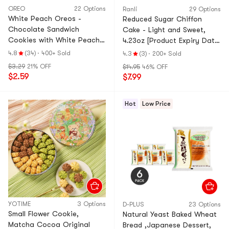
OREO
22 Options
Ranli
29 Options
White Peach Oreos -
Reduced Sugar Chiffon
Chocolate Sandwich
Cake - Light and Sweet,
Cookies with White Peach
4.23oz [Product Expiry Date
Cream, 3.42 oz
Format: Month/Day/Year]
4.8
(34)
·
400+ Sold
4.3
(3)
·
200+ Sold
*5【5 Packs】
$3.29
21% OFF
$14.95
46% OFF
$2.59
$7.99
Hot
Low Price
YOTIME
3 Options
D-PLUS
23 Options
Small Flower Cookie,
Natural Yeast Baked Wheat
Matcha Cocoa Original
Bread ,Japanese Dessert,