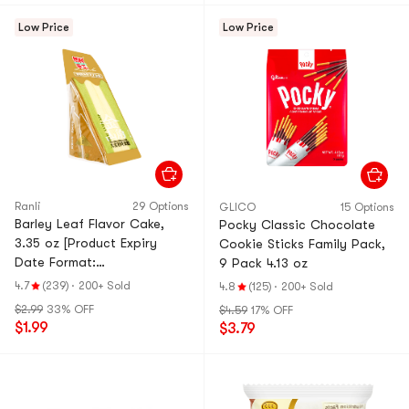
Low Price
Low Price
Ranli
29 Options
GLICO
15 Options
Barley Leaf Flavor Cake,
Pocky Classic Chocolate
3.35 oz [Product Expiry
Cookie Sticks Family Pack,
Date Format:
9 Pack 4.13 oz
Month/Day/Year]
4.7
(239)
·
200+ Sold
4.8
(125)
·
200+ Sold
$2.99
33% OFF
$4.59
17% OFF
$1.99
$3.79