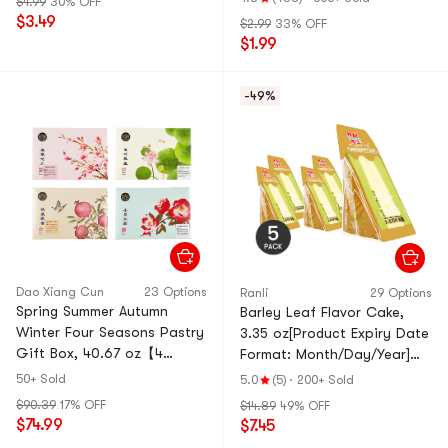
$4.99
30% OFF
$3.49
$2.99
33% OFF
$1.99
-49%
Dao Xiang Cun
23 Options
Ranli
29 Options
Spring Summer Autumn
Barley Leaf Flavor Cake,
Winter Four Seasons Pastry
3.35 oz[Product Expiry Date
Gift Box, 40.67 oz【4
Format: Month/Day/Year]
Combo Packs】
*5【5 Pack】
50+ Sold
5.0
(5)
·
200+ Sold
$90.39
17% OFF
$14.89
49% OFF
$74.99
$7.45