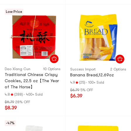
Low Price
Dao Xiang Cun
10 Options
Success Import
2 Options
Traditional Chinese Crispy
Banana Bread,12.69oz
Cookies, 22.5 oz【The Year
4.9
(25)
·
100+ Sold
of The Horse】
$6.79
5% OFF
4.8
(288)
·
400+ Sold
$6.39
$11.79
28% OFF
$8.39
-47%