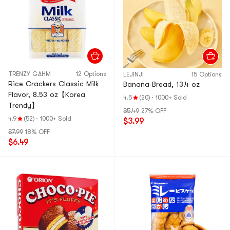
TRENZY GAHM
12 Options
LEJINJI
15 Options
Rice Crackers Classic Milk
Banana Bread, 13.4 oz
Flavor, 8.53 oz【Korea
4.5
(20)
·
1000+ Sold
Trendy】
$5.49
27% OFF
4.9
(52)
·
1000+ Sold
$3.99
$7.99
18% OFF
$6.49