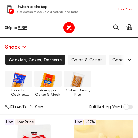
Switch to the App
Use App
Get access to exclusive discounts and more
Ship to
91789
Snack
Cookies, Cakes, Desserts
Chips & Crisps
Candy, Jell
Biscuits,
Pineapple
Cakes, Bread,
Cookies,
Cakes & Mochi
Pies
Pastries
Filter
(1)
Sort
Fulfilled by Yami
Hot
Low Price
Hot
-27%