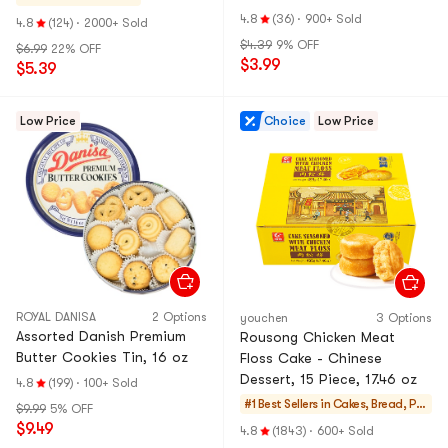
Bread】
4.8
(36)
·
900+ Sold
4.8
(124)
·
2000+ Sold
$4.39
9% OFF
$6.99
22% OFF
$3.99
$5.39
Low Price
Choice
Low Price
ROYAL DANISA
2 Options
youchen
3 Options
Assorted Danish Premium
Rousong Chicken Meat
Butter Cookies Tin, 16 oz
Floss Cake - Chinese
Dessert, 15 Piece, 17.46 oz
4.8
(199)
·
100+ Sold
#1 Best Sellers in
Cakes, Bread, Pie
$9.99
5% OFF
s
$9.49
4.8
(1843)
·
600+ Sold