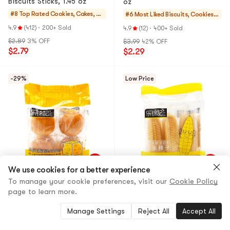
Biscuits Sticks, 1.45 oz
oz
#8 Top Rated
Cookies, Cakes, De
#6 Most Liked
Biscuits, Cookies,
sserts
Pastries
4.9
(412)
·
200+ Sold
4.9
(12)
·
400+ Sold
$2.89
3% OFF
$3.99
42% OFF
$2.79
$2.29
-29%
Low Price
We use cookies for a better experience
LEJINJI
12 Options
LEJINJI
15 Options
To manage your cookie preferences, visit our
Cookie Policy
Butter Bread Cheese Flavor
Corn Bread, 13.4 oz
page to learn more.
4.9
(75)
·
90+ Sold
5.0
(7)
·
100+ Sold
Manage Settings
Reject All
Accept All
$6.49
29% OFF
$6.39
33% OFF
$4.59
$4.26