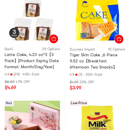
Ranli
29 Options
Success Import
15 Options
Latte Cake, 4.23 oz*3【3
Tiger Skin Cake ,6 Piece
Pack】[Product Expiry Date
9.52 oz【Breakfast
Format: Month/Day/Year]
Afternoon Tea Snacks】
4.9
(29)
·
400+ Sold
4.9
(7)
·
300+ Sold
$8.89
47% OFF
$4.99
20% OFF
$4.69
$3.99
Hot
Low Price