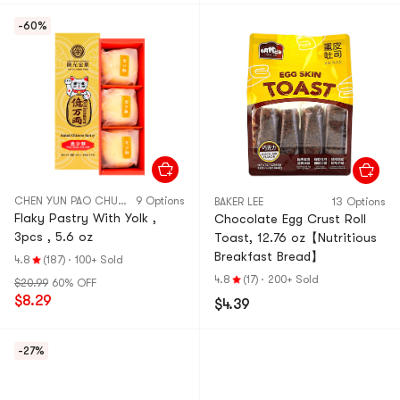
-60%
CHEN YUN PAO CHUAN
9 Options
BAKER LEE
13 Options
Flaky Pastry With Yolk ,
Chocolate Egg Crust Roll
3pcs , 5.6 oz
Toast, 12.76 oz【Nutritious
Breakfast Bread】
4.8
(187)
·
100+ Sold
4.8
(17)
·
200+ Sold
$20.99
60% OFF
$8.29
$4.39
-27%