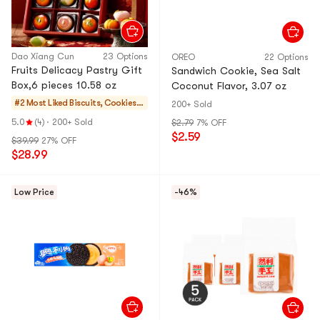
Dao Xiang Cun
23 Options
OREO
22 Options
Fruits Delicacy Pastry Gift
Sandwich Cookie, Sea Salt
Box,6 pieces 10.58 oz
Coconut Flavor, 3.07 oz
#2 Most Liked
Biscuits, Cookies,
200+ Sold
Pastries
5.0
(4)
·
200+ Sold
$2.79
7% OFF
$2.59
$39.99
27% OFF
$28.99
Low Price
-46%