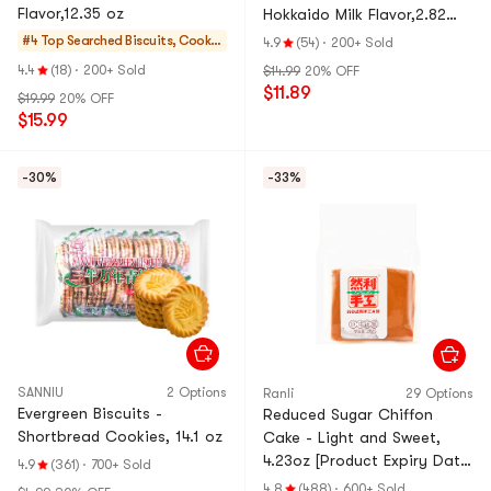
Flavor,12.35 oz
Hokkaido Milk Flavor,2.82
oz*6【6 Pack】
#4 Top Searched
Biscuits, Cookie
4.9
(54)
·
200+ Sold
s, Pastries
4.4
(18)
·
200+ Sold
$14.99
20% OFF
$11.89
$19.99
20% OFF
$15.99
-30%
-33%
SANNIU
2 Options
Ranli
29 Options
Evergreen Biscuits -
Reduced Sugar Chiffon
Shortbread Cookies, 14.1 oz
Cake - Light and Sweet,
4.23oz [Product Expiry Date
4.9
(361)
·
700+ Sold
Format: Month/Day/Year]
4.8
(488)
·
600+ Sold