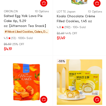
ORION.CN
10 Options
LOTTE Japan
13 Options
Salted Egg Yolk Lava Pie
Koala Chocolate Crème
Cake 6p, 5.29
Filled Cookies, 1.45 oz
oz【Afternoon Tea Snack】
4.8
(192)
·
100+ Sold
#1 Most Liked
Cookies, Cakes, De
$2.69
44% OFF
sserts
$1.49
4.5
(13)
·
1000+ Sold
$5.59
25% OFF
$4.19
-55%