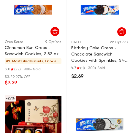
Oreo Korea
9 Options
OREO
22 Options
Cinnamon Bun Oreos -
Birthday Cake Oreos -
Sandwich Cookies, 2.82 oz
Chocolate Sandwich
Cookies with Sprinkles, 3.42
#10 Most Liked
Biscuits, Cookies,
oz
Pastries
4.7
(11)
·
300+ Sold
5.0
(22)
·
900+ Sold
$2.69
$3.29
27% OFF
$2.39
-27%