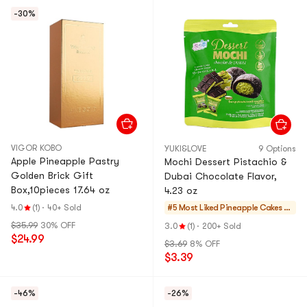
-30%
VIGOR KOBO
YUKI&LOVE
9 Options
Apple Pineapple Pastry
Mochi Dessert Pistachio &
Golden Brick Gift
Dubai Chocolate Flavor,
Box,10pieces 17.64 oz
4.23 oz
4.0
(1)
·
40+ Sold
#5 Most Liked
Pineapple Cakes &
Mochi
$35.99
30% OFF
3.0
(1)
·
200+ Sold
$24.99
$3.69
8% OFF
$3.39
-46%
-26%