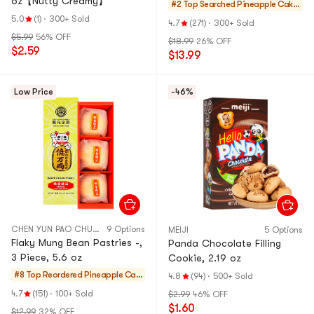
oz【Nutty Creamy】
#2 Top Searched
Pineapple Cake
s & Mochi
5.0
(1)
·
300+ Sold
4.7
(271)
·
300+ Sold
$5.99
56% OFF
$18.99
26% OFF
$2.59
$13.99
Low Price
-46%
CHEN YUN PAO CHUAN
9 Options
MEIJI
5 Options
Flaky Mung Bean Pastries -,
Panda Chocolate Filling
3 Piece, 5.6 oz
Cookie, 2.19 oz
#8 Top Reordered
Pineapple Cak
4.8
(94)
·
500+ Sold
es & Mochi
4.7
(151)
·
100+ Sold
$2.99
46% OFF
$1.60
$12.99
32% OFF