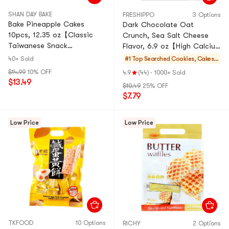
SHAN DAY BAKE
FRESHIPPO
3 Options
Bake Pineapple Cakes
Dark Chocolate Oat
10pcs, 12.35 oz【Classic
Crunch, Sea Salt Cheese
Taiwanese Snack
Flavor, 6.9 oz【High Calcium
Souvenirs】
And High Fiber Cereal
40+ Sold
#1 Top Searched
Cookies, Cakes,
Snacks】
Desserts
$14.99
10% OFF
4.9
(44)
·
1000+ Sold
$13.49
$10.49
25% OFF
$7.79
Low Price
Low Price
TKFOOD
10 Options
RICHY
2 Options