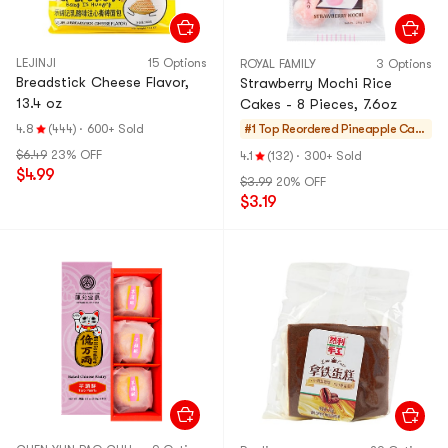
LEJINJI
15 Options
ROYAL FAMILY
3 Options
Breadstick Cheese Flavor,
Strawberry Mochi Rice
13.4 oz
Cakes - 8 Pieces, 7.6oz
4.8
(444)
·
600+ Sold
#1 Top Reordered
Pineapple Cake
s & Mochi
$6.49
23% OFF
4.1
(132)
·
300+ Sold
$4.99
$3.99
20% OFF
$3.19