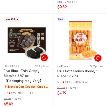
$10.89
9% OFF
$9.89
Low Price
Hot
FRESHIPPO
10 Options
daliyuan
5 Options
Five Black Thin Crispy
DALI Soft French Bread, 18
Biscuits 8.47 oz
Piece 12.7 oz
【Packaging May Vary】
4.8
(333)
·
700+ Sold
#1 Most in Cart
Cookies, Cakes, D
$6.29
23% OFF
esserts
$4.79
4.7
(97)
·
1000+ Sold
$7.99
31% OFF
$5.49