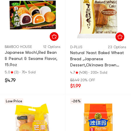
BAMBOO HOUSE
12 Options
D-PLUS
23 Options
Japanese Mochi,Red Bean
Natural Yeast Baked Wheat
& Peanut & Sesame Flavor,
Bread ,Japanese
15.9oz
Dessert,Okinawa Brown
Sugar Flavor, 2.82 oz
5.0
(3)
·
70+ Sold
4.7
(408)
·
200+ Sold
$4.79
$2.49
20% OFF
$1.99
Low Price
-26%