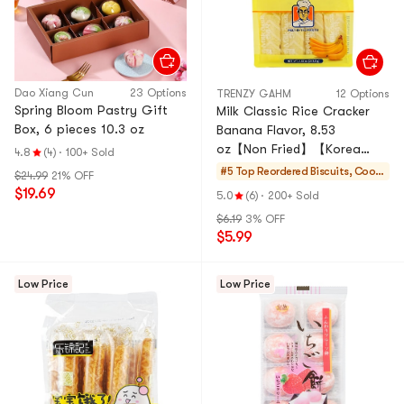
Dao Xiang Cun
23 Options
TRENZY GAHM
12 Options
Spring Bloom Pastry Gift
Milk Classic Rice Cracker
Box, 6 pieces 10.3 oz
Banana Flavor, 8.53
oz【Non Fried】【Korea
4.8
(4)
·
100+ Sold
Trendy】
#5 Top Reordered
Biscuits, Cooki
$24.99
21% OFF
es, Pastries
$19.69
5.0
(6)
·
200+ Sold
$6.19
3% OFF
$5.99
Low Price
Low Price