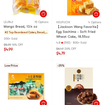
LEJINJI
15 Options
HSUFUCHI
4 Options
Mango Bread, 13.4 oz
【Jackson Wang Favorite】
Egg Sachima - Soft Fried
#2 Top Reordered
Cakes, Bread, P
Wheat Cake, 18.55oz
ies
300+ Sold
4.8
(592)
·
800+ Sold
$5.99
16% OFF
$6.49
26% OFF
$4.99
$4.79
Low Price
-25%