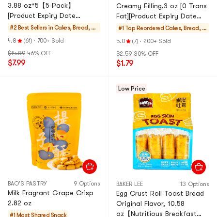
3.88 oz*5【5 Pack】
Creamy Filling,3 oz [0 Trans
[Product Expiry Date
Fat][Product Expiry Date
Format: Month/Day/Year]
Format: Month/Day/Year]
#2 Best Sellers in
Cakes, Bread, Pi
#1 Top Reordered
Cakes, Bread, Pi
es
es
4.8
(61)
·
700+ Sold
5.0
(7)
·
200+ Sold
$14.89
46% OFF
$2.59
30% OFF
$7.99
$1.79
Low Price
BAO'S PASTRY
9 Options
BAKER LEE
13 Options
Milk Fragrant Grape Crisp
Egg Crust Roll Toast Bread
2.82 oz
Original Flavor, 10.58
oz【Nutritious Breakfast
#1 Most Shared
Snack