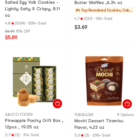
Salted Egg Yolk Cookies -
Butter Waffles ,6.34 oz
Lightly Salty & Crispy, 8.11
#4 Top Reordered
Cookies, Cake
oz
s, Desserts
4.7
(267)
·
100+ Sold
4.8
(1269)
·
500+ Sold
$3.69
$6.99
15% OFF
$5.89
SALICO FOODS
YUKI&LOVE
9 Options
Pineapple Pastry Gift Box ,
Mochi Dessert Tiramisu
12pcs , 19.05 oz
Flavor, 4.23 oz
3.7
(3)
·
30+ Sold
5.0
(3)
·
200+ Sold