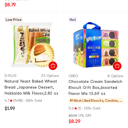
$8.79
Low Price
Hot
D-PLUS
23 Options
OREO
8 Options
Natural Yeast Baked Wheat
Chocolate Cream Sandwich
Bread ,Japanese Dessert,
Biscuit Gift Box,Assorted
Hokkaido Milk Flavor,2.82 oz
Flavor Mix 13.69 oz
4.7
(1408)
·
600+ Sold
#1 Most Liked
Biscuits, Cookies, P
astries
$1.99
5.0
(1)
·
200+ Sold
$9.99
17% OFF
$8.29