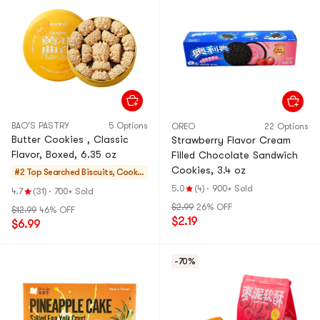
BAO'S PASTRY
5 Options
OREO
22 Options
Butter Cookies , Classic
Strawberry Flavor Cream
Flavor, Boxed, 6.35 oz
Filled Chocolate Sandwich
Cookies, 3.4 oz
#2 Top Searched
Biscuits, Cookie
s, Pastries
5.0
(4)
·
900+ Sold
4.7
(31)
·
700+ Sold
$2.99
26% OFF
$12.99
46% OFF
$2.19
$6.99
-70%