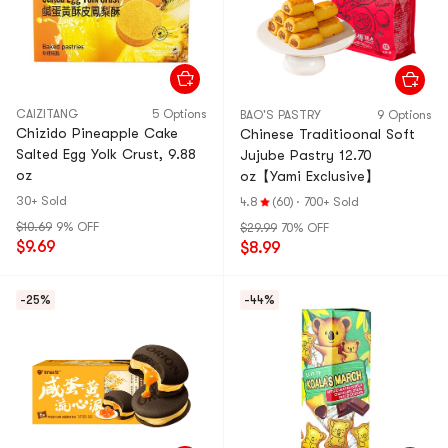
CAIZITANG
5 Options
BAO'S PASTRY
9 Options
Chizido Pineapple Cake
Chinese Traditioonal Soft
Salted Egg Yolk Crust, 9.88
Jujube Pastry 12.70
oz
oz【Yami Exclusive】
30+ Sold
4.8
(60)
·
700+ Sold
$10.69
9% OFF
$29.99
70% OFF
$9.69
$8.99
-25%
-44%