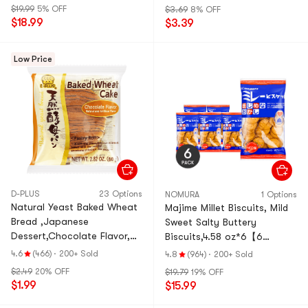
$19.99
5% OFF
$3.69
8% OFF
$18.99
$3.39
Low Price
D-PLUS
23 Options
NOMURA
1 Options
Natural Yeast Baked Wheat
Majime Millet Biscuits, Mild
Bread ,Japanese
Sweet Salty Buttery
Dessert,Chocolate Flavor,
Biscuits,4.58 oz*6【6
2.82 oz
Pack】
4.6
(466)
·
200+ Sold
4.8
(964)
·
200+ Sold
$2.49
20% OFF
$19.79
19% OFF
$1.99
$15.99