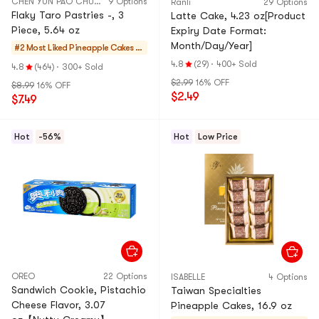
CHEN YUN PAO CHUAN
9 Options
Ranli
29 Options
Flaky Taro Pastries -, 3
Latte Cake, 4.23 oz[Product
Piece, 5.64 oz
Expiry Date Format:
Month/Day/Year]
#2 Most Liked
Pineapple Cakes &
Mochi
4.8
(29)
·
400+ Sold
4.8
(464)
·
300+ Sold
$2.99
16% OFF
$8.99
16% OFF
$2.49
$7.49
Hot
-56%
Hot
Low Price
OREO
22 Options
ISABELLE
4 Options
Sandwich Cookie, Pistachio
Taiwan Specialties
Cheese Flavor, 3.07
Pineapple Cakes, 16.9 oz