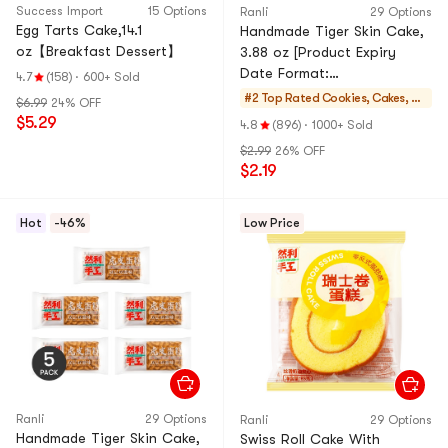
Success Import
15 Options
Ranli
29 Options
Egg Tarts Cake,14.1
Handmade Tiger Skin Cake,
oz【Breakfast Dessert】
3.88 oz [Product Expiry
Date Format:
4.7
(158)
·
600+ Sold
Month/Day/Year]
#2 Top Rated
Cookies, Cakes, De
$6.99
24% OFF
sserts
$5.29
4.8
(896)
·
1000+ Sold
$2.99
26% OFF
$2.19
Hot
-46%
Low Price
Ranli
29 Options
Ranli
29 Options
Handmade Tiger Skin Cake,
Swiss Roll Cake With