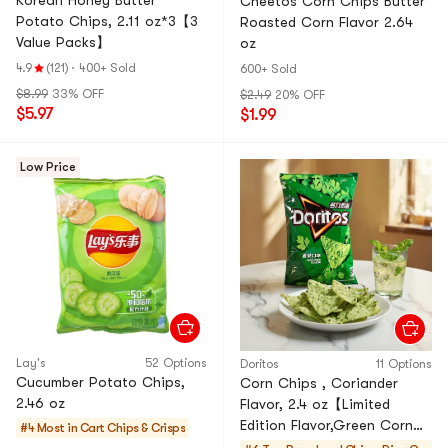
Korean Honey Butter
Cheetos Corn Chips Butter
Potato Chips, 2.11 oz*3【3
Roasted Corn Flavor 2.64
Value Packs】
oz
4.9
(121)
·
400+ Sold
600+ Sold
$8.99
33% OFF
$2.49
20% OFF
$5.97
$1.99
Low Price
Lay's
52 Options
Doritos
11 Options
Cucumber Potato Chips,
Corn Chips , Coriander
2.46 oz
Flavor, 2.4 oz【Limited
Edition Flavor,Green Corn
#4 Most in Cart
Chips & Crisps
Chips】