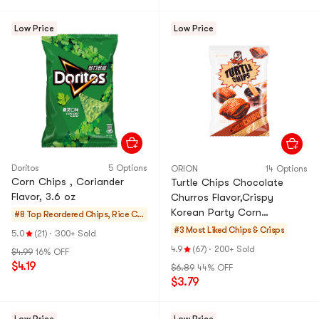
Low Price
Low Price
Doritos
5 Options
ORION
14 Options
Corn Chips , Coriander
Turtle Chips Chocolate
Flavor, 3.6 oz
Churros Flavor,Crispy
Korean Party Corn
#8 Top Reordered
Chips, Rice Cra
Snacks,5.64 oz [BTS's Pick ]
ckers, Noodle S
#3 Most Liked
Chips & Crisps
5.0
(21)
·
300+ Sold
nack
4.9
(67)
·
200+ Sold
$4.99
16% OFF
$4.19
$6.89
44% OFF
$3.79