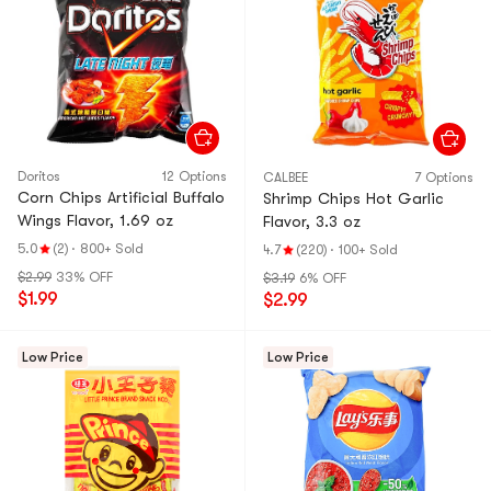
Doritos
12 Options
CALBEE
7 Options
Corn Chips Artificial Buffalo
Shrimp Chips Hot Garlic
Wings Flavor, 1.69 oz
Flavor, 3.3 oz
5.0
(2)
·
800+ Sold
4.7
(220)
·
100+ Sold
$2.99
33% OFF
$3.19
6% OFF
$1.99
$2.99
Low Price
Low Price