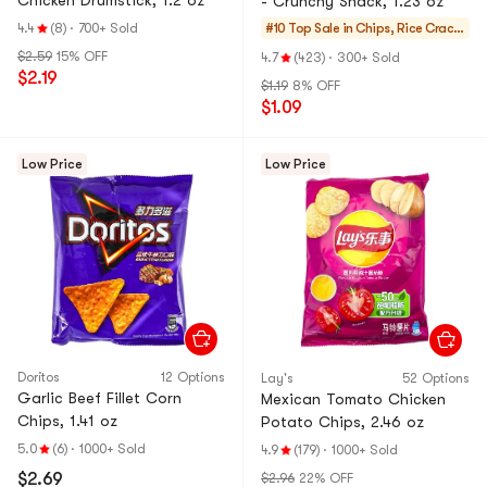
Chicken Drumstick, 1.2 oz
- Crunchy Snack, 1.23 oz
4.4
(8)
·
700+ Sold
#10 Top Sale in
Chips, Rice Cracke
rs, Noodle Snack
$2.59
15% OFF
4.7
(423)
·
300+ Sold
$2.19
$1.19
8% OFF
$1.09
Low Price
Low Price
Doritos
12 Options
Lay's
52 Options
Garlic Beef Fillet Corn
Mexican Tomato Chicken
Chips, 1.41 oz
Potato Chips, 2.46 oz
5.0
(6)
·
1000+ Sold
4.9
(179)
·
1000+ Sold
$2.69
$2.96
22% OFF