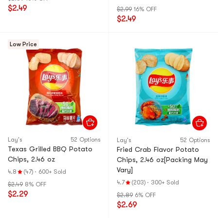
May Vary】
$2.49
$2.99
16% OFF
$2.49
Low Price
Lay's
52 Options
Lay's
52 Options
Texas Grilled BBQ Potato
Fried Crab Flavor Potato
Chips, 2.46 oz
Chips, 2.46 oz[Packing May
Vary]
4.8
(47)
·
600+ Sold
4.7
(203)
·
300+ Sold
$2.49
8% OFF
$2.29
$2.89
6% OFF
$2.69