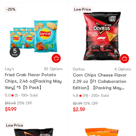
-25%
Low Price
Lay's
52 Options
Doritos
6 Options
Fried Crab Flavor Potato
Corn Chips Cheese Flavor
Chips, 2.46 oz[Packing May
2.39 oz【F1 Collaboration
Vary] *5【5 Pack】
Edition】【Packing May
Vary】
5.0
(1)
·
100+ Sold
4.8
(19)
·
200+ Sold
$13.45
25% OFF
$2.99
13% OFF
$9.99
$2.59
Low Price