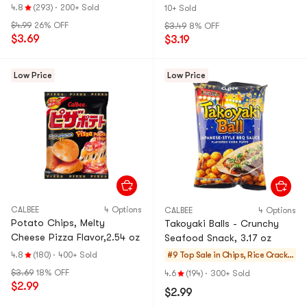
4.8
(293)
·
200+ Sold
10+ Sold
$4.99
26% OFF
$3.49
8% OFF
$3.69
$3.19
Low Price
Low Price
CALBEE
4 Options
CALBEE
4 Options
Potato Chips, Melty
Takoyaki Balls - Crunchy
Cheese Pizza Flavor,2.54 oz
Seafood Snack, 3.17 oz
4.8
(180)
·
400+ Sold
#9 Top Sale in
Chips, Rice Cracker
s, Noodle Snack
$3.69
18% OFF
4.6
(194)
·
300+ Sold
$2.99
$2.99