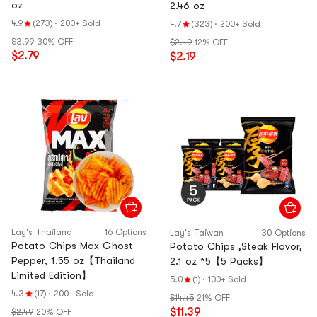
oz
2.46 oz
4.9
(273)
·
200+ Sold
4.7
(323)
·
200+ Sold
$3.99
30% OFF
$2.49
12% OFF
$2.79
$2.19
Lay's Thailand
16 Options
Lay's Taiwan
30 Options
Potato Chips Max Ghost
Potato Chips ,Steak Flavor,
Pepper, 1.55 oz【Thailand
2.1 oz *5【5 Packs】
Limited Edition】
5.0
(1)
·
100+ Sold
4.3
(17)
·
200+ Sold
$14.45
21% OFF
$11.39
$2.49
20% OFF