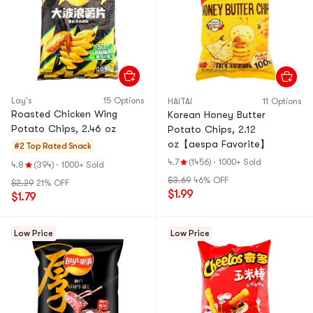
Lay's
15 Options
HAITAI
11 Options
Roasted Chicken Wing
Korean Honey Butter
Potato Chips, 2.46 oz
Potato Chips, 2.12
oz【aespa Favorite】
#2 Top Rated
Snack
4.7
(1456)
·
1000+ Sold
4.8
(394)
·
1000+ Sold
$3.69
46% OFF
$2.29
21% OFF
$1.99
$1.79
Low Price
Low Price