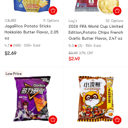
CALBEE
11 Options
Lay's
52 Options
JagaRico Potato Sticks
2026 FIFA World Cup Limited
Hokkaido Butter Flavor, 2.05
Edition,Potato Chips French
oz
Garlic Butter Flavor, 2.47 oz
4.7
(168)
·
300+ Sold
5.0
(3)
·
700+ Sold
$2.69
$3.99
37% OFF
$2.49
Low Price