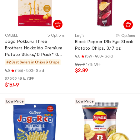
CALBEE
5 Options
Lay's
24 Options
Jaga Pokkuru Three
Black Pepper Rib Eye Steak
Brothers Hokkaido Premium
Potato Chips, 3.17 oz
Potato Sticks,10 Pack* 0.63
4.8
(59)
·
400+ Sold
oz
#2 Best Sellers in
Chips & Crisps
$3.49
17% OFF
$2.89
4.8
(155)
·
500+ Sold
$29.99
48% OFF
$15.49
Low Price
Low Price