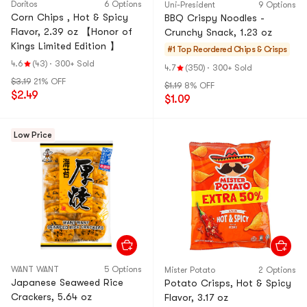
Doritos
6 Options
Uni-President
9 Options
Corn Chips , Hot & Spicy
BBQ Crispy Noodles -
Flavor, 2.39 oz 【Honor of
Crunchy Snack, 1.23 oz
Kings Limited Edition 】
#1 Top Reordered
Chips & Crisps
4.6
(43)
·
300+ Sold
4.7
(350)
·
300+ Sold
$3.19
21% OFF
$1.19
8% OFF
$2.49
$1.09
Low Price
WANT WANT
5 Options
Mister Potato
2 Options
Japanese Seaweed Rice
Potato Crisps, Hot & Spicy
Crackers, 5.64 oz
Flavor, 3.17 oz