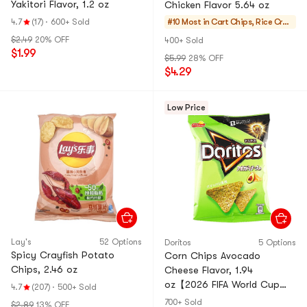
Yakitori Flavor, 1.2 oz
Chicken Flavor 5.64 oz
4.7
(17)
·
600+ Sold
#10 Most in Cart
Chips, Rice Crac
kers, Noodle Snac
$2.49
20% OFF
400+ Sold
k
$1.99
$5.99
28% OFF
$4.29
Low Price
Lay's
52 Options
Doritos
5 Options
Spicy Crayfish Potato
Corn Chips Avocado
Chips, 2.46 oz
Cheese Flavor, 1.94
oz【2026 FIFA World Cup
4.7
(207)
·
500+ Sold
Limited Edition】【Packing
700+ Sold
$2.89
13% OFF