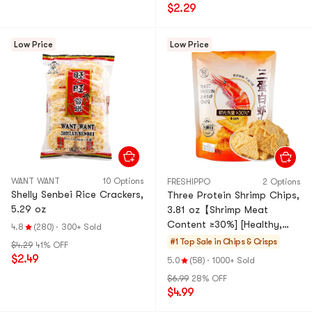
$2.29
Low Price
Low Price
WANT WANT
10 Options
FRESHIPPO
2 Options
Shelly Senbei Rice Crackers,
Three Protein Shrimp Chips,
5.29 oz
3.81 oz【Shrimp Meat
Content ≥30%] [Healthy,
4.8
(280)
·
300+ Sold
Non-Fried, High Fiber And
#1 Top Sale in
Chips & Crisps
$4.29
41% OFF
High Protein】
$2.49
5.0
(58)
·
1000+ Sold
$6.99
28% OFF
$4.99