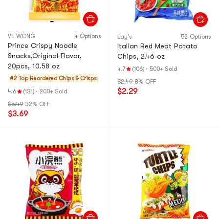
VE WONG
4 Options
Lay's
52 Options
Prince Crispy Noodle
Italian Red Meat Potato
Snacks,Original Flavor,
Chips, 2.46 oz
20pcs, 10.58 oz
4.7
(106)
·
500+ Sold
#2 Top Reordered
Chips & Crisps
$2.49
8% OFF
$2.29
4.6
(131)
·
200+ Sold
$5.49
32% OFF
$3.69