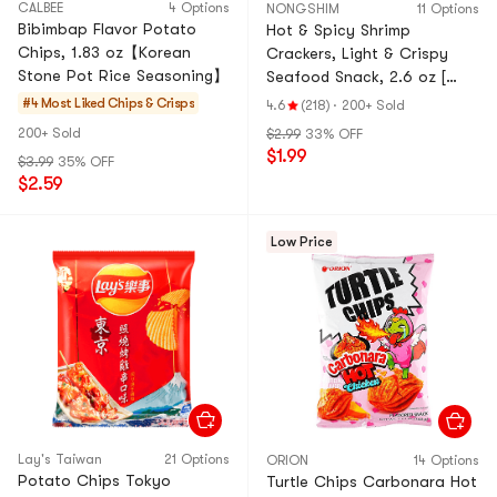
CALBEE
4 Options
NONGSHIM
11 Options
Bibimbap Flavor Potato
Hot & Spicy Shrimp
Chips, 1.83 oz【Korean
Crackers, Light & Crispy
Stone Pot Rice Seasoning】
Seafood Snack, 2.6 oz [
Blackpink Jennie's Pick ]
#4 Most Liked
Chips & Crisps
4.6
(218)
·
200+ Sold
200+ Sold
$2.99
33% OFF
$1.99
$3.99
35% OFF
$2.59
Low Price
Lay's Taiwan
21 Options
ORION
14 Options
Potato Chips Tokyo
Turtle Chips Carbonara Hot