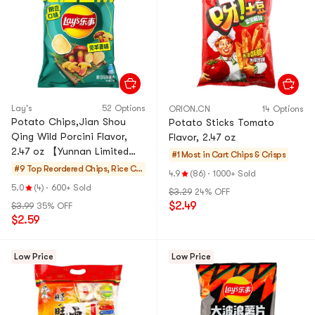
Lay's
52 Options
ORION.CN
14 Options
Potato Chips,Jian Shou
Potato Sticks Tomato
Qing Wild Porcini Flavor,
Flavor, 2.47 oz
2.47 oz 【Yunnan Limited
#1 Most in Cart
Chips & Crisps
Edition Flavor】
#9 Top Reordered
Chips, Rice Cr
4.9
(86)
·
1000+ Sold
ackers, Noodle
5.0
(4)
·
600+ Sold
$3.29
24% OFF
Snack
$2.49
$3.99
35% OFF
$2.59
Low Price
Low Price