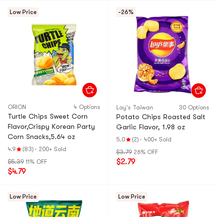
Low Price
-26%
ORION
4 Options
Lay's Taiwan
30 Options
Turtle Chips Sweet Corn
Potato Chips Roasted Salt
Flavor,Crispy Korean Party
Garlic Flavor, 1.98 oz
Corn Snacks,5.64 oz
5.0
(2)
·
400+ Sold
4.9
(83)
·
200+ Sold
$3.79
26% OFF
$2.79
$5.39
11% OFF
$4.79
Low Price
Low Price