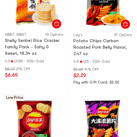
WANT WANT
10 Options
Lay's
15 Options
Shelly Senbei Rice Cracker
Potato Chips Carbon
Family Pack - Salty &
Roasted Pork Belly Flavor,
Sweet, 18.34 oz
2.47 oz
4.9
(208)
·
300+ Sold
4.8
(61)
·
300+ Sold
$8.49
21% OFF
$2.69
14% OFF
$6.69
$2.29
Pay with Gift Card: $2.02
Low Price