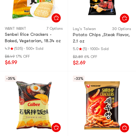
WANT WANT
7 Options
Lay's Taiwan
30 Options
Senbei Rice Crackers -
Potato Chips ,Steak Flavor,
Baked, Vegetarian, 18.34 oz
2.1 oz
4.9
(535)
·
500+ Sold
5.0
(5)
·
1000+ Sold
$8.49
17% OFF
$2.89
6% OFF
$6.99
$2.69
-35%
-33%