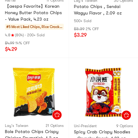
HAITAI
11 Options
Lay's Taiwan
30 Options
【aespa Favorite】Korean
Potato Chips , Sendai
Honey Butter Potato Chips
Wagyu Flavor , 2.09 oz
- Value Pack, 4.23 oz
500+ Sold
#5 Most Liked
Chips, Rice Cracker
$3.39
2% OFF
s, Noodle Snack
$3.29
4.8
(804)
·
200+ Sold
$4.99
14% OFF
$4.29
Lay's Taiwan
21 Options
Uni-President
9 Options
Bole Potato Chips Crispy
Spicy Crab Crispy Noodles