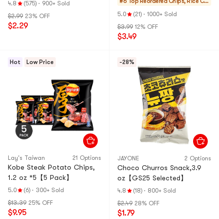
#6 Top Reordered
Chips, Rice Cra
4.8
(575)
·
900+ Sold
ckers, Noodle S
5.0
(21)
·
1000+ Sold
$2.99
23% OFF
nack
$2.29
$3.99
12% OFF
$3.49
Hot
Low Price
-28%
Lay's Taiwan
21 Options
JAYONE
2 Options
Kobe Steak Potato Chips,
Choco Churros Snack,3.9
1.2 oz *5【5 Pack】
oz【GS25 Selected】
5.0
(6)
·
300+ Sold
4.8
(18)
·
800+ Sold
$13.39
25% OFF
$2.49
28% OFF
$9.95
$1.79