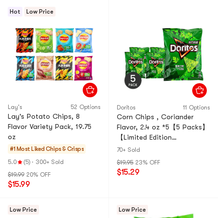
Hot
Low Price
Lay's
52 Options
Doritos
11 Options
Lay's Potato Chips, 8
Corn Chips , Coriander
Flavor Variety Pack, 19.75
Flavor, 2.4 oz *5【5 Packs】
oz
【Limited Edition
Flavor,Green Corn Chips】
#1 Most Liked
Chips & Crisps
70+ Sold
5.0
(5)
·
300+ Sold
$19.95
23% OFF
$15.29
$19.99
20% OFF
$15.99
Low Price
Low Price