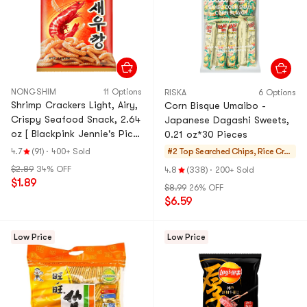
NONGSHIM
11 Options
RISKA
6 Options
Shrimp Crackers Light, Airy,
Corn Bisque Umaibo -
Crispy Seafood Snack, 2.64
Japanese Dagashi Sweets,
oz [ Blackpink Jennie's Pick
0.21 oz*30 Pieces
]
4.7
(91)
·
400+ Sold
#2 Top Searched
Chips, Rice Crac
kers, Noodle Sna
$2.89
34% OFF
4.8
(338)
·
200+ Sold
ck
$1.89
$8.99
26% OFF
$6.59
Low Price
Low Price