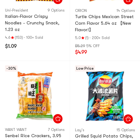
Uni-President
9 Options
ORION
14 Options
Italian-Flavor Crispy
Turtle Chips Mexican Street
Noodles - Crunchy Snack,
Corn Flavor 5.64 oz 【New
1.23 oz
Flavor!】
4.6
(153)
·
100+ Sold
5.0
(1)
·
200+ Sold
$1.09
$5.29
5% OFF
$4.99
-30%
Low Price
WANT WANT
7 Options
Lay's
15 Options
Senbei Rice Crackers, 3.95
Grilled Squid Potato Chips,