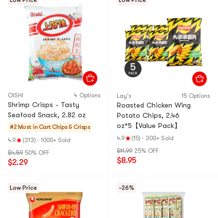
Low Price
Low Price
OISHI
4 Options
Lay's
15 Options
Shrimp Crisps - Tasty
Roasted Chicken Wing
Seafood Snack, 2.82 oz
Potato Chips, 2.46
oz*5【Value Pack】
#2 Most in Cart
Chips & Crisps
4.9
(15)
·
300+ Sold
4.9
(313)
·
1000+ Sold
$11.99
25% OFF
$4.59
50% OFF
$8.95
$2.29
Low Price
-26%