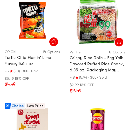
ORION
14 Options
Pei Tien
8 Options
Turtle Chip Flamin' Lime
Crispy Rice Rolls - Egg Yolk
Flavor, 5.64 oz
Flavored Puffed Rice Snack,
6.35 oz, Packaging May
4.7
(28)
·
100+ Sold
Vary
4.8
(574)
·
300+ Sold
$5.49
18% OFF
$4.49
$2.99
13% OFF
$2.59
Choice
Low Price