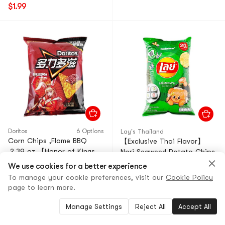
$1.99
Doritos
6 Options
Lay's Thailand
Corn Chips ,Flame BBQ
【Exclusive Thai Flavor】
,2.39 oz 【Honor of Kings
Nori Seaweed Potato Chips
Limited Edition 】
1.68oz
We use cookies for a better experience
4.3
(48)
·
400+ Sold
4.8
(79)
·
100+ Sold
To manage your cookie preferences, visit our
Cookie Policy
page to learn more.
$2.99
23% OFF
$2.69
14% OFF
$2.29
$2.29
Manage Settings
Reject All
Accept All
Low Price
Low Price