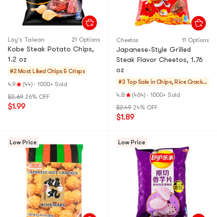
Lay's Taiwan
21 Options
Cheetos
11 Options
Kobe Steak Potato Chips,
Japanese-Style Grilled
1.2 oz
Steak Flavor Cheetos, 1.76
oz
#2 Most Liked
Chips & Crisps
#3 Top Sale in
Chips, Rice Cracker
4.9
(44)
·
1000+ Sold
s, Noodle Snack
4.8
(464)
·
1000+ Sold
$2.69
26% OFF
$1.99
$2.49
24% OFF
$1.89
Low Price
Low Price