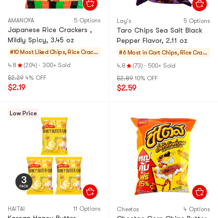
AMANOYA
5 Options
Lay's
5 Options
Japanese Rice Crackers ,
Taro Chips Sea Salt Black
Mildly Spicy, 3.45 oz
Pepper Flavor, 2.11 oz
#10 Most Liked
Chips, Rice Cracke
#6 Most in Cart
Chips, Rice Crack
rs, Noodle Snack
ers, Noodle Snack
4.8
(204)
·
300+ Sold
4.8
(73)
·
500+ Sold
$2.29
4% OFF
$2.89
10% OFF
$2.19
$2.59
Low Price
HAITAI
11 Options
Cheetos
4 Options