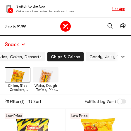
Switch to the App
Use App
Get access to exclusive discounts and more
Ship to
91789
Snack
ies, Cakes, Desserts
Chips & Crisps
Candy, Jelly, Chocol
Chips, Rice
Wafer, Dough
Crackers,
Twists, Rice
Noodle Snack
Crust
Filter
(1)
Sort
Fulfilled by Yami
Low Price
Low Price