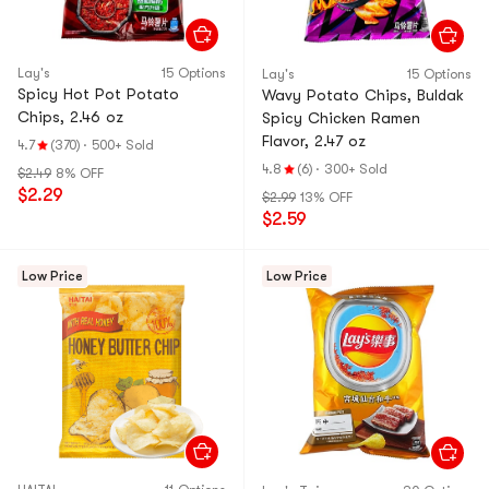
Lay's
15 Options
Lay's
15 Options
Spicy Hot Pot Potato
Wavy Potato Chips, Buldak
Chips, 2.46 oz
Spicy Chicken Ramen
Flavor, 2.47 oz
4.7
(370)
·
500+ Sold
4.8
(6)
·
300+ Sold
$2.49
8% OFF
$2.29
$2.99
13% OFF
$2.59
Low Price
Low Price