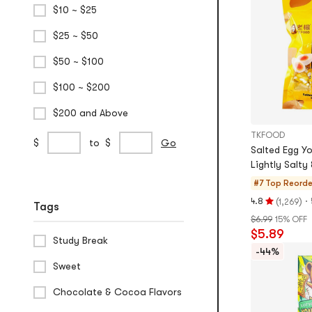
$10 ~ $25
5
stars
$25 ~ $50
$50 ~ $100
$100 ~ $200
$200 and Above
TKFOOD
Custom
min
max
$
to
$
Go
Salted Egg Yo
Price
price
price
Lightly Salty 
Range
#7 Top Reord
(
)
·
4.8
1,269
Tags
Rating
$6.99
15% OFF
4.8
$5.89
stars
Study Break
out
-44%
of
Sweet
5
Chocolate & Cocoa Flavors
stars