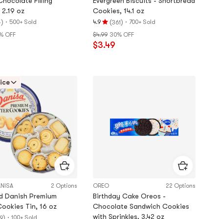
hocolate Filling
Evergreen Biscuits - Shortbread
 2.19 oz
Cookies, 14.1 oz
)
·
(
)
·
500+ Sold
4.9
700+ Sold
4
361
Rating
% OFF
$4.99
30% OFF
4.9
$3.49
stars
out
of
5
ice
stars
ANISA
2 Options
OREO
22 Options
d Danish Premium
Birthday Cake Oreos -
Cookies Tin, 16 oz
Chocolate Sandwich Cookies
with Sprinkles, 3.42 oz
)
·
100+ Sold
9