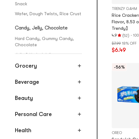
Snack
TRENZY GAHM
Wafer, Dough Twists, Rice Crust
Rice Crackers
Flavor, 8.53
Candy, Jelly, Chocolate
Trendy】
(
)
·
4.9
100
52
Rating
Hard Candy, Gummy Candy,
$7.99
18% OFF
4.9
Chocolate
$6.49
stars
Jelly & Herbal Jelly
out
of
Grocery
-56%
Mooncake, Zongzi, Rice Cake
5
stars
Mooncakes
Beverage
Zongzi
Beauty
Rice Cakes
Jerky, Dried Seafood, Nuts
Personal Care
Nuts & Seeds
Health
OREO
Sausages, Dried & Marinated