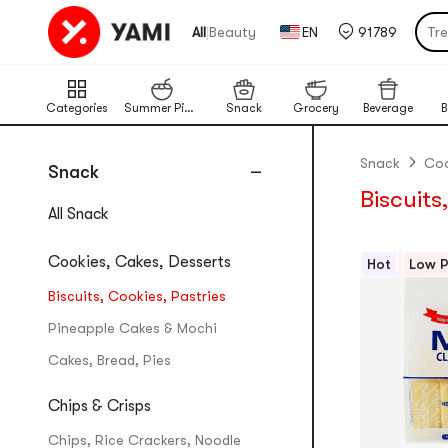
Tr
|
All
Beauty
EN
91789
Por
Cat
Chi
Categories
Summer Picks
Snack
Grocery
Beverage
B
Ba
Lim
Snack
Coo
Snack
Biscuits
Pu
All Snack
Cookies, Cakes, Desserts
Hot
Low P
Biscuits, Cookies, Pastries
Pineapple Cakes & Mochi
Cakes, Bread, Pies
Chips & Crisps
Chips, Rice Crackers, Noodle