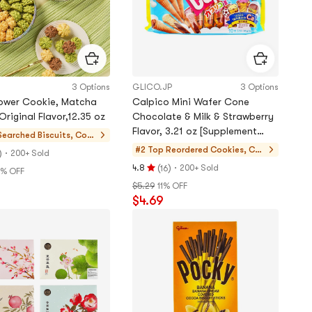
3 Options
GLICO.JP
3 Options
lower Cookie, Matcha
Calpico Mini Wafer Cone
Cocoa Original Flavor,12.35 oz
Chocolate & Milk & Strawberry
Flavor, 3.21 oz [Supplement
Searched
Biscuits, Cook
Daily Calcium Requirement]
ies, Pastries
#2 Top Reordered
Cookies, Cak
)
·
200+ Sold
es, Desserts
(
)
·
4.8
200+ Sold
16
% OFF
Rating
9
$5.29
11% OFF
4.8
$4.69
stars
out
of
5
stars