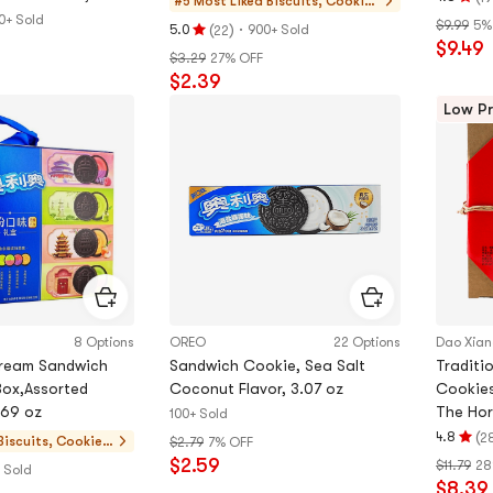
#5 Most Liked
Biscuits, Cookie
Rating
0+ Sold
s, Pastries
$9.99
5%
(
)
·
4.8
5.0
900+ Sold
22
Rating
$9.49
stars
$3.29
27% OFF
5.0
out
$2.39
stars
of
out
Low Pr
5
of
stars
5
stars
8 Options
OREO
22 Options
Dao Xia
ream Sandwich
Sandwich Cookie, Sea Salt
Traditi
Box,Assorted
Coconut Flavor, 3.07 oz
Cookies
.69 oz
The Ho
100+ Sold
(
4.8
2
Biscuits, Cookies,
$2.79
7% OFF
Rating
$2.59
Pastries
$11.79
28
4.8
 Sold
$8.39
stars