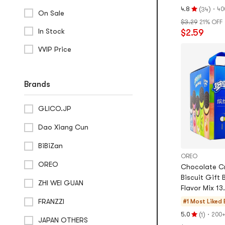
oz
(
)
·
4.8
40
34
On Sale
Rating
$3.29
21% OFF
4.8
In Stock
$2.59
stars
out
VVIP Price
of
5
stars
Brands
GLICO.JP
Dao Xiang Cun
BiBiZan
OREO
OREO
Chocolate C
Biscuit Gift 
ZHI WEI GUAN
Flavor Mix 13
FRANZZI
#1 Most Liked
(
)
·
5.0
200+
1
Rating
JAPAN OTHERS