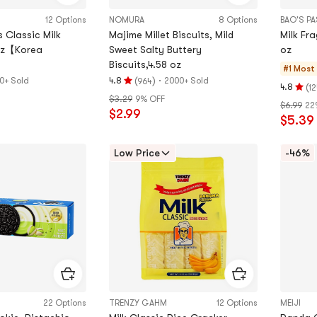
12 Options
NOMURA
8 Options
BAO'S P
 Classic Milk
Majime Millet Biscuits, Mild
Milk Fr
 oz【Korea
Sweet Salty Buttery
oz
Biscuits,4.58 oz
#1 Most
(
)
·
0+ Sold
4.8
2000+ Sold
964
Rating
(
4.8
12
Rating
$3.29
9% OFF
4.8
$6.99
22
4.8
$2.99
stars
$5.39
stars
out
out
of
of
Low Price
-46%
5
5
stars
stars
22 Options
TRENZY GAHM
12 Options
MEIJI