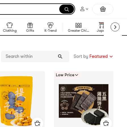
Clothing
Gifts
K-Trend
Greater China Region
Japan
Korea
Sort by
Featured
Search
within
Low Price