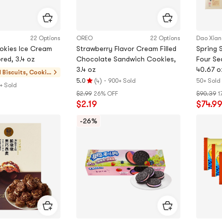
22 Options
OREO
22 Options
Dao Xia
okies Ice Cream
Strawberry Flavor Cream Filled
Spring 
red, 3.4 oz
Chocolate Sandwich Cookies,
Four Se
3.4 oz
40.67 
d
Biscuits, Cookie
(
)
·
5.0
900+ Sold
50+ Sold
4
s, Pastries
Rating
+ Sold
$2.99
26% OFF
$90.39
1
5.0
$2.19
$74.9
stars
out
-26%
of
5
stars