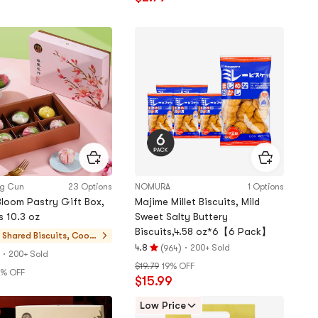
out
of
5
stars
ng Cun
23 Options
NOMURA
1 Options
Bloom Pastry Gift Box,
Majime Millet Biscuits, Mild
s 10.3 oz
Sweet Salty Buttery
Biscuits,4.58 oz*6【6 Pack】
 Shared
Biscuits, Cooki
(
)
·
4.8
200+ Sold
964
es, Pastries
·
Rating
200+ Sold
$19.79
19% OFF
4.8
1% OFF
$15.99
stars
out
Low Price
of