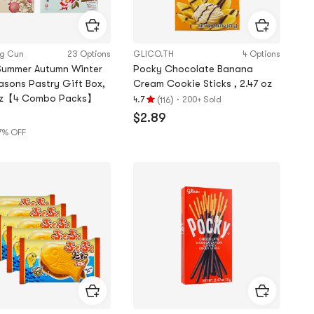
ng Cun
23 Options
GLICO.TH
4 Options
Summer Autumn Winter
Pocky Chocolate Banana
asons Pastry Gift Box,
Cream Cookie Sticks , 2.47 oz
oz【4 Combo Packs】
(
)
·
4.7
200+ Sold
116
Rating
$2.89
4.7
7% OFF
stars
9
out
of
5
stars