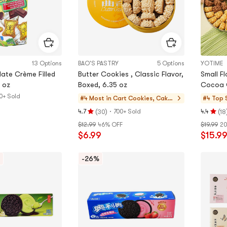
13 Options
BAO'S PASTRY
5 Options
YOTIME
ate Crème Filled
Butter Cookies , Classic Flavor,
Small F
 oz
Boxed, 6.35 oz
0+ Sold
#4 Most in Cart
Cookies, Cake
#4 Top 
s, Desserts
(
)
·
(
4.7
700+ Sold
4.4
30
18
Rating
Rating
$12.99
46% OFF
$19.99
20
4.7
4.4
$6.99
$15.9
stars
stars
out
out
of
of
-26%
5
5
stars
stars