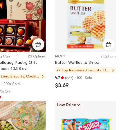
5
stars
ng Cun
23 Options
RICHY
2 Options
Delicacy Pastry Gift
Butter Waffles ,6.34 oz
ieces 10.58 oz
#4 Top Reordered
Biscuits, Coo
kies, Pastries
 Liked
Biscuits, Cookie
(
)
·
4.7
100+ Sold
267
Rating
s, Pastries
·
200+ Sold
$3.69
4.7
7% OFF
stars
9
out
of
Low Price
5
stars