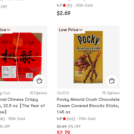
(
)
·
4.7
300+ Sold
11
 OFF
Rating
$2.69
4.7
stars
out
ice
Low Price
of
5
stars
ng Cun
10 Options
GLICO
15 Options
onal Chinese Crispy
Pocky Almond Crush Chocolate
, 22.5 oz【The Year of
Cream Covered Biscuits Sticks,
rse】
1.45 oz
)
·
(
)
·
500+ Sold
4.9
200+ Sold
88
412
Rating
% OFF
$2.89
3% OFF
4.9
$2.79
stars