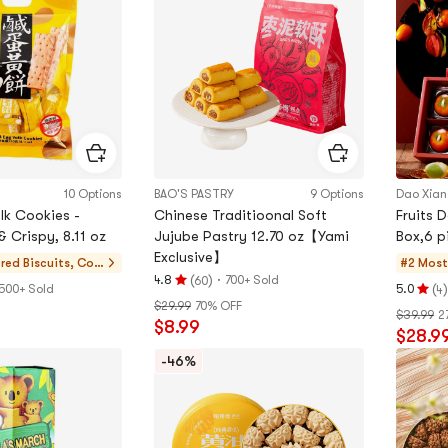
of
5
5
stars
stars
10 Options
BAO'S PASTRY
9 Options
Dao Xia
lk Cookies -
Chinese Traditioonal Soft
Fruits 
& Crispy, 8.11 oz
Jujube Pastry 12.70 oz【Yami
Box,6 p
Exclusive】
ered
Biscuits, Coo
#2 Most
(
)
·
4.8
700+ Sold
60
kies, Pastries
Rating
(
)
500+ Sold
5.0
4
Rating
$29.99
70% OFF
4.8
$39.99
2
5.0
$8.99
stars
$28.9
stars
out
out
-46%
of
of
5
5
stars
stars