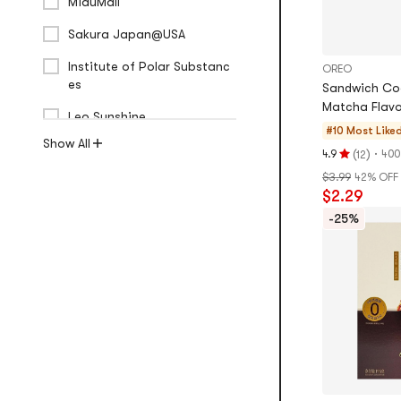
MiauMall
Sakura Japan@USA
Institute of Polar Substanc
OREO
es
Sandwich Co
Matcha Flavo
Leo Sunshine
#10 Most Like
Show All
(
)
·
4.9
400
12
Rating
$3.99
42% OFF
4.9
$2.29
stars
out
-25%
of
5
stars