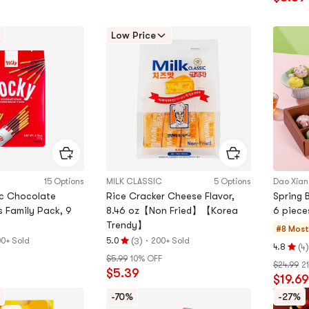
out
of
Low Price
5
stars
15 Options
MILK CLASSIC
5 Options
Dao Xia
ic Chocolate
Rice Cracker Cheese Flavor,
Spring 
s Family Pack, 9
8.46 oz【Non Fried】【Korea
6 piece
Trendy】
#8 Most
(
)
·
0+ Sold
5.0
200+ Sold
3
Rating
(
)
4.8
4
Rating
$5.99
10% OFF
5.0
$24.99
2
4.8
$5.39
stars
$19.69
stars
out
out
-70%
-27%
of