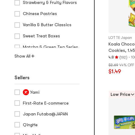
Strawberry & Fruity Flavors
Chinese Pastries
Vanilla & Butter Classics
Sweet Treat Boxes
LOTTE Japan
Koala Chocol
Matcha & Green Tea Series
Cookies, 1.45
Show All
(
)
·
4.8
10
192
Rating
$2.69
44% OFF
4.8
$1.49
stars
Sellers
out
of
5
Yami
Low Price
stars
First-Rate E-commerce
Japan Futaba@JAPAN
QingHe