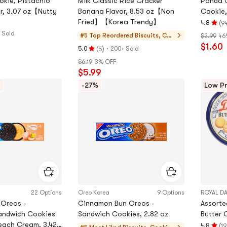
kie, Pistachio
Milk Classic Rice Cracker
Panda C
r, 3.07 oz【Nutty
Banana Flavor, 8.53 oz【Non
Cookie,
Fried】【Korea Trendy】
(
4.8
9
Rating
 Sold
#5 Top Reordered
Biscuits, Coo
$2.99
46
4.8
$1.60
kies, Pastries
(
)
·
stars
5.0
200+ Sold
5
Rating
out
$6.19
3% OFF
5.0
of
$5.99
stars
5
out
-27%
Low Pr
stars
of
5
stars
22 Options
Oreo Korea
9 Options
ROYAL D
 Oreos -
Cinnamon Bun Oreos -
Assorte
andwich Cookies
Sandwich Cookies, 2.82 oz
Butter 
each Cream, 3.42
(
4.8
19