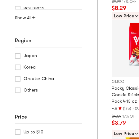
$9.99
17% OFF
5.0
$8.29
BOURBON
stars
out
Low Price
Show All
of
5
stars
Region
Japan
Korea
Greater China
GLICO
Pocky Class
Others
Cookie Stick
Pack 4.13 oz
(
)
·
4.8
20
125
Rating
Price
$4.59
17% OFF
4.8
$3.79
stars
out
Up to $10
Low Price
of