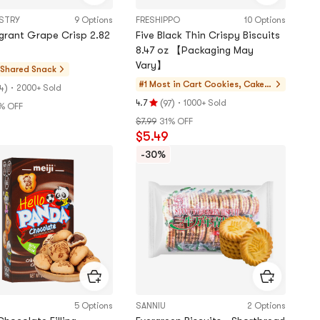
ASTRY
9 Options
FRESHIPPO
10 Options
agrant Grape Crisp 2.82
Five Black Thin Crispy Biscuits
8.47 oz 【Packaging May
Vary】
 Shared
Snack
#1 Most in Cart
Cookies, Cakes,
)
·
2000+ Sold
4
Desserts
(
)
·
4.7
1000+ Sold
97
% OFF
Rating
$7.99
31% OFF
4.7
$5.49
stars
out
-30%
of
5
stars
5 Options
SANNIU
2 Options