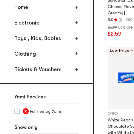
Sandwich Coo
Meat
Home
Cheese Flavo
Dried & Candied Fruit and
Creamy】
Vegatable
(
)
·
5.0
200+
1
Electronic
Rating
Spicy Gluten & Tofu Products
$5.99
56% OFF
5.0
$2.59
stars
Seafood, Fish Sausages,
Toys , Kids, Babies
out
Seaweed
of
Low Price
Clothing
5
stars
Tickets & Vouchers
Yami Services
Fulfilled by Yami
OREO
White Peach
Chocolate S
Show only
with White P