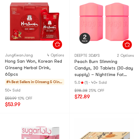
JungKwanJang
4 Options
DEEPTE 3DAYS
2 Options
Hong San Won, Korean Red
Peach Burn Slimming
Ginseng Herbal Drink,
Candys, 30 Tablets (30-day
60pcs
supply) – Nighttime Fat
Burner with Energy Boost
#4 Best Sellers in
Ginseng & Ginse
5.0
(1)
·
40+ Sold
*2【2 Packs】
ng Drinks
50+ Sold
$98.38
25% OFF
$72.89
$59.99
10% OFF
$53.99