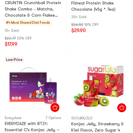
CRUNTIN Crunchball Protein
Flimeal Protein Shake
Shake Combo - Matcha,
Chocolate (45g * 7ea)
Chocolate & Corn Flakee
30+ Sold
Flavors - Healthy &
#4 Most Shared
Diet Foods
$36.50
18% OFF
Delicious Grab-and-Go!
$29.90
10+ Sold
Value Pack
$22.77
20% OFF
$17.99
Low Price
Everydaze
7 Options
SUGARLOLO
EVERYDAZE with BT21:
Konjac Jelly, Strawberry &
Essential C’s Konjac Jelly –
Kiwi Flavor, Zero Sugar 4