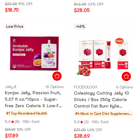
$22.00
15% OFF
$42.30
33% OFF
$18.70
$28.05
Low Price
-46%
Jelly.B
16 Options
FOODOLOGY
6 Options
Konjac Jelly, Passion Fruit,
Coleology Cutting Jelly 10
5.07 fl oz.*10pcs - Sugar-
Sticks / Box 250g Calorie
Free Zero Calorie & Low-Fat
Control Fat Burn Kylie
Satiety Snack
Jenner's Pick *3【3 Packs】
#1 Top Reordered
Health
#4 Most in Cart
Diet Supplement
s
5.0
(8)
·
100+ Sold
5.0
(3)
·
100+ Sold
$19.99
10% OFF
$72.00
46% OFF
$17.89
$38.69