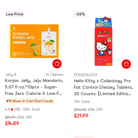
Low Price
-26%
Jelly.B
16 Options
FOODOLOGY
Konjac Jelly, Jeju Mandarin,
Hello Kitty x Colleology Pro
5.07 fl oz.*10pcs - Sugar-
Fat Control Dietary Tablets,
Free Zero Calorie & Low-Fat
30 Counts【Limited Edition
Satiety Snack
Tin Case】
#10 Most in Cart
Diet Foods
30+ Sold
4.9
(15)
·
100+ Sold
$30.00
26% OFF
$21.99
$19.99
25% OFF
$14.89