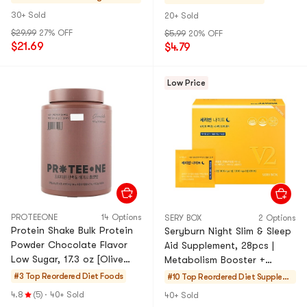
Calories】
Sugar】Pokemon Limited
30+ Sold
20+ Sold
Edition
$29.99
27% OFF
$5.99
20% OFF
$21.69
$4.79
Low Price
PROTEEONE
14 Options
SERY BOX
2 Options
Protein Shake Bulk Protein
Seryburn Night Slim & Sleep
Powder Chocolate Flavor
Aid Supplement, 28pcs |
Low Sugar, 17.3 oz [Olive
Metabolism Booster +
Young Hot]【20g Protein
Beauty Sleep Support | Take
#3 Top Reordered
Diet Foods
#10 Top Reordered
Diet Supplem
per 35g serving】
30 Mins Before Bed
ents
4.8
(5)
·
40+ Sold
40+ Sold