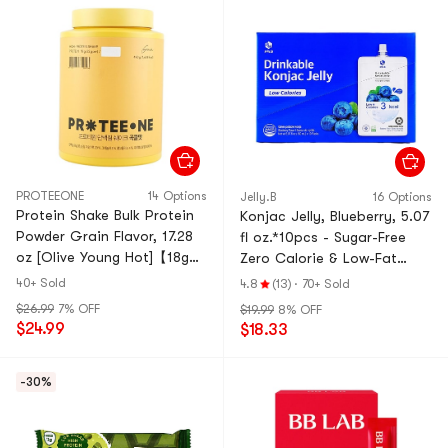
PROTEEONE
14 Options
Jelly.B
16 Options
Protein Shake Bulk Protein
Konjac Jelly, Blueberry, 5.07
Powder Grain Flavor, 17.28
fl oz.*10pcs - Sugar-Free
oz [Olive Young Hot]【18g
Zero Calorie & Low-Fat
Protein per 35g serving】
Satiety Snack
40+ Sold
4.8
(13)
·
70+ Sold
$26.99
7% OFF
$19.99
8% OFF
$24.99
$18.33
-30%