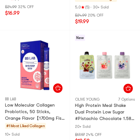
beauty, strawberry fl
Piece
$24.99
32% OFF
5.0
(5)
·
30+ Sold
$16.99
$24.99
20% OFF
$19.99
New
BB LAB
OLIVE YOUNG
7 Options
Low Molecular Collagen
High Protein Meal Shake
Probiotics, 50 Sticks,
Dual Protein Low Sugar
Orange Flavor【1700mg Fish
#Pistachio Chocolate 1.58
Collagen 12 Probiotics】
oz×1 + #Strawberry Yogurt
#1 Most Liked
Collagen
20+ Sold
1.58 oz×1 + #Blueberry
10+ Sold
$17.97
24% OFF
Yogurt 1.58 oz×1【3 Flavors