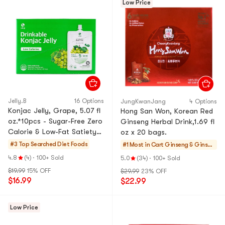
Low Price
Jelly.B
16 Options
JungKwanJang
4 Options
Konjac Jelly, Grape, 5.07 fl
Hong San Won, Korean Red
oz.*10pcs - Sugar-Free Zero
Ginseng Herbal Drink,1.69 fl
Calorie & Low-Fat Satiety
oz x 20 bags.
Snack
#3 Top Searched
Diet Foods
#1 Most in Cart
Ginseng & Ginsen
g Drinks
4.8
(4)
·
100+ Sold
5.0
(34)
·
100+ Sold
$19.99
15% OFF
$29.99
23% OFF
$16.99
$22.99
Low Price