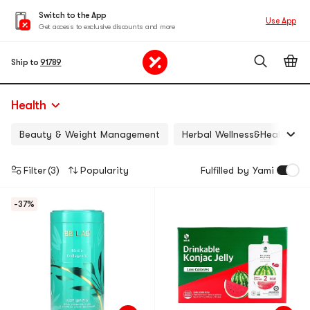
Switch to the App
Use App
Get access to exclusive discounts and more
Ship to
91789
Health
Beauty & Weight Management
Herbal Wellness&Health
Filter
(3)
Popularity
Fulfilled by Yami
-37%