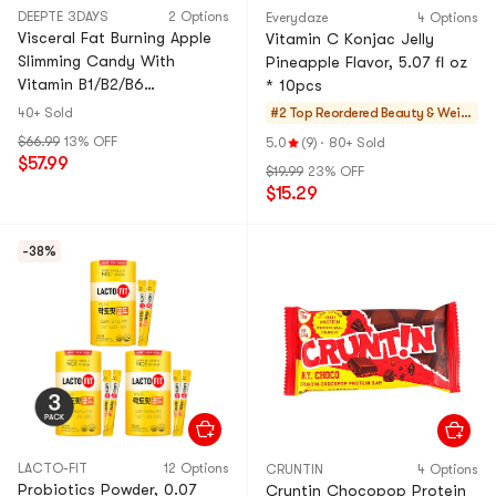
DEEPTE 3DAYS
2 Options
Everydaze
4 Options
Visceral Fat Burning Apple
Vitamin C Konjac Jelly
Slimming Candy With
Pineapple Flavor, 5.07 fl oz
Vitamin B1/B2/B6
* 10pcs
Supplement, 30 Tablets (15-
40+ Sold
#2 Top Reordered
Beauty & Weig
Day Supply)
ht Managemen
$66.99
13% OFF
5.0
(9)
·
80+ Sold
t
$57.99
$19.99
23% OFF
$15.29
-38%
LACTO-FIT
12 Options
CRUNTIN
4 Options
Probiotics Powder, 0.07
Cruntin Chocopop Protein