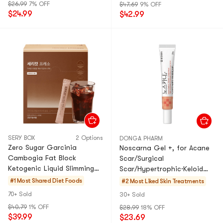
$26.99
7% OFF
$47.69
9% OFF
$24.99
$42.99
SERY BOX
2 Options
DONGA PHARM
Zero Sugar Garcinia
Noscarna Gel +, for Acane
Cambogia Fat Block
Scar/Surgical
Ketogenic Liquid Slimming
Scar/Hypertrophic·Keloid
Coffee Drink, 0.41fl oz × 50
Scar 20g
#1 Most Shared
Diet Foods
#2 Most Liked
Skin Treatments
Sachets
70+ Sold
30+ Sold
$40.79
1% OFF
$28.99
18% OFF
$39.99
$23.69