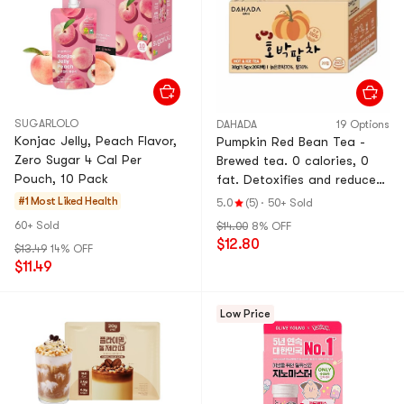
SUGARLOLO
DAHADA
19 Options
Konjac Jelly, Peach Flavor,
Pumpkin Red Bean Tea -
Zero Sugar 4 Cal Per
Brewed tea. 0 calories, 0
Pouch, 10 Pack
fat. Detoxifies and reduces
swelling. Health tonic tea.
#1 Most Liked
Health
5.0
(5)
·
50+ Sold
1.5g per package, 20
60+ Sold
$14.00
8% OFF
packages.
$12.80
$13.49
14% OFF
$11.49
Low Price