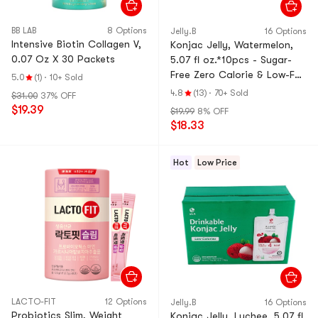
BB LAB
8 Options
Jelly.B
16 Options
Intensive Biotin Collagen V,
Konjac Jelly, Watermelon,
0.07 Oz X 30 Packets
5.07 fl oz.*10pcs - Sugar-
Free Zero Calorie & Low-Fat
5.0
(1)
·
10+ Sold
Satiety Snack
4.8
(13)
·
70+ Sold
$31.00
37% OFF
$19.39
$19.99
8% OFF
$18.33
Hot
Low Price
LACTO-FIT
12 Options
Jelly.B
16 Options
Probiotics Slim, Weight
Konjac Jelly, Lychee, 5.07 fl