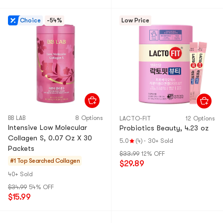
Choice
-54%
Low Price
BB LAB
8 Options
LACTO-FIT
12 Options
Intensive Low Molecular
Probiotics Beauty, 4.23 oz
Collagen S, 0.07 Oz X 30
5.0
(4)
·
30+ Sold
Packets
$33.99
12% OFF
#1 Top Searched
Collagen
$29.89
40+ Sold
$34.99
54% OFF
$15.99