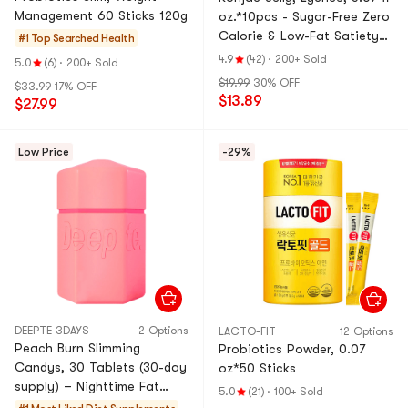
Management 60 Sticks 120g
oz.*10pcs - Sugar-Free Zero
Calorie & Low-Fat Satiety
#1 Top Searched
Health
Snack
4.9
(42)
·
200+ Sold
5.0
(6)
·
200+ Sold
$19.99
30% OFF
$33.99
17% OFF
$13.89
$27.99
Low Price
-29%
DEEPTE 3DAYS
2 Options
LACTO-FIT
12 Options
Peach Burn Slimming
Probiotics Powder, 0.07
Candys, 30 Tablets (30-day
oz*50 Sticks
supply) – Nighttime Fat
5.0
(21)
·
100+ Sold
Burner with Energy Boost