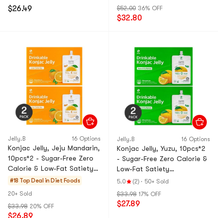
$26.49
$52.00
36% OFF
$32.80
Jelly.B
16 Options
Jelly.B
16 Options
Konjac Jelly, Jeju Mandarin,
Konjac Jelly, Yuzu, 10pcs*2
10pcs*2 - Sugar-Free Zero
- Sugar-Free Zero Calorie &
Calorie & Low-Fat Satiety
Low-Fat Satiety
Snack【Value Pack】
Snack【Value Pack】
#18 Top Deal in
Diet Foods
5.0
(2)
·
50+ Sold
20+ Sold
$33.98
17% OFF
$27.89
$33.98
20% OFF
$26.89