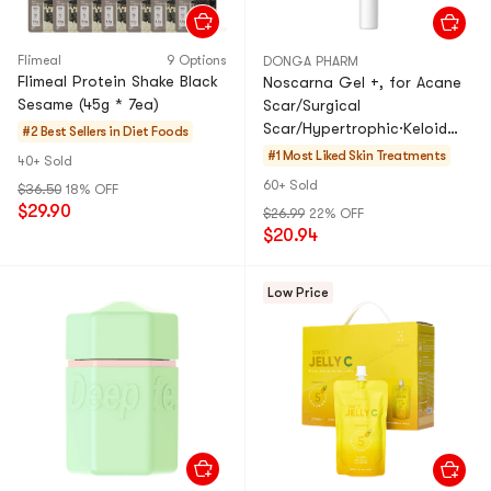
Flimeal
9 Options
DONGA PHARM
Flimeal Protein Shake Black
Noscarna Gel +, for Acane
Sesame (45g * 7ea)
Scar/Surgical
Scar/Hypertrophic·Keloid
#2 Best Sellers in
Diet Foods
Scar, 0.7 oz​.
#1 Most Liked
Skin Treatments
40+ Sold
60+ Sold
$36.50
18% OFF
$29.90
$26.99
22% OFF
$20.94
Low Price