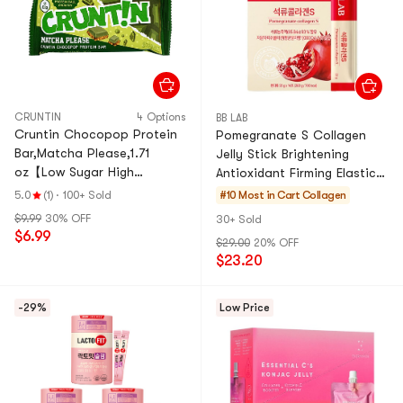
CRUNTIN
4 Options
BB LAB
Cruntin Chocopop Protein
Pomegranate S Collagen
Bar,Matcha Please,1.71
Jelly Stick Brightening
oz【Low Sugar High
Antioxidant Firming Elastic
Protein】【Olive Young
0.7oz*14 Stick
5.0
(1)
·
100+ Sold
#10 Most in Cart
Collagen
Top-rated】
$9.99
30% OFF
30+ Sold
$6.99
$29.00
20% OFF
$23.20
-29%
Low Price