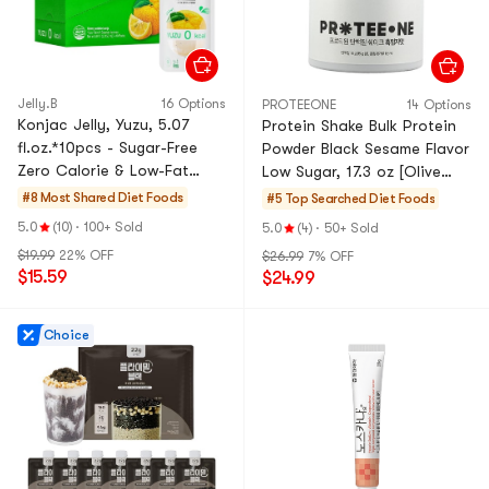
Jelly.B
16 Options
PROTEEONE
14 Options
Konjac Jelly, Yuzu, 5.07
Protein Shake Bulk Protein
fl.oz.*10pcs - Sugar-Free
Powder Black Sesame Flavor
Zero Calorie & Low-Fat
Low Sugar, 17.3 oz [Olive
Satiety Snack
Young Hot]
#8 Most Shared
Diet Foods
#5 Top Searched
Diet Foods
5.0
(10)
·
100+ Sold
5.0
(4)
·
50+ Sold
$19.99
22% OFF
$26.99
7% OFF
$15.59
$24.99
Choice