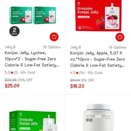
Jelly.B
16 Options
Jelly.B
16 Options
Konjac Jelly, Lychee,
Konjac Jelly, Apple, 5.07 fl
10pcs*2 - Sugar-Free Zero
oz.*10pcs - Sugar-Free Zero
Calorie & Low-Fat Satiety
Calorie & Low-Fat Satiety
Snack【Value Pack】
Snack
5.0
(1)
·
60+ Sold
4.5
(14)
·
90+ Sold
$33.98
26% OFF
$19.99
8% OFF
$25.09
$18.33