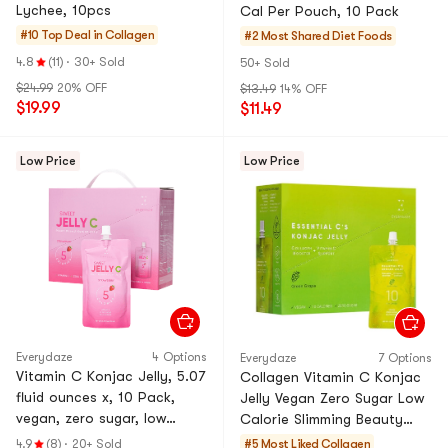
Lychee, 10pcs
Cal Per Pouch, 10 Pack
#10 Top Deal in
Collagen
#2 Most Shared
Diet Foods
4.8
(11)
·
30+ Sold
50+ Sold
$24.99
20% OFF
$13.49
14% OFF
$19.99
$11.49
Low Price
Low Price
Everydaze
4 Options
Everydaze
7 Options
Vitamin C Konjac Jelly, 5.07
Collagen Vitamin C Konjac
fluid ounces x, 10 Pack,
Jelly Vegan Zero Sugar Low
vegan, zero sugar, low
Calorie Slimming Beauty
calorie, slimming and
Green Grape Flavor, 10
4.9
(8)
·
20+ Sold
#5 Most Liked
Collagen