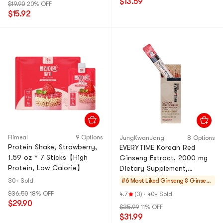
$13.59
$19.90
20% OFF
3 Packs】
$15.92
Flimeal
9 Options
JungKwanJang
8 Options
Protein Shake, Strawberry,
EVERYTIME Korean Red
1.59 oz * 7 Sticks【High
Ginseng Extract, 2000 mg
Protein, Low Calorie】
Dietary Supplement,
10sticks/box - 10Kcal/stick
30+ Sold
#6 Most Liked
Ginseng & Ginseng
Drinks
$36.50
18% OFF
4.7
(3)
·
40+ Sold
$29.90
$35.99
11% OFF
$31.99