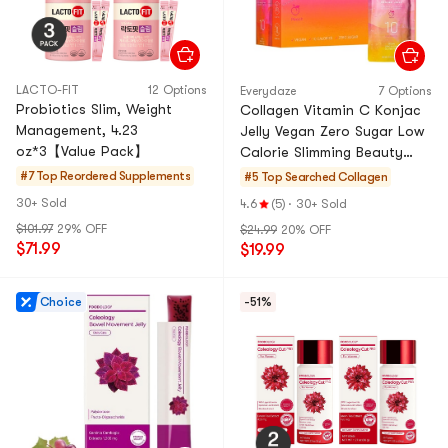
LACTO-FIT
12 Options
Everydaze
7 Options
Probiotics Slim, Weight
Collagen Vitamin C Konjac
Management, 4.23
Jelly Vegan Zero Sugar Low
oz*3【Value Pack】
Calorie Slimming Beauty
Peach Flavor, 5.07 fl oz *
#7 Top Reordered
Supplements
#5 Top Searched
Collagen
10pcs [Squeeze b
30+ Sold
4.6
(5)
·
30+ Sold
$101.97
29% OFF
$24.99
20% OFF
$71.99
$19.99
Choice
-51%