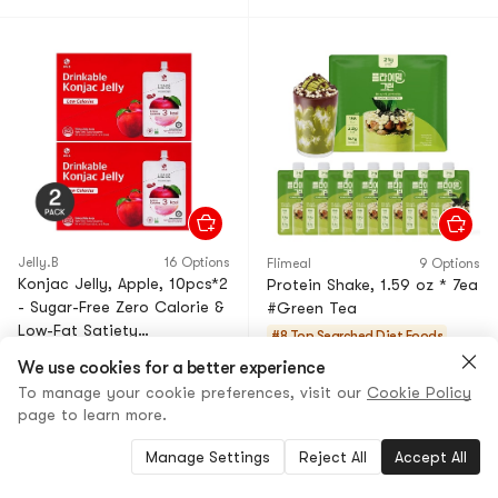
Jelly.B
16 Options
Flimeal
9 Options
Konjac Jelly, Apple, 10pcs*2
Protein Shake, 1.59 oz * 7ea
- Sugar-Free Zero Calorie &
#Green Tea
Low-Fat Satiety
#8 Top Searched
Diet Foods
Snack【Value Pack】
20+ Sold
We use cookies for a better experience
5.0
(1)
·
30+ Sold
$33.98
17% OFF
To manage your cookie preferences, visit our
Cookie Policy
$36.50
18% OFF
$27.89
page to learn more.
$29.90
Manage Settings
Reject All
Accept All
Choice
Low Price