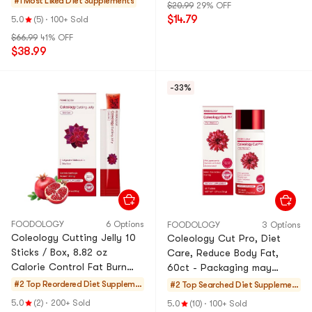
#1 Most Liked
Diet Supplements
$20.99
29% OFF
$14.79
5.0
(5)
·
100+ Sold
$66.99
41% OFF
$38.99
-33%
FOODOLOGY
6 Options
FOODOLOGY
3 Options
Coleology Cutting Jelly 10
Coleology Cut Pro, Diet
Sticks / Box, 8.82 oz
Care, Reduce Body Fat,
Calorie Control Fat Burn
60ct - Packaging may
Kylie Jenner's Pick
vary【Brand Authorization】
#2 Top Reordered
Diet Suppleme
#2 Top Searched
Diet Supplemen
nts
ts
5.0
(2)
·
200+ Sold
5.0
(10)
·
100+ Sold