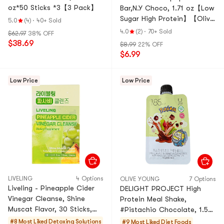
oz*50 Sticks *3【3 Pack】
Bar,N.Y Choco, 1.71 oz【Low
Sugar High Protein】【Olive
5.0
(4)
·
40+ Sold
Young Top-rated】
4.0
(2)
·
70+ Sold
$62.97
38% OFF
$38.69
$8.99
22% OFF
$6.99
Low Price
Low Price
LIVELING
4 Options
OLIVE YOUNG
7 Options
Liveling - Pineapple Cider
DELIGHT PROJECT High
Vinegar Cleanse, Shine
Protein Meal Shake,
Muscat Flavor, 30 Sticks,
#Pistachio Chocolate, 1.58
15.22 fl oz【 0 Sugar Low
oz【Dual Protein Low
#8 Most Liked
Detoxing Solutions
#9 Most Liked
Diet Foods