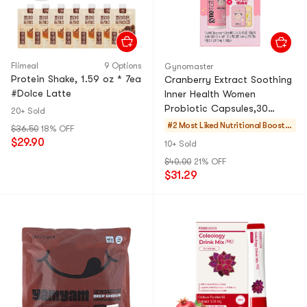
Flimeal
9 Options
Gynomaster
Protein Shake, 1.59 oz * 7ea
Cranberry Extract Soothing
#Dolce Latte
Inner Health Women
Probiotic Capsules,30
20+ Sold
Counts【Pokemon Limited
#2 Most Liked
Nutritional Booster
$36.50
18% OFF
Edition】【Free Gift】
s
$29.90
10+ Sold
$40.00
21% OFF
$31.29