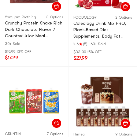
Yamyam Prothing
3 Options
FOODOLOGY
2 Options
Crunchy Protein Shake Rich
Coleology Drink Mix PRO,
Dark Chocolate Flavor 7
Plant-Based Diet
Counts×1.41oz Meal
Supplements, Body Fat
Replacement【0.71oz
Reduction and Weight Loss
30+ Sold
4.6
(5)
·
60+ Sold
Protein Per Bag】
Tea, 15 pouch
$19.99
13% OFF
$33.00
15% OFF
$17.29
$27.99
CRUNTIN
7 Options
Flimeal
9 Options