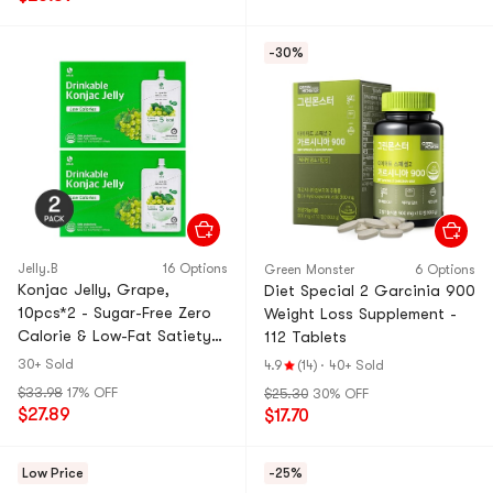
-30%
Jelly.B
16 Options
Green Monster
6 Options
Konjac Jelly, Grape,
Diet Special 2 Garcinia 900
10pcs*2 - Sugar-Free Zero
Weight Loss Supplement -
Calorie & Low-Fat Satiety
112 Tablets
Snack【Value Pack】
30+ Sold
4.9
(14)
·
40+ Sold
$33.98
17% OFF
$25.30
30% OFF
$27.89
$17.70
Low Price
-25%