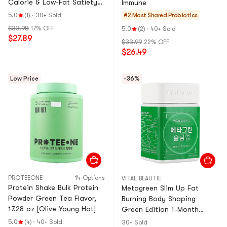
Calorie & Low-Fat Satiety
Immune
Snack【Value Pack】
5.0
(1)
·
30+ Sold
#2 Most Shared
Probiotics
$33.98
17% OFF
5.0
(2)
·
40+ Sold
$27.89
$33.99
22% OFF
$26.49
Low Price
-36%
PROTEEONE
14 Options
VITAL BEAUTIE
Protein Shake Bulk Protein
Metagreen Slim Up Fat
Powder Green Tea Flavor,
Burning Body Shaping
17.28 oz [Olive Young Hot]
Green Edition 1-Month
Supply 30 Tablets
5.0
(4)
·
40+ Sold
30+ Sold