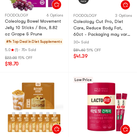
FOODOLOGY
6 Options
FOODOLOGY
3 Options
Coleology Bowel Movement
Coleology Cut Pro, Diet
Jelly 10 Sticks / Box, 8.82
Care, Reduce Body Fat,
oz Grape & Prune
60ct - Packaging may vary
*2【2 Packs】【Brand
#14 Top Deal in
Diet Supplements
30+ Sold
Authorization】
5.0
(1)
·
70+ Sold
$84.60
51% OFF
$41.39
$22.00
15% OFF
$18.70
Low Price