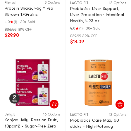
Flimeal
9 Options
LACTO-FIT
12 Options
Protein Shake, 45g * 7ea
Probiotics Liver Support,
#Brown 17Grains
Liver Protection · Intestinal
Health, 4.23 oz
4.0
(1)
·
30+ Sold
4.0
(1)
·
30+ Sold
$36.50
18% OFF
$29.90
$29.99
39% OFF
$18.09
Jelly.B
16 Options
LACTO-FIT
12 Options
Konjac Jelly, Passion Fruit,
Probiotics Care Max, 60
10pcs*2 - Sugar-Free Zero
sticks - High-Potency