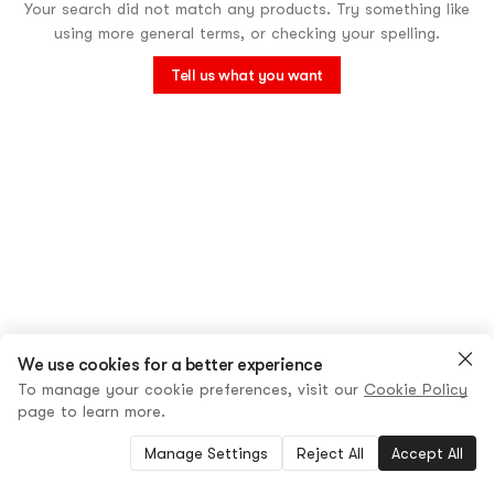
Your search did not match any products. Try something like
using more general terms, or checking your spelling.
Tell us what you want
We use cookies for a better experience
To manage your cookie preferences, visit our
Cookie Policy
page to learn more.
Manage Settings
Reject All
Accept All