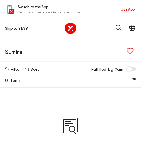
Switch to the App
Use App
Get access to exclusive discounts and more
Ship to
91789
Sumire
Filter
Sort
Fulfilled by Yami
0 items