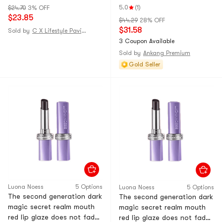
does not stick to a cup of
Tears 2 sets
5.0
(1)
$24.70
3% OFF
moisturizing color changing
$23.85
$44.29
28% OFF
lipstick cinnamon milk tea 1
$31.58
Sold by
C X Lifestyle Pavilion
pack [star spokesperson -
3 Coupon Available
Dong Xuan
Sold by
Ankang Premium
Gold Seller
Luona Noess
5 Options
Luona Noess
5 Options
The second generation dark
The second generation dark
magic secret realm mouth
magic secret realm mouth
red lip glaze does not fade,
red lip glaze does not fade,