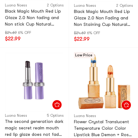
Luona Noess
2 Options
Luona Noess
2 Options
Black Magic Mouth Red Lip
Black Magic Mouth Red Lip
Glaze 2.0 Non fading and
Glaze 2.0 Non Fading and
Non stick Cup Natural
Non Staining Cup Natural
Moisturizing Bare Color 02
Moisturizing Naked Color 01
$24.69
6% OFF
$24.69
6% OFF
# Hong Kong Style Retro
# Cinnamon Milk Tea 1 Pack
$22.99
$22.99
Red 1 Pack
Low Price
Luona Noess
5 Options
Luona Noess
The second generation dark
Flower Crystal Translucent
magic secret realm mouth
Temperature Color Color
red lip glaze does not fade,
Lipstick Blue Demon + Rose