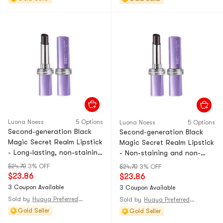
Luona Noess
5 Options
Luona Noess
5 Options
Second-generation Black
Second-generation Black
Magic Secret Realm Lipstick
Magic Secret Realm Lipstick
- Long-lasting, non-staining
- Non-staining and non-
lip gloss that doesn't stick
dusting lip gloss that
$24.70
3% OFF
$24.70
3% OFF
to the cup. Moisturizing
doesn't stick to the cup.
$23.86
$23.86
and color-changing lipstick.
Moisturizing and color-
3 Coupon Available
3 Coupon Available
Amber and orange shade. 1-
changing lipstick. Rose
Sold by
Huaya Preferred@CHINA
Sold by
Huaya Preferred@CHINA
piece pack
bean paste. 1-piece pack
Gold Seller
Gold Seller