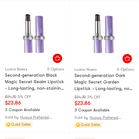
Luona Noess
5 Options
Luona Noess
5 Options
Second-generation Black
Second-generation Dark
Magic Secret Realm Lipstick
Magic Secret Garden
- Long-lasting, non-staining
Lipstick - Long-lasting, non-
lip gloss that doesn't stick
staining lip gloss that
$24.70
3% OFF
$24.70
3% OFF
to the cup. Moisturizing
doesn't stick to the cup.
$23.86
$23.86
and color-changing lipstick.
Moisturizing and color-
3 Coupon Available
3 Coupon Available
Retro Hong Kong style red.
changing lipstick. Cinnamon
Sold by
Huaya Preferred@CHINA
Sold by
Huaya Preferred@CHINA
1-piece
milk tea flavor. 1-piece
Gold Seller
Gold Seller