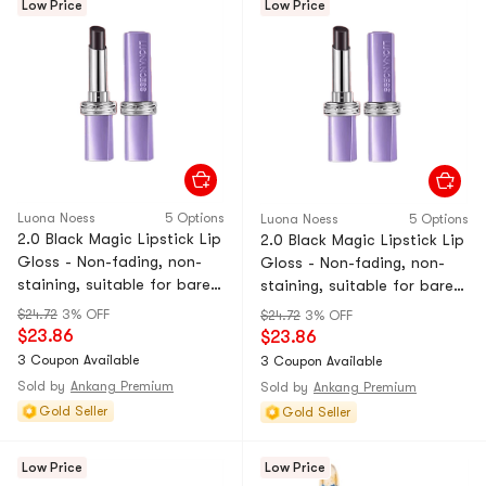
Low Price
Low Price
Luona Noess
5 Options
Luona Noess
5 Options
2.0 Black Magic Lipstick Lip
2.0 Black Magic Lipstick Lip
Gloss - Non-fading, non-
Gloss - Non-fading, non-
staining, suitable for bare
staining, suitable for bare
skin, moisturizing, nude
skin, nourishing, nude color.
$24.72
3% OFF
$24.72
3% OFF
color. 05# Atmosphere Red
04# Amber Tan Orange. 1-
$23.86
$23.86
Brown. 1-piece pack.
ounce tube.
3 Coupon Available
3 Coupon Available
Sold by
Ankang Premium
Sold by
Ankang Premium
Gold Seller
Gold Seller
Low Price
Low Price