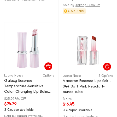
[Endorsed by Celebrity Li
Sold by
Ankang Premium
Caihua]
Gold Seller
Luona Noess
1 Options
Luona Noess
2 Options
Galaxy Essence
Macaron Essence Lipstick -
Temperature-Sensitive
04# Soft Pink Peach, 1-
Color-Changing Lip Balm
ounce tube
#01 Pink Starry Sky, 1-piece
$25.99
4% OFF
$16.50
pack
$24.79
$16.45
3 Coupon Available
3 Coupon Available
Sold by
Huaya Preferred@CHINA
Sold by
Huaya Preferred@CHINA