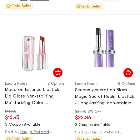
Gold Seller
Gold Seller
Luona Noess
2 Options
Luona Noess
5 Options
Macaron Essence Lipstick -
Second-generation Black
Lip Gloss Non-staining
Magic Secret Realm Lipstick
Moisturizing Color-
- Long-lasting, non-staining
Changing Lip Balm Lip
lip gloss that doesn't stick
$16.50
$24.70
3% OFF
Glaze Natural Look 02#
to the cup. Moisturizing and
$16.45
$23.86
Blushing Cherry 1 Piece Set
color-changing lipstick in
3 Coupon Available
3 Coupon Available
an intense red-brown
Sold by
Huaya Preferred@CHINA
Sold by
Huaya Preferred@CHINA
shade. 1-piec
Gold Seller
Gold Seller