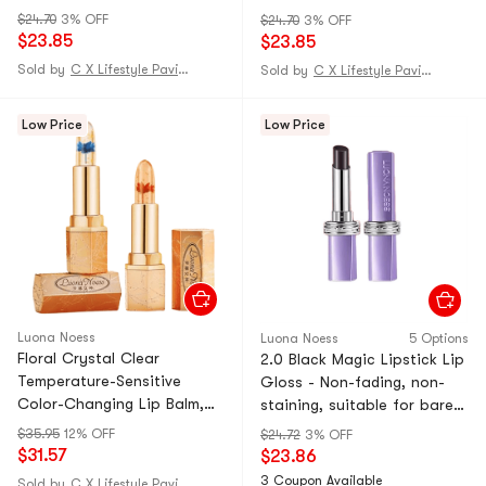
does not stick to the cup
does not stick to the cup
$24.70
3% OFF
$24.70
3% OFF
moisturizing color changing
moisturizing color changing
$23.85
$23.85
lipstick rose bean paste 1
lipstick rose bean paste 1
Sold by
C X Lifestyle Pavilion
Sold by
C X Lifestyle Pavilion
pack [star spokesperson -
pack [star spokesperson -
Dong Xuan]
Dong Xuan]
Low Price
Low Price
Luona Noess
Luona Noess
5 Options
Floral Crystal Clear
2.0 Black Magic Lipstick Lip
Temperature-Sensitive
Gloss - Non-fading, non-
Color-Changing Lip Balm,
staining, suitable for bare
Moisturizing and Transfer-
skin, nourishing and nude
$35.95
12% OFF
$24.72
3% OFF
Free, Blue Enchantress +
color. 03# Rose Bean Paste,
$31.57
$23.86
Rose Tears (2-Pack)
1-ounce tube.
3 Coupon Available
Sold by
C X Lifestyle Pavilion