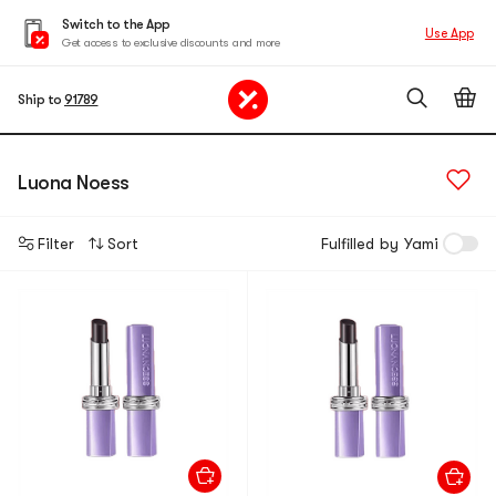
Switch to the App
Use App
Get access to exclusive discounts and more
Ship to
91789
Luona Noess
Filter
Sort
Fulfilled by Yami