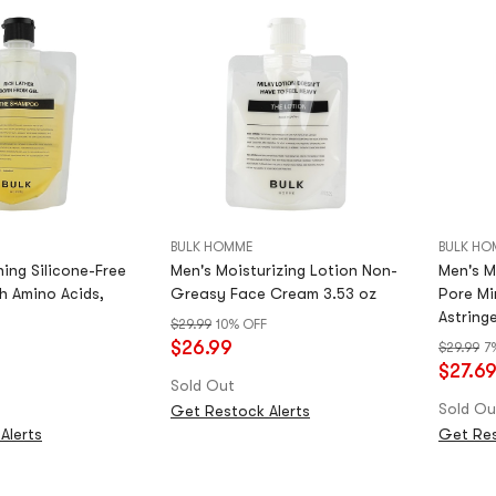
BULK HOMME
BULK HO
ing Silicone-Free
Men's Moisturizing Lotion Non-
Men's M
 Amino Acids,
Greasy Face Cream 3.53 oz
Pore Mi
Astringe
$29.99
10% OFF
$26.99
$29.99
7
$27.6
Sold Out
Sold Ou
Get Restock Alerts
Alerts
Get Res