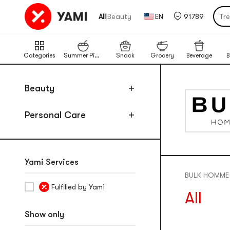
Pu
|
All
Beauty
EN
91789
Tr
Por
Cat
Categories
Summer Picks
Snack
Grocery
Beverage
B
Chi
Ba
Beauty
Lim
Personal Care
Pu
Yami Services
BULK HOMME
Fulfilled by Yami
All
Show only