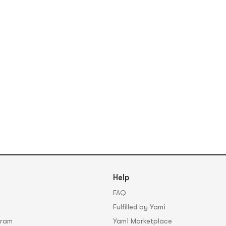
Help
FAQ
Fulfilled by Yami
gram
Yami Marketplace