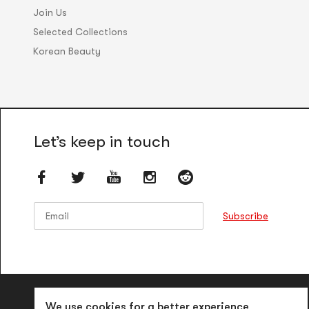
Join Us
Selected Collections
Korean Beauty
Let’s keep in touch
Email
Email
Subscribe
We use cookies for a better experience