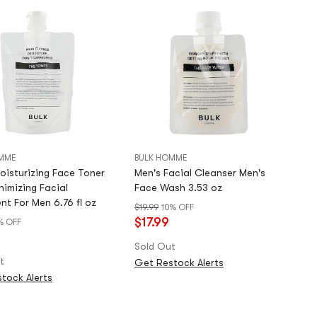
MME
BULK HOMME
oisturizing Face Toner
Men's Facial Cleanser Men's
nimizing Facial
Face Wash 3.53 oz
nt For Men 6.76 fl oz
$19.99
10% OFF
$17.99
% OFF
9
Sold Out
t
Get Restock Alerts
tock Alerts