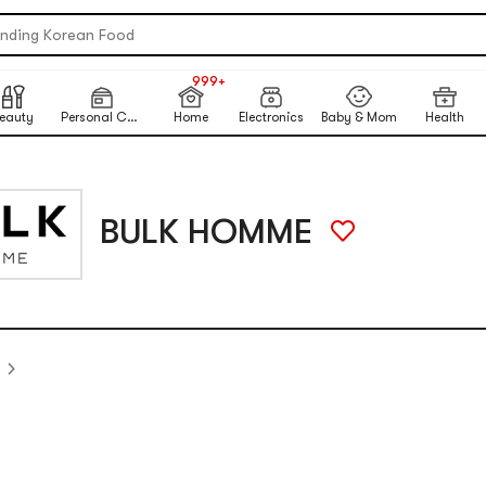
re Matcha Powder【AOZEN】
ending Korean Food
NEW
table Inkless Thermal Printer
999+
NEW
 Eye Nails At Home
eauty
Personal Care
Home
Electronics
Baby & Mom
Health
ikawa X Marumiya Instant Curry
ck-To-School Makeup Routine
ited-Time Sun Care Deals
BULK HOMME
re Matcha Powder【AOZEN】