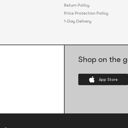
Return Policy
Price Protection Policy
1-Day Delivery
Shop on the g
App Store