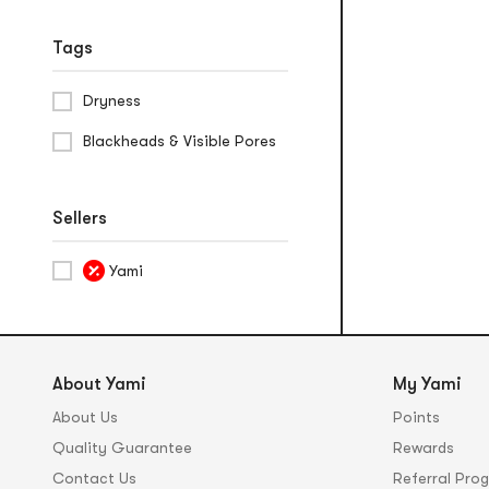
Tags
Dryness
Blackheads & Visible Pores
Sellers
Yami
About Yami
My Yami
About Us
Points
Quality Guarantee
Rewards
Contact Us
Referral Pro