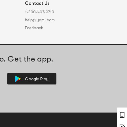
Contact Us
1-800-407-9710
help@yami.com
Feedback
o. Get the app.
Google Play