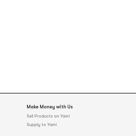
Make Money with Us
Sell Products on Yami
Supply to Yami