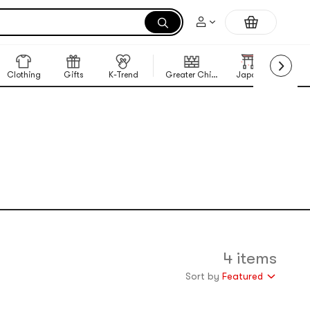
Clothing
Gifts
K-Trend
Greater China Region
Japan
Korea
4 items
Sort by
Featured