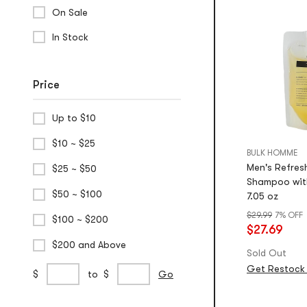
On Sale
In Stock
Price
Up to $10
$10 ~ $25
BULK HOMME
Men's Refresh
$25 ~ $50
Shampoo with
$50 ~ $100
7.05 oz
$29.99
7% OFF
$100 ~ $200
$27.69
$200 and Above
Sold Out
Get Restock 
Custom
min
max
$
to
$
Go
Price
price
price
Range