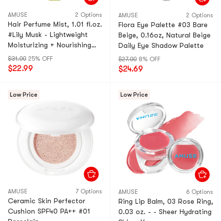
AMUSE
2 Options
AMUSE
2 Options
Hair Perfume Mist, 1.01 fl.oz.
Flora Eye Palette #03 Bare
#Lily Musk - Lightweight
Beige, 0.16oz, Natural Beige
Moisturizing + Nourishing
Daily Eye Shadow Palette
Shine | Non-Greasy
$31.00
25% OFF
$27.00
8% OFF
$22.99
$24.69
Low Price
Low Price
AMUSE
7 Options
AMUSE
6 Options
Ceramic Skin Perfector
Ring Lip Balm, 03 Rose Ring,
Cushion SPF40 PA++ #01
0.03 oz. - - Sheer Hydrating