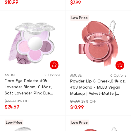
$10.99
$7.99
Low Price
AMUSE
2 Options
AMUSE
6 Options
Flora Eye Palette #04
Powder Lip & Cheek,0.14 oz.
Lavender Bloom, 0.16oz,
#03 Mocha - MLBB Vegan
Soft Lavender Pink Eye
Makeup | Velvet-Matte |
Shadow Palette
Portable
$27.00
8% OFF
$14.49
24% OFF
$24.69
$10.99
Low Price
Low Price