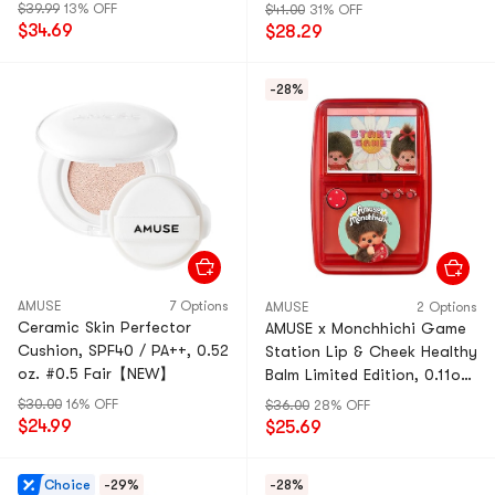
$39.99
13% OFF
$41.00
31% OFF
$34.69
$28.29
-28%
AMUSE
7 Options
AMUSE
2 Options
Ceramic Skin Perfector
AMUSE x Monchhichi Game
Cushion, SPF40 / PA++, 0.52
Station Lip & Cheek Healthy
oz. #0.5 Fair【NEW】
Balm Limited Edition, 0.11oz
With Mini Puff #Fig Balm
$30.00
16% OFF
$36.00
28% OFF
$24.99
$25.69
Choice
-29%
-28%