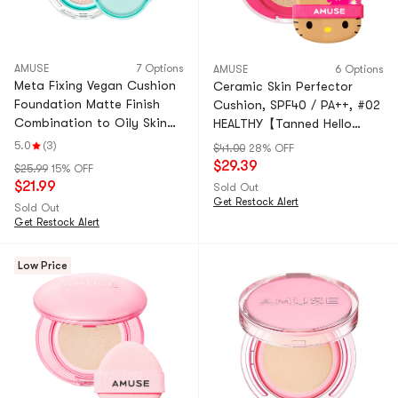
AMUSE
7 Options
AMUSE
6 Options
Meta Fixing Vegan Cushion
Ceramic Skin Perfector
Foundation Matte Finish
Cushion, SPF40 / PA++, #02
Combination to Oily Skin
HEALTHY【Tanned Hello
#1.5 Natural
Kitty Collaboration Limited
5.0
(3)
$41.00
28% OFF
Edition】
$29.39
$25.99
15% OFF
$21.99
Sold Out
Get Restock Alert
Sold Out
Get Restock Alert
Low Price