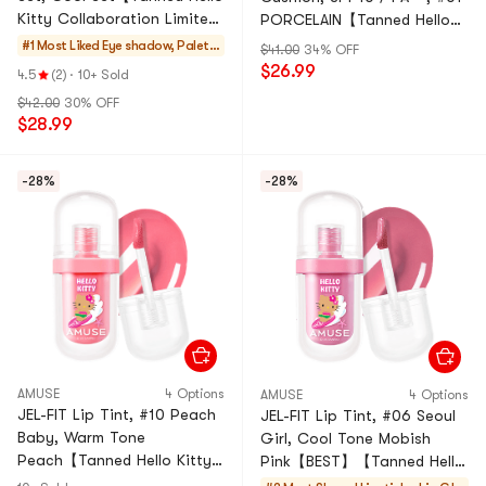
Kitty Collaboration Limited
PORCELAIN【Tanned Hello
Edition】
Kitty Collaboration Limited
#1 Most Liked
Eye shadow, Palett
$41.00
34% OFF
Edition】
es, Makeup Sets
$26.99
4.5
(2)
·
10+ Sold
$42.00
30% OFF
$28.99
-28%
-28%
AMUSE
4 Options
AMUSE
4 Options
JEL-FIT Lip Tint, #10 Peach
JEL-FIT Lip Tint, #06 Seoul
Baby, Warm Tone
Girl, Cool Tone Mobish
Peach【Tanned Hello Kitty
Pink【BEST】【Tanned Hello
Collaboration Limited
Kitty Collaboration Limited