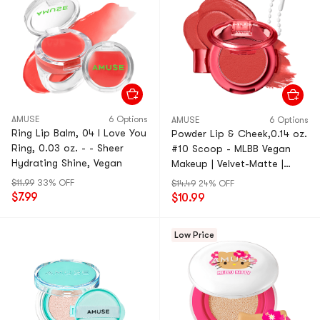
AMUSE
6 Options
AMUSE
6 Options
Ring Lip Balm, 04 I Love You
Powder Lip & Cheek,0.14 oz.
Ring, 0.03 oz. - - Sheer
#10 Scoop - MLBB Vegan
Hydrating Shine, Vegan
Makeup | Velvet-Matte |
Portable
$11.99
33% OFF
$14.49
24% OFF
$7.99
$10.99
Low Price