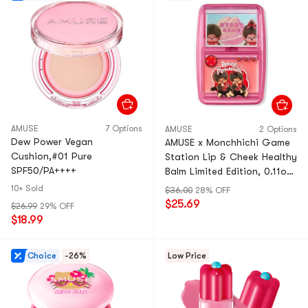
AMUSE
7 Options
AMUSE
2 Options
Dew Power Vegan
AMUSE x Monchhichi Game
Cushion,#01 Pure
Station Lip & Cheek Healthy
SPF50/PA++++
Balm Limited Edition, 0.11oz
With Mini Puff #Peachy Pink
10+ Sold
$36.00
28% OFF
Glow
$25.69
$26.99
29% OFF
$18.99
Choice
-26%
Low Price