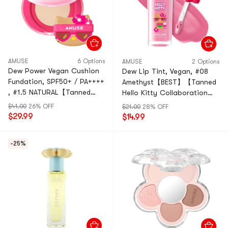
AMUSE
6 Options
AMUSE
2 Options
Dew Power Vegan Cushion
Dew Lip Tint, Vegan, #08
Fundation, SPF50+ / PA++++
Amethyst【BEST】【Tanned
, #1.5 NATURAL【Tanned
Hello Kitty Collaboration
Hello Kitty Collaboration
Limited Edition】
$41.00
26% OFF
$21.00
28% OFF
Limited Edition】
$29.99
$14.99
-25%