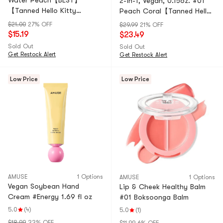
Water Peach【BEST】
2-in-1, Vegan, 0.15oz. #01
【Tanned Hello Kitty
Peach Coral【Tanned Hello
Collaboration Limited
Kitty Collaboration Limited
$21.00
27% OFF
$29.99
21% OFF
Edition】
Edition】
$15.19
$23.49
Sold Out
Sold Out
Get Restock Alert
Get Restock Alert
Low Price
Low Price
AMUSE
1 Options
AMUSE
1 Options
Vegan Soybean Hand
Lip & Cheek Healthy Balm
Cream #Energy 1.69 fl oz
#01 Boksoonga Balm
5.0
(4)
5.0
(1)
$18.99
33% OFF