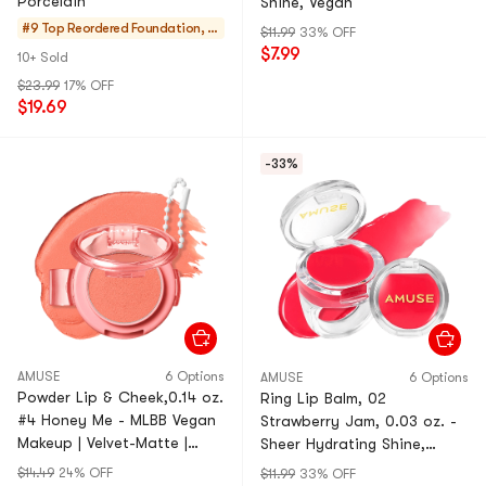
Porcelain
Shine, Vegan
#9 Top Reordered
Foundation, C
$11.99
33% OFF
oncealer, Setti
$7.99
10+ Sold
ng
$23.99
17% OFF
$19.69
-33%
AMUSE
6 Options
AMUSE
6 Options
Powder Lip & Cheek,0.14 oz.
Ring Lip Balm, 02
#4 Honey Me - MLBB Vegan
Strawberry Jam, 0.03 oz. -
Makeup | Velvet-Matte |
Sheer Hydrating Shine,
Portable
Vegan【Wonyoung's Pick】
$14.49
24% OFF
$11.99
33% OFF