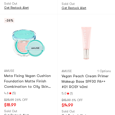
Sold Out
Sold Out
Get Restock Alert
Get Restock Alert
-26%
AMUSE
AMUSE
1 Options
Meta Fixing Vegan Cushion
Vegan Peach Cream Primer
Foundation Matte Finish
Makeup Base SPF30 PA++
Combination to Oily Skin
#01 ROSY 40ml
#02 Nude
4.6
(5)
5.0
(1)
$25.99
26% OFF
$15.99
6% OFF
$18.99
$14.99
Sold Out
Sold Out