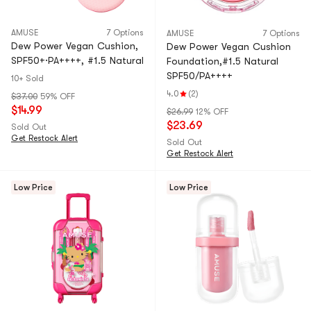
AMUSE
7 Options
AMUSE
7 Options
Dew Power Vegan Cushion,
Dew Power Vegan Cushion
SPF50+·PA++++, #1.5 Natural
Foundation,#1.5 Natural
SPF50/PA++++
10+ Sold
4.0
(2)
$37.00
59% OFF
$14.99
$26.99
12% OFF
$23.69
Sold Out
Get Restock Alert
Sold Out
Get Restock Alert
Low Price
Low Price