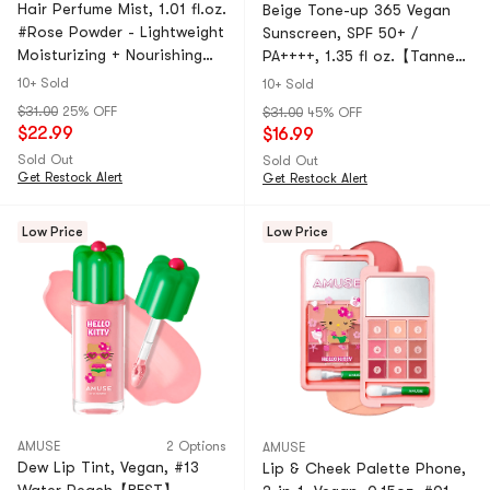
Hair Perfume Mist, 1.01 fl.oz.
Beige Tone-up 365 Vegan
#Rose Powder - Lightweight
Sunscreen, SPF 50+ /
Moisturizing + Nourishing
PA++++, 1.35 fl oz.【Tanned
Shine | Non-Greasy
Hello Kitty Collaboration
10+ Sold
10+ Sold
Limited Edition】
$31.00
25% OFF
$31.00
45% OFF
$22.99
$16.99
Sold Out
Sold Out
Get Restock Alert
Get Restock Alert
Low Price
Low Price
AMUSE
2 Options
AMUSE
Dew Lip Tint, Vegan, #13
Lip & Cheek Palette Phone, ​​