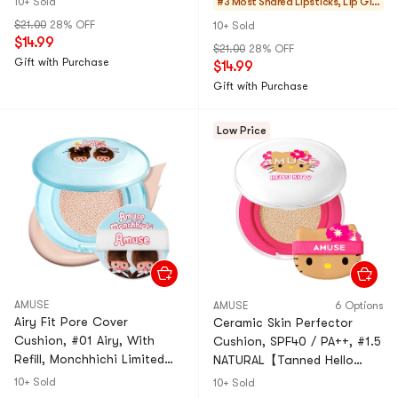
10+ Sold
#3 Most Shared
Lipsticks, Lip Glo
Edition】
Edition】
ss, Stains
$21.00
28% OFF
10+ Sold
$14.99
$21.00
28% OFF
Gift with Purchase
$14.99
Gift with Purchase
Low Price
AMUSE
AMUSE
6 Options
Airy Fit Pore Cover
Ceramic Skin Perfector
Cushion, #01 Airy, With
Cushion, SPF40 / PA++, #1.5
Refill, Monchhichi Limited
NATURAL【Tanned Hello
Edition Collaboration
Kitty Collaboration Limited
10+ Sold
10+ Sold
Edition】