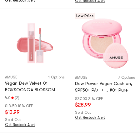
Get Restock Alert
Get Restock Alert
Low Price
AMUSE
1 Options
AMUSE
7 Options
Vegan Dew Velvet 01
Dew Power Vegan Cushion,
BOKSOONGA BLOSSOM
SPF50+·PA++++, #01 Pure
4.0
(2)
$37.00
21% OFF
$28.99
$13.50
18% OFF
$10.99
Sold Out
Get Restock Alert
Sold Out
Get Restock Alert