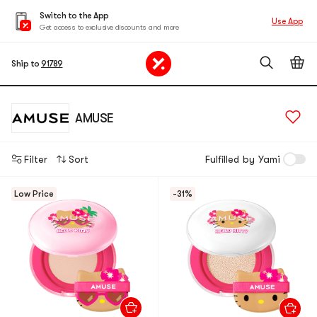
Switch to the App
Use App
Get access to exclusive discounts and more
Ship to
91789
AMUSE
Filter
Sort
Fulfilled by Yami
Low Price
-31%