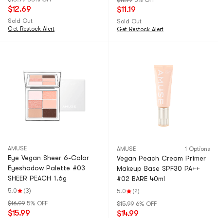
$11.99
6% OFF
$12.69
$11.19
Sold Out
Sold Out
Get Restock Alert
Get Restock Alert
AMUSE
AMUSE
1 Options
Eye Vegan Sheer 6-Color
Vegan Peach Cream Primer
Eyeshadow Palette #03
Makeup Base SPF30 PA++
SHEER PEACH 1.6g
#02 BARE 40ml
5.0
(3)
5.0
(2)
$16.99
5% OFF
$15.99
6% OFF
$15.99
$14.99