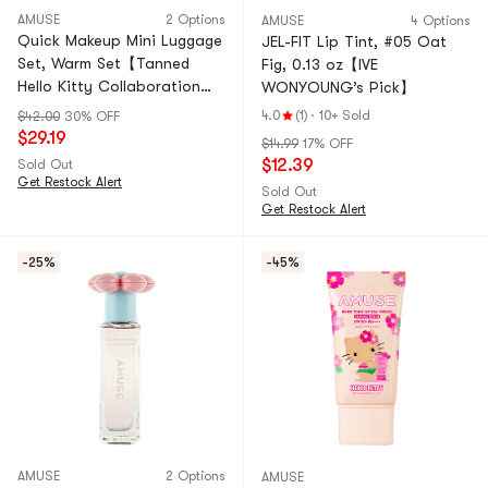
AMUSE
2 Options
AMUSE
4 Options
Quick Makeup Mini Luggage
JEL-FIT Lip Tint, #05 Oat
Set, Warm Set【Tanned
Fig, 0.13 oz【IVE
Hello Kitty Collaboration
WONYOUNG’s Pick】
Limited Edition】
4.0
(1)
·
10+ Sold
$42.00
30% OFF
$29.19
$14.99
17% OFF
$12.39
Sold Out
Get Restock Alert
Sold Out
Get Restock Alert
-25%
-45%
AMUSE
2 Options
AMUSE