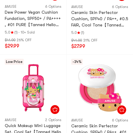
AMUSE
6 Options
AMUSE
6 Options
Dew Power Vegan Cushion
Ceramic Skin Perfector
Fundation, SPF50+ / PA++++
Cushion, SPF40 / PA++, #0.5
, #01 PURE【Tanned Hello
FAIR, Cool Tone【Tanned
Kitty Collaboration Limited
Hello Kitty Collaboration
5.0
(1)
·
10+ Sold
5.0
(1)
Edition】
Limited Edition】
$41.00
26% OFF
$41.00
31% OFF
$29.99
$27.99
Low Price
-34%
AMUSE
2 Options
AMUSE
6 Options
Quick Makeup Mini Luggage
Ceramic Skin Perfector
Set, Cool Set【Tanned Hello
Cushion, SPF40 / PA++, #01